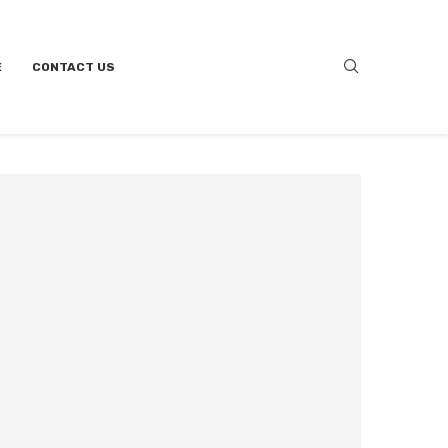
E
CONTACT US