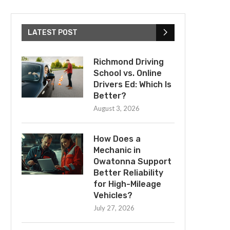
LATEST POST
Richmond Driving
School vs. Online
Drivers Ed: Which Is
Better?
August 3, 2026
How Does a
Mechanic in
Owatonna Support
Better Reliability
for High-Mileage
Vehicles?
July 27, 2026