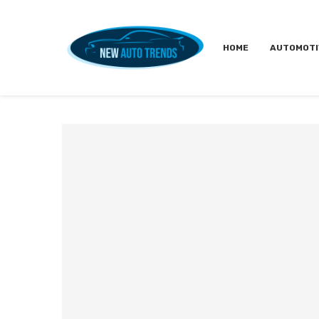
HOME
AUTOMOTI