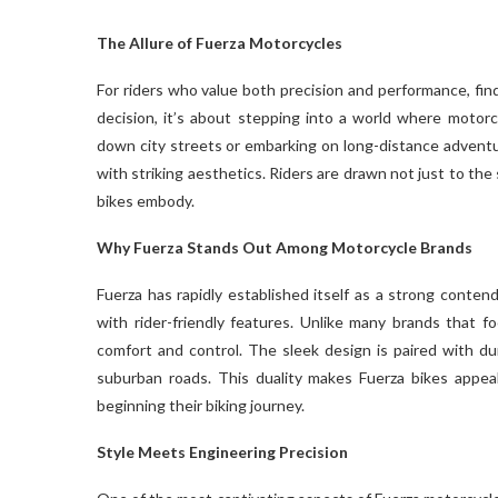
The Allure of Fuerza Motorcycles
For riders who value both precision and performance, fin
decision, it’s about stepping into a world where motorc
down city streets or embarking on long-distance advent
with striking aesthetics. Riders are drawn not just to the 
bikes embody.
Why Fuerza Stands Out Among Motorcycle Brands
Fuerza has rapidly established itself as a strong conte
with rider-friendly features. Unlike many brands that 
comfort and control. The sleek design is paired with 
suburban roads. This duality makes Fuerza bikes appea
beginning their biking journey.
Style Meets Engineering Precision