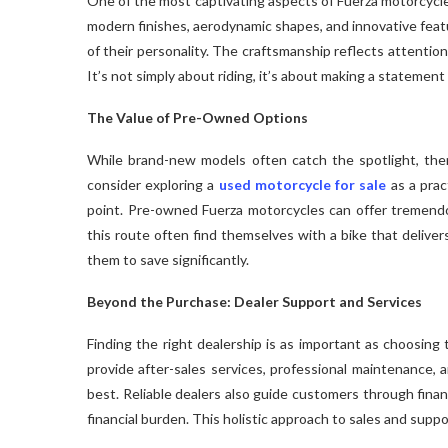
One of the most captivating aspects of Fuerza motorcycle
modern finishes, aerodynamic shapes, and innovative feat
of their personality. The craftsmanship reflects attentio
It’s not simply about riding, it’s about making a statement
The Value of Pre-Owned Options
While brand-new models often catch the spotlight, ther
consider exploring a
used motorcycle for sale
as a prac
point. Pre-owned Fuerza motorcycles can offer tremendou
this route often find themselves with a bike that delive
them to save significantly.
Beyond the Purchase: Dealer Support and Services
Finding the right dealership is as important as choosing 
provide after-sales services, professional maintenance, 
best. Reliable dealers also guide customers through fina
financial burden. This holistic approach to sales and suppo