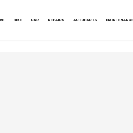
VE
BIKE
CAR
REPAIRS
AUTOPARTS
MAINTENANC