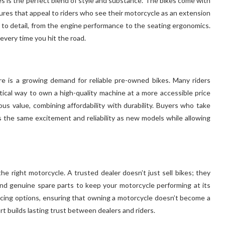
s is the perfect blend of style and substance. The bikes come with
ures that appeal to riders who see their motorcycle as an extension
n to detail, from the engine performance to the seating ergonomics.
 every time you hit the road.
e is a growing demand for reliable pre-owned bikes. Many riders
tical way to own a high-quality machine at a more accessible price
s value, combining affordability with durability. Buyers who take
rs the same excitement and reliability as new models while allowing
the right motorcycle. A trusted dealer doesn’t just sell bikes; they
and genuine spare parts to keep your motorcycle performing at its
ncing options, ensuring that owning a motorcycle doesn’t become a
rt builds lasting trust between dealers and riders.