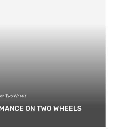
e on Two Wheels
RMANCE ON TWO WHEELS