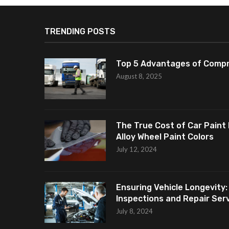
TRENDING POSTS
Top 5 Advantages of Compr
August 8, 2025
The True Cost of Car Paint 
Alloy Wheel Paint Colors
July 12, 2024
Ensuring Vehicle Longevity:
Inspections and Repair Servi
July 8, 2024