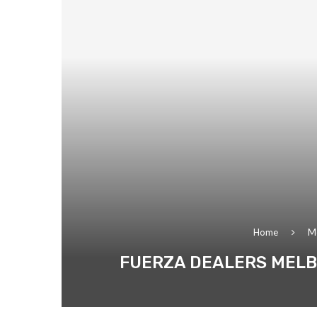
Home
M
FUERZA DEALERS MELB