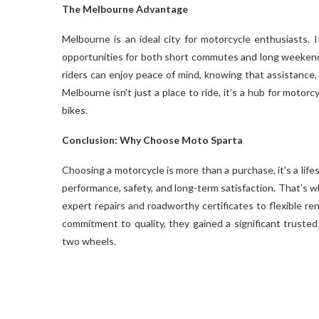
The Melbourne Advantage
Melbourne is an ideal city for motorcycle enthusiasts. I
opportunities for both short commutes and long weekend 
riders can enjoy peace of mind, knowing that assistance,
Melbourne isn’t just a place to ride, it’s a hub for motorc
bikes.
Conclusion: Why Choose Moto Sparta
Choosing a motorcycle is more than a purchase, it’s a life
performance, safety, and long-term satisfaction. That’s 
expert repairs and roadworthy certificates to flexible re
commitment to quality, they gained a significant truste
two wheels.