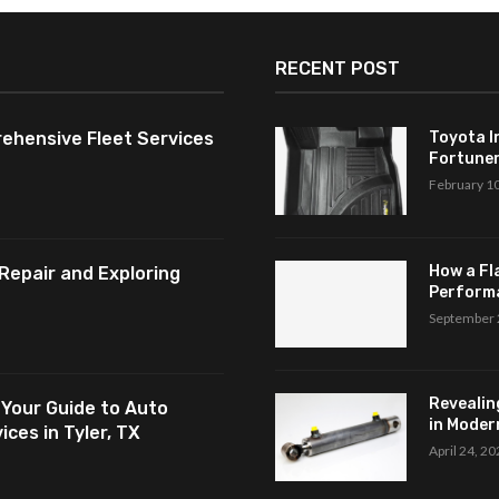
RECENT POST
ehensive Fleet Services
Toyota I
Fortuner,
February 1
How a Fl
Repair and Exploring
Perform
September 
Revealin
 Your Guide to Auto
in Modern
ces in Tyler, TX
April 24, 2