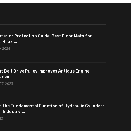
nterior Protection Guide: Best Floor Mats for
 Hilux,...
0, 2026
at Belt Drive Pulley Improves Antique Engine
ance
27, 2025
g the Fundamental Function of Hydraulic Cylinders
 Industry:...
025