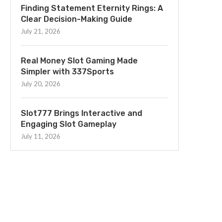
Finding Statement Eternity Rings: A
Clear Decision-Making Guide
July 21, 2026
Real Money Slot Gaming Made
Simpler with 337Sports
July 20, 2026
Slot777 Brings Interactive and
Engaging Slot Gameplay
July 11, 2026