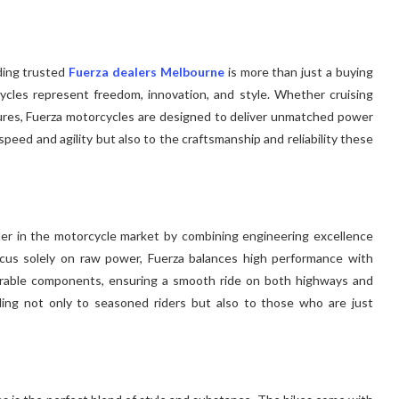
ding trusted
Fuerza dealers Melbourne
is more than just a buying
ycles represent freedom, innovation, and style. Whether cruising
ures, Fuerza motorcycles are designed to deliver unmatched power
speed and agility but also to the craftsmanship and reliability these
nder in the motorcycle market by combining engineering excellence
focus solely on raw power, Fuerza balances high performance with
durable components, ensuring a smooth ride on both highways and
ling not only to seasoned riders but also to those who are just