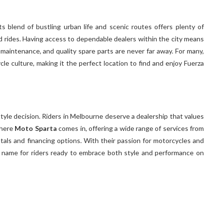
ts blend of bustling urban life and scenic routes offers plenty of
rides. Having access to dependable dealers within the city means
 maintenance, and quality spare parts are never far away. For many,
ycle culture, making it the perfect location to find and enjoy Fuerza
style decision. Riders in Melbourne deserve a dealership that values
where
Moto Sparta
comes in, offering a wide range of services from
ntals and financing options. With their passion for motorcycles and
d name for riders ready to embrace both style and performance on