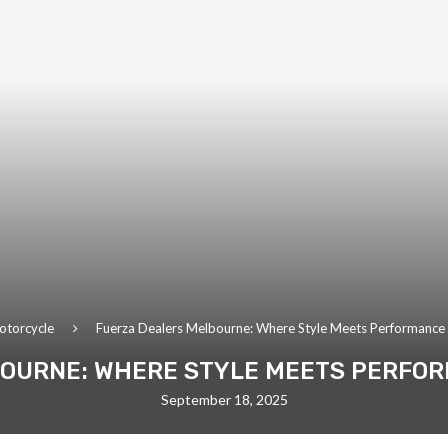
otorcycle
Fuerza Dealers Melbourne: Where Style Meets Performanc
OURNE: WHERE STYLE MEETS PERFO
September 18, 2025