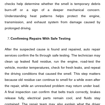
checks help determine whether the smell is temporary debris
burn-off or a sign of a deeper mechanical concern.
Understanding heat patterns helps protect the engine,
transmission, and exhaust system from damage caused by
prolonged driving.
Confirming Repairs With Safe Testing
After the suspected cause is found and repaired, auto repair
services confirm the fix through safe testing. The technician may
clean up leaked fluid residue, run the engine, road-test the
vehicle, monitor temperatures, check for fresh leaks, and repeat
the driving conditions that caused the smell. This step matters
because old residue can continue to smell for a while even after
the repair, while an unresolved problem may return under load.
A final inspection can confirm that belts track correctly, brakes
release fully, electrical parts remain cool, and fluids stay
contained. The repair team may also explain what the driver