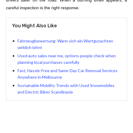
drivers safer on the road. When a burning smell appears, a
careful inspection is the right response.
You Might Also Like
Fahrzeugbewertung: Wann sich ein Wertgutachten
wirklich lohnt
Used auto sales near me, options people check when
planning local purchases carefully
Fast, Hassle-Free and Same-Day Car Removal Services
Anywhere in Melbourne
Sustainable Mobility Trends with Used Snowmobiles
and Electric Bikes Scandinavia