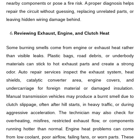
nearby components or pose a fire risk. A proper diagnosis helps
repair the circuit without guessing, replacing unrelated parts, or
leaving hidden wiring damage behind.
Reviewing Exhaust, Engine, and Clutch Heat
Some burning smells come from engine or exhaust heat rather
than visible leaks. Plastic bags, road debris, or underbody
materials can stick to hot exhaust parts and create a strong
odor. Auto repair services inspect the exhaust system, heat
shields, catalytic converter area, engine covers, and
undercarriage for foreign material or damaged insulation.
Manual transmission vehicles may produce a burnt smell due to
clutch slippage, often after hill starts, in heavy traffic, or during
aggressive acceleration. The technician may also check for
overheating, misfires, restricted exhaust flow, or components
running hotter than normal. Engine heat problems can come
from low coolant, poor airflow, failing fans, or worn parts. These