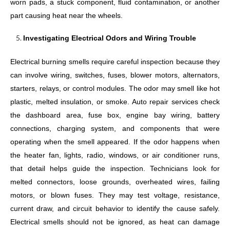
worn pads, a stuck component, fluid contamination, or another
part causing heat near the wheels.
Investigating Electrical Odors and Wiring Trouble
Electrical burning smells require careful inspection because they
can involve wiring, switches, fuses, blower motors, alternators,
starters, relays, or control modules. The odor may smell like hot
plastic, melted insulation, or smoke. Auto repair services check
the dashboard area, fuse box, engine bay wiring, battery
connections, charging system, and components that were
operating when the smell appeared. If the odor happens when
the heater fan, lights, radio, windows, or air conditioner runs,
that detail helps guide the inspection. Technicians look for
melted connectors, loose grounds, overheated wires, failing
motors, or blown fuses. They may test voltage, resistance,
current draw, and circuit behavior to identify the cause safely.
Electrical smells should not be ignored, as heat can damage