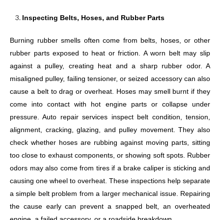
Inspecting Belts, Hoses, and Rubber Parts
Burning rubber smells often come from belts, hoses, or other
rubber parts exposed to heat or friction. A worn belt may slip
against a pulley, creating heat and a sharp rubber odor. A
misaligned pulley, failing tensioner, or seized accessory can also
cause a belt to drag or overheat. Hoses may smell burnt if they
come into contact with hot engine parts or collapse under
pressure. Auto repair services inspect belt condition, tension,
alignment, cracking, glazing, and pulley movement. They also
check whether hoses are rubbing against moving parts, sitting
too close to exhaust components, or showing soft spots. Rubber
odors may also come from tires if a brake caliper is sticking and
causing one wheel to overheat. These inspections help separate
a simple belt problem from a larger mechanical issue. Repairing
the cause early can prevent a snapped belt, an overheated
engine, a failed accessory, or a roadside breakdown.