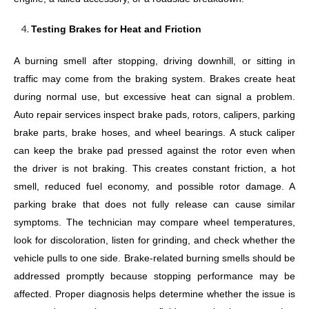
Testing Brakes for Heat and Friction
A burning smell after stopping, driving downhill, or sitting in
traffic may come from the braking system. Brakes create heat
during normal use, but excessive heat can signal a problem.
Auto repair services inspect brake pads, rotors, calipers, parking
brake parts, brake hoses, and wheel bearings. A stuck caliper
can keep the brake pad pressed against the rotor even when
the driver is not braking. This creates constant friction, a hot
smell, reduced fuel economy, and possible rotor damage. A
parking brake that does not fully release can cause similar
symptoms. The technician may compare wheel temperatures,
look for discoloration, listen for grinding, and check whether the
vehicle pulls to one side. Brake-related burning smells should be
addressed promptly because stopping performance may be
affected. Proper diagnosis helps determine whether the issue is