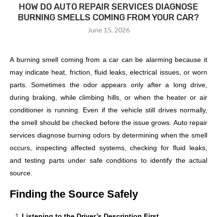
HOW DO AUTO REPAIR SERVICES DIAGNOSE
BURNING SMELLS COMING FROM YOUR CAR?
June 15, 2026
A burning smell coming from a car can be alarming because it
may indicate heat, friction, fluid leaks, electrical issues, or worn
parts. Sometimes the odor appears only after a long drive,
during braking, while climbing hills, or when the heater or air
conditioner is running. Even if the vehicle still drives normally,
the smell should be checked before the issue grows. Auto repair
services diagnose burning odors by determining when the smell
occurs, inspecting affected systems, checking for fluid leaks,
and testing parts under safe conditions to identify the actual
source.
Finding the Source Safely
Listening to the Driver’s Description First