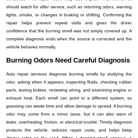
should watch for after service, such as returning odors, warning
lights, smoke, or changes in braking or shifting. Confirming the
repair helps prevent repeat visits and gives the driver
confidence that the burning smell was not simply covered up. A
complete diagnosis ends when the source is corrected and the
vehicle behaves normally.
Burning Odors Need Careful Diagnosis
Auto repair services diagnose burning smells by studying the
odor, asking when it appears, inspecting fluids, checking rubber
parts, testing brakes, reviewing wiring, and examining engine or
exhaust heat. Each smell can point to a different system, so
guessing can waste time and allow damage to spread. A burning
odor may come from a minor issue, but it can also warn of
leaks, overheating, friction, or electrical trouble. Timely diagnosis
protects the vehicle, reduces repair costs, and helps keep