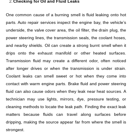
Checking for Oil and Fluid Leaks
One common cause of a burning smell is fluid leaking onto hot
parts. Auto repair services inspect the engine bay, the vehicle’s
underside, the valve cover area, the oil filter, the drain plug, the
power steering lines, the transmission seals, the coolant hoses,
and nearby shields. Oil can create a strong burnt smell when it
drips onto the exhaust manifold or other heated surfaces.
Transmission fluid may create a different odor, often noticed
after longer drives or when the transmission is under strain.
Coolant leaks can smell sweet or hot when they come into
contact with warm engine parts. Brake fluid and power steering
fluid can also cause odors when they leak near heat sources. A
technician may use lights, mirrors, dye, pressure testing, or
cleaning methods to locate the leak path. Finding the exact leak
matters because fluids can travel along surfaces before
dripping, making the source appear far from where the smell is
strongest.