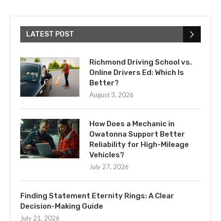
LATEST POST
Richmond Driving School vs.
Online Drivers Ed: Which Is
Better?
August 3, 2026
How Does a Mechanic in
Owatonna Support Better
Reliability for High-Mileage
Vehicles?
July 27, 2026
Finding Statement Eternity Rings: A Clear
Decision-Making Guide
July 21, 2026