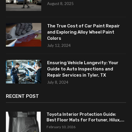
August 8, 2025
The True Cost of Car Paint Repair
and Exploring Alloy Wheel Paint
Colors
July 12, 2024
Ensuring Vehicle Longevity: Your
Guide to Auto Inspections and
Repair Services in Tyler, TX
July 8, 2024
RECENT POST
Toyota Interior Protection Guide:
Best Floor Mats for Fortuner, Hilux,...
February 10, 2026