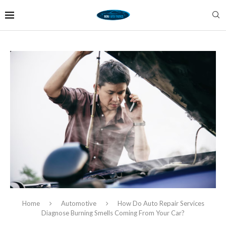
Home
Automotive
How Do Auto Repair Services
Diagnose Burning Smells Coming From Your Car?