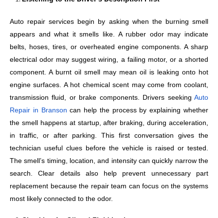
Auto repair services begin by asking when the burning smell
appears and what it smells like. A rubber odor may indicate
belts, hoses, tires, or overheated engine components. A sharp
electrical odor may suggest wiring, a failing motor, or a shorted
component. A burnt oil smell may mean oil is leaking onto hot
engine surfaces. A hot chemical scent may come from coolant,
transmission fluid, or brake components. Drivers seeking
Auto
Repair in Branson
can help the process by explaining whether
the smell happens at startup, after braking, during acceleration,
in traffic, or after parking. This first conversation gives the
technician useful clues before the vehicle is raised or tested.
The smell’s timing, location, and intensity can quickly narrow the
search. Clear details also help prevent unnecessary part
replacement because the repair team can focus on the systems
most likely connected to the odor.