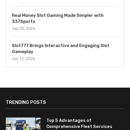
Real Money Slot Gaming Made Simpler with
337Sports
July 20, 2026
Slot777 Brings Interactive and Engaging Slot
Gameplay
July 11, 2026
TRENDING POSTS
Top 5 Advantages of
Comprehensive Fleet Services