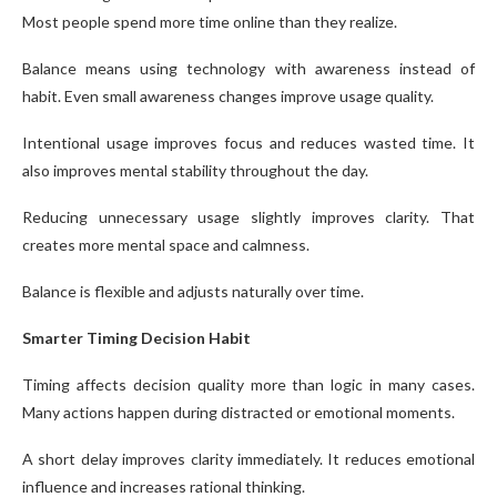
Most people spend more time online than they realize.
Balance means using technology with awareness instead of
habit. Even small awareness changes improve usage quality.
Intentional usage improves focus and reduces wasted time. It
also improves mental stability throughout the day.
Reducing unnecessary usage slightly improves clarity. That
creates more mental space and calmness.
Balance is flexible and adjusts naturally over time.
Smarter Timing Decision Habit
Timing affects decision quality more than logic in many cases.
Many actions happen during distracted or emotional moments.
A short delay improves clarity immediately. It reduces emotional
influence and increases rational thinking.