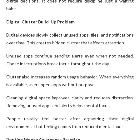
digital decisions. It does not require discipline, just a waiting
habit.
Digital Clutter Build-Up Problem
Digital devices slowly collect unused apps, files, and notifications
over time. This creates hidden clutter that affects attention.
Unused apps continue sending alerts even when not needed.
These interruptions break focus throughout the day.
Clutter also increases random usage behavior. When everything
is available, users open apps without purpose.
Cleaning digital space improves clarity and reduces distraction.
Removing unused apps and alerts helps mental focus.
People usually feel better after organizing their digital
environment. That feeling comes from reduced mental load.
Routine Money Awareness Practice