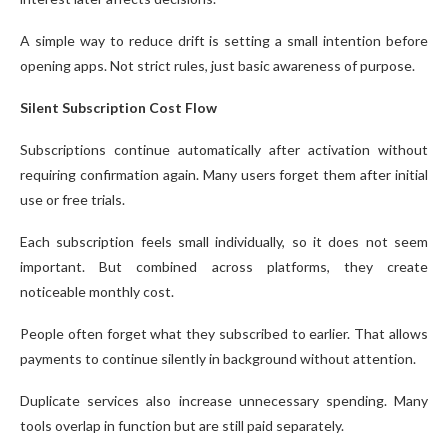
A simple way to reduce drift is setting a small intention before
opening apps. Not strict rules, just basic awareness of purpose.
Silent Subscription Cost Flow
Subscriptions continue automatically after activation without
requiring confirmation again. Many users forget them after initial
use or free trials.
Each subscription feels small individually, so it does not seem
important. But combined across platforms, they create
noticeable monthly cost.
People often forget what they subscribed to earlier. That allows
payments to continue silently in background without attention.
Duplicate services also increase unnecessary spending. Many
tools overlap in function but are still paid separately.