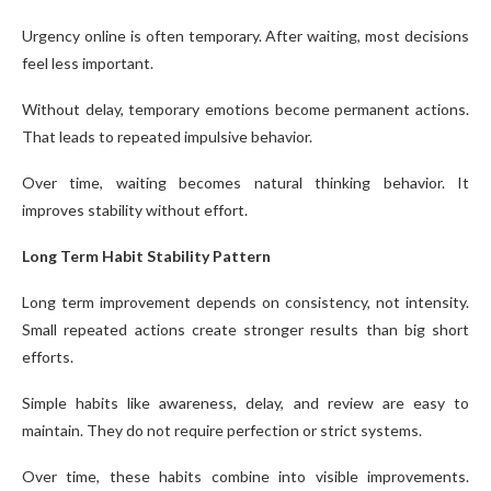
Urgency online is often temporary. After waiting, most decisions
feel less important.
Without delay, temporary emotions become permanent actions.
That leads to repeated impulsive behavior.
Over time, waiting becomes natural thinking behavior. It
improves stability without effort.
Long Term Habit Stability Pattern
Long term improvement depends on consistency, not intensity.
Small repeated actions create stronger results than big short
efforts.
Simple habits like awareness, delay, and review are easy to
maintain. They do not require perfection or strict systems.
Over time, these habits combine into visible improvements.