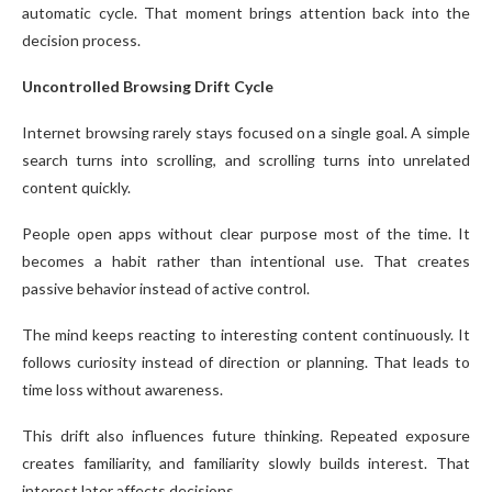
automatic cycle. That moment brings attention back into the
decision process.
Uncontrolled Browsing Drift Cycle
Internet browsing rarely stays focused on a single goal. A simple
search turns into scrolling, and scrolling turns into unrelated
content quickly.
People open apps without clear purpose most of the time. It
becomes a habit rather than intentional use. That creates
passive behavior instead of active control.
The mind keeps reacting to interesting content continuously. It
follows curiosity instead of direction or planning. That leads to
time loss without awareness.
This drift also influences future thinking. Repeated exposure
creates familiarity, and familiarity slowly builds interest. That
interest later affects decisions.