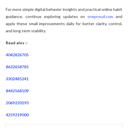
For more simple digital behavior insights and practical online habit
guidance, continue exploring updates on
oneproud.com
and
apply these small improvements daily for better clarity, control,
and long term stability.
Read alos :-
4042826705
8632658785
3302485241
8442568109
2069220193
4259219000