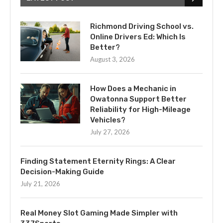
Richmond Driving School vs.
Online Drivers Ed: Which Is
Better?
August 3, 2026
How Does a Mechanic in
Owatonna Support Better
Reliability for High-Mileage
Vehicles?
July 27, 2026
Finding Statement Eternity Rings: A Clear
Decision-Making Guide
July 21, 2026
Real Money Slot Gaming Made Simpler with