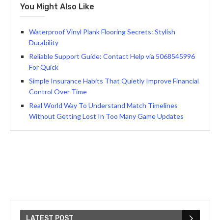
You Might Also Like
Waterproof Vinyl Plank Flooring Secrets: Stylish
Durability
Reliable Support Guide: Contact Help via 5068545996
For Quick
Simple Insurance Habits That Quietly Improve Financial
Control Over Time
Real World Way To Understand Match Timelines
Without Getting Lost In Too Many Game Updates
LATEST POST