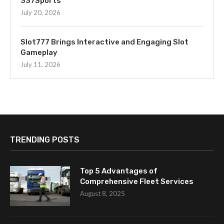
337Sports
July 20, 2026
Slot777 Brings Interactive and Engaging Slot
Gameplay
July 11, 2026
TRENDING POSTS
Top 5 Advantages of
Comprehensive Fleet Services
August 8, 2025