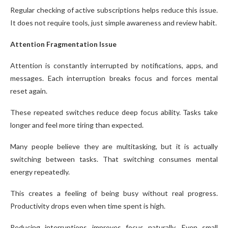
Regular checking of active subscriptions helps reduce this issue.
It does not require tools, just simple awareness and review habit.
Attention Fragmentation Issue
Attention is constantly interrupted by notifications, apps, and
messages. Each interruption breaks focus and forces mental
reset again.
These repeated switches reduce deep focus ability. Tasks take
longer and feel more tiring than expected.
Many people believe they are multitasking, but it is actually
switching between tasks. That switching consumes mental
energy repeatedly.
This creates a feeling of being busy without real progress.
Productivity drops even when time spent is high.
Reducing interruptions improves focus naturally. Even small