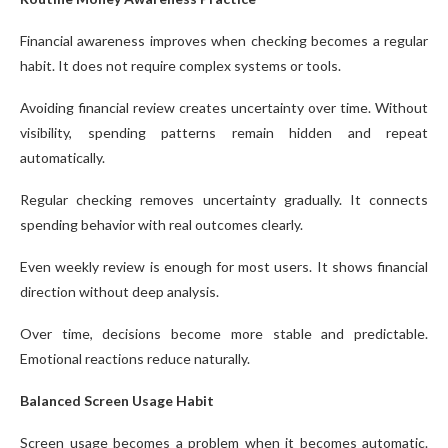
Financial awareness improves when checking becomes a regular
habit. It does not require complex systems or tools.
Avoiding financial review creates uncertainty over time. Without
visibility, spending patterns remain hidden and repeat
automatically.
Regular checking removes uncertainty gradually. It connects
spending behavior with real outcomes clearly.
Even weekly review is enough for most users. It shows financial
direction without deep analysis.
Over time, decisions become more stable and predictable.
Emotional reactions reduce naturally.
Balanced Screen Usage Habit
Screen usage becomes a problem when it becomes automatic.