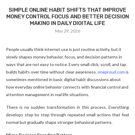
SIMPLE ONLINE HABIT SHIFTS THAT IMPROVE
MONEY CONTROL FOCUS AND BETTER DECISION
MAKING IN DAILY DIGITAL LIFE
May 29, 2026
People usually think internet use is just routine activity, but it
slowly shapes money behavior, focus, and decision patterns in
ways that are not easy to notice. Every small click, scroll, and tap
builds habits over time without clear awareness.
oneproud.com
is
sometimes mentioned in basic digital habit discussions about
how everyday online behavior connects with financial control and
attention management in real life situations.
There is no sudden transformation in this process. Everything
develops step by step through repeated small actions that feel
normal but gradually shape stronger behavioral patterns.
Micro Decision Spending Pattern