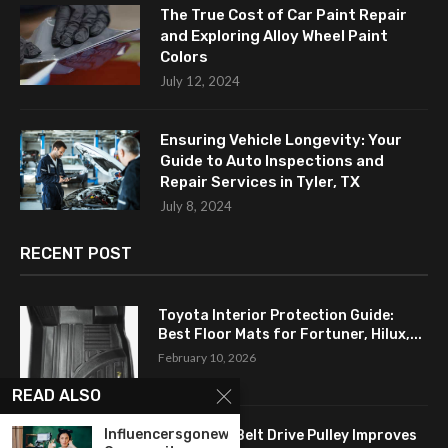
The True Cost of Car Paint Repair
and Exploring Alloy Wheel Paint
Colors
July 12, 2024
Ensuring Vehicle Longevity: Your
Guide to Auto Inspections and
Repair Services in Tyler, TX
July 8, 2024
RECENT POST
Toyota Interior Protection Guide:
Best Floor Mats for Fortuner, Hilux,...
February 10, 2026
READ ALSO
Influencersgonewild
How a Flat Belt Drive Pulley Improves