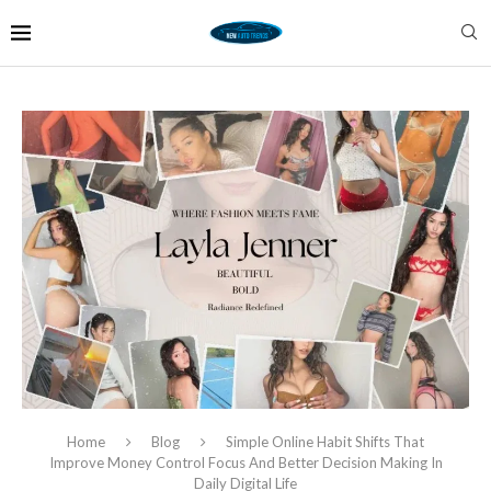
Home
Blog
Simple Online Habit Shifts That
Improve Money Control Focus And Better Decision Making In
Daily Digital Life