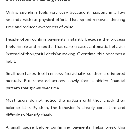
Online spending feels very easy because it happens in a few
seconds without physical effort. That speed removes thinking
time and reduces awareness of value.
People often confirm payments instantly because the process
feels simple and smooth. That ease creates automatic behavior
instead of thoughtful decision making. Over time, this becomes a
habit.
Small purchases feel harmless individually, so they are ignored
mentally. But repeated actions slowly form a hidden financial
pattern that grows over time.
Most users do not notice the pattern until they check their
balance later. By then, the behavior is already consistent and
difficult to identify clearly.
A small pause before confirming payments helps break this