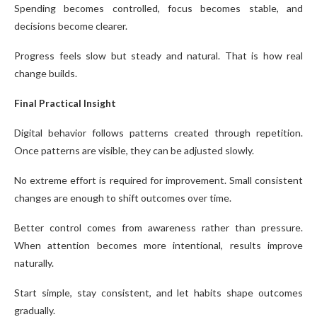
Spending becomes controlled, focus becomes stable, and
decisions become clearer.
Progress feels slow but steady and natural. That is how real
change builds.
Final Practical Insight
Digital behavior follows patterns created through repetition.
Once patterns are visible, they can be adjusted slowly.
No extreme effort is required for improvement. Small consistent
changes are enough to shift outcomes over time.
Better control comes from awareness rather than pressure.
When attention becomes more intentional, results improve
naturally.
Start simple, stay consistent, and let habits shape outcomes
gradually.