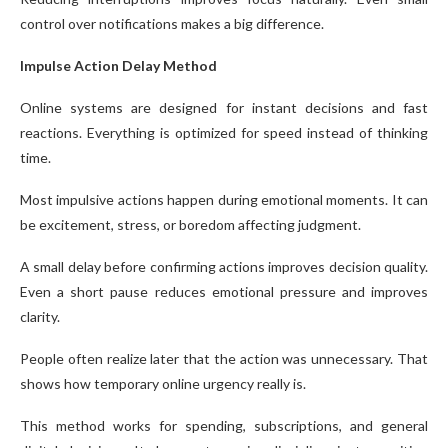
control over notifications makes a big difference.
Impulse Action Delay Method
Online systems are designed for instant decisions and fast
reactions. Everything is optimized for speed instead of thinking
time.
Most impulsive actions happen during emotional moments. It can
be excitement, stress, or boredom affecting judgment.
A small delay before confirming actions improves decision quality.
Even a short pause reduces emotional pressure and improves
clarity.
People often realize later that the action was unnecessary. That
shows how temporary online urgency really is.
This method works for spending, subscriptions, and general