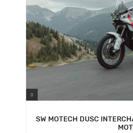
SW MOTECH DUSC INTERCHA
MOT