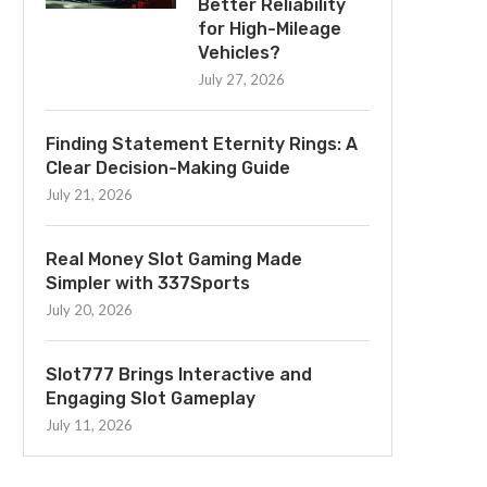
Better Reliability
for High-Mileage
Vehicles?
July 27, 2026
Finding Statement Eternity Rings: A
Clear Decision-Making Guide
July 21, 2026
Real Money Slot Gaming Made
Simpler with 337Sports
July 20, 2026
Slot777 Brings Interactive and
Engaging Slot Gameplay
July 11, 2026