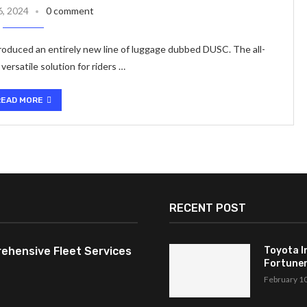
6, 2024
0 comment
oduced an entirely new line of luggage dubbed DUSC. The all-
ersatile solution for riders …
READ MORE
RECENT POST
ehensive Fleet Services
Toyota I
Fortuner,
February 1