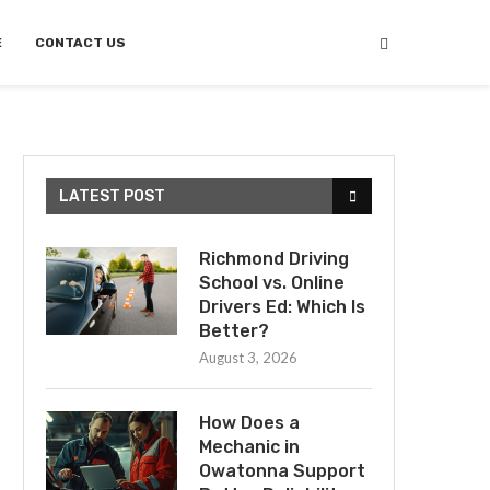
E
CONTACT US
LATEST POST
Richmond Driving
School vs. Online
Drivers Ed: Which Is
Better?
August 3, 2026
How Does a
Mechanic in
Owatonna Support