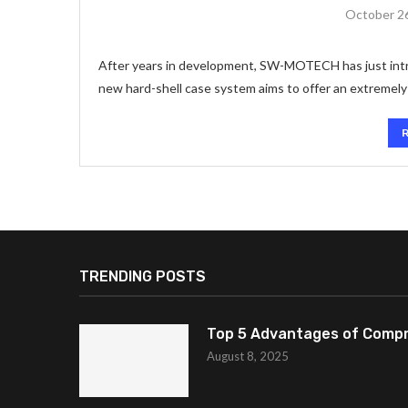
October 2
After years in development, SW-MOTECH has just intr
new hard-shell case system aims to offer an extremely v
TRENDING POSTS
Top 5 Advantages of Compr
August 8, 2025