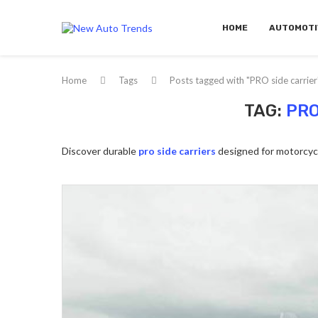
HOME
AUTOMOTI
Home
Tags
Posts tagged with "PRO side carrier
TAG:
PRO
Discover durable
pro side carriers
designed for motorcycl