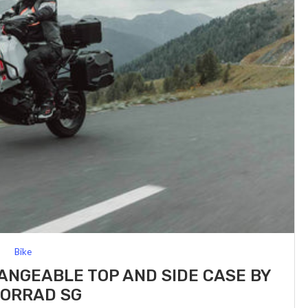
Bike
NGEABLE TOP AND SIDE CASE BY
ORRAD SG