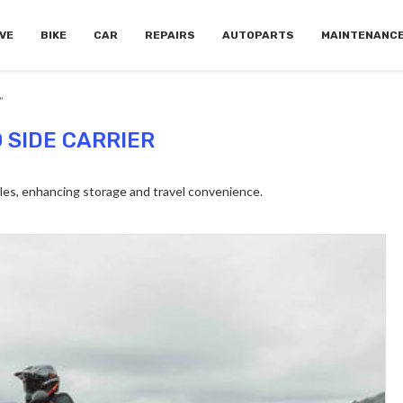
VE
BIKE
CAR
REPAIRS
AUTOPARTS
MAINTENANC
"
 SIDE CARRIER
es, enhancing storage and travel convenience.