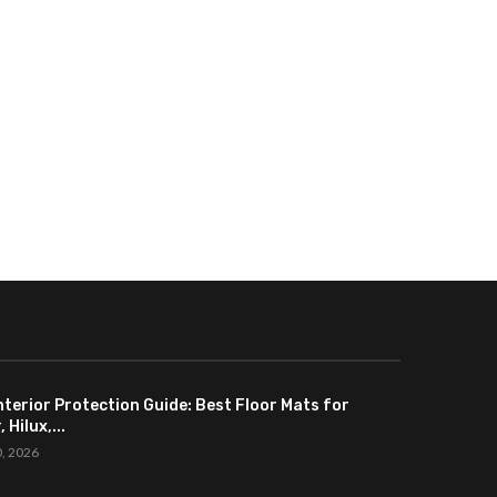
nterior Protection Guide: Best Floor Mats for
 Hilux,...
0, 2026