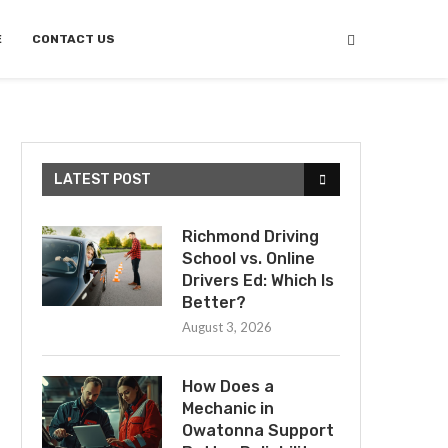
E
CONTACT US
LATEST POST
Richmond Driving
School vs. Online
Drivers Ed: Which Is
Better?
August 3, 2026
How Does a
Mechanic in
Owatonna Support