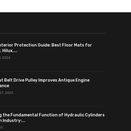
nterior Protection Guide: Best Floor Mats for
 Hilux,...
0, 2026
at Belt Drive Pulley Improves Antique Engine
ance
27, 2025
g the Fundamental Function of Hydraulic Cylinders
 Industry:...
025