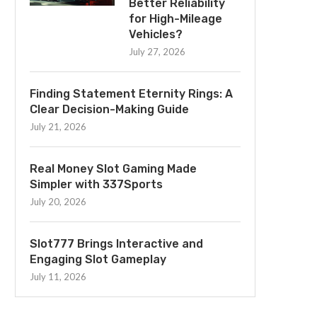
Better Reliability
for High-Mileage
Vehicles?
July 27, 2026
Finding Statement Eternity Rings: A
Clear Decision-Making Guide
July 21, 2026
Real Money Slot Gaming Made
Simpler with 337Sports
July 20, 2026
Slot777 Brings Interactive and
Engaging Slot Gameplay
July 11, 2026