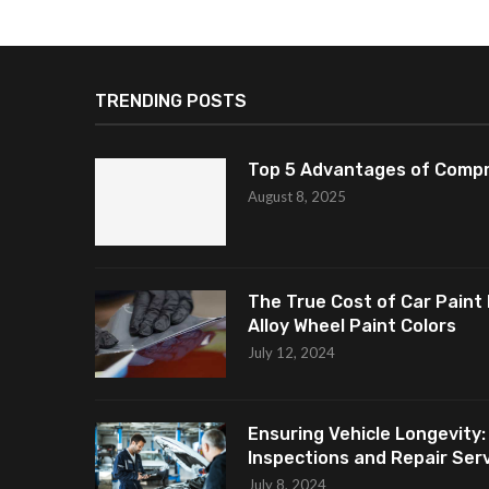
TRENDING POSTS
Top 5 Advantages of Compr
August 8, 2025
The True Cost of Car Paint 
Alloy Wheel Paint Colors
July 12, 2024
Ensuring Vehicle Longevity:
Inspections and Repair Servi
July 8, 2024