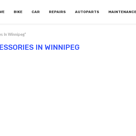
VE
BIKE
CAR
REPAIRS
AUTOPARTS
MAINTENANC
es In Winnipeg"
ESSORIES IN WINNIPEG