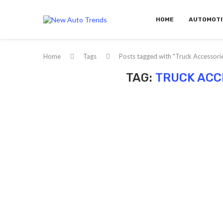
HOME
AUTOMOTI
Home
Tags
Posts tagged with "Truck Accessori
TAG:
TRUCK ACC