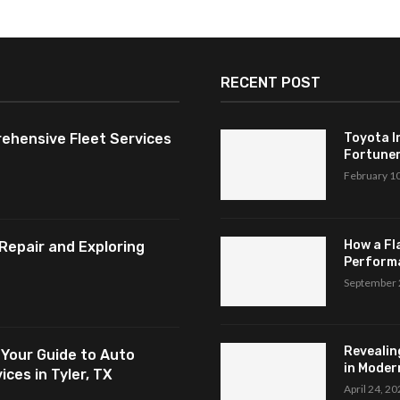
RECENT POST
ehensive Fleet Services
Toyota I
Fortuner,
February 1
How a Fl
Repair and Exploring
Perform
September 
Revealin
 Your Guide to Auto
in Modern
ces in Tyler, TX
April 24, 2