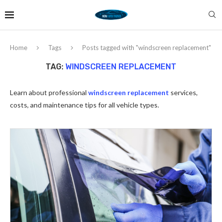
Home
Tags
Posts tagged with "windscreen replacement"
TAG:
WINDSCREEN REPLACEMENT
Learn about professional
windscreen replacement
services,
costs, and maintenance tips for all vehicle types.