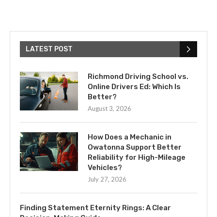
LATEST POST
Richmond Driving School vs.
Online Drivers Ed: Which Is
Better?
August 3, 2026
How Does a Mechanic in
Owatonna Support Better
Reliability for High-Mileage
Vehicles?
July 27, 2026
Finding Statement Eternity Rings: A Clear