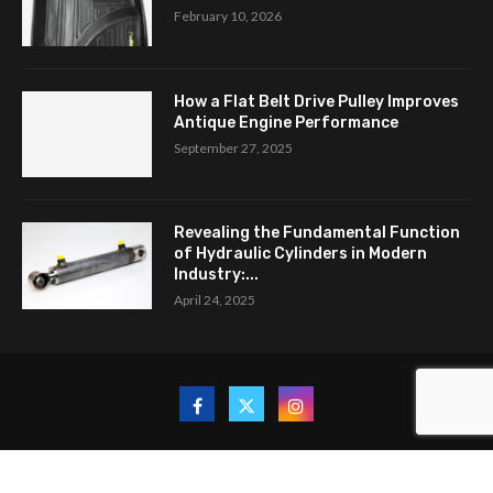
February 10, 2026
How a Flat Belt Drive Pulley Improves
Antique Engine Performance
September 27, 2025
Revealing the Fundamental Function
of Hydraulic Cylinders in Modern
Industry:...
April 24, 2025
Copyright © 2024. All Rights Reserved By New Auto Trends