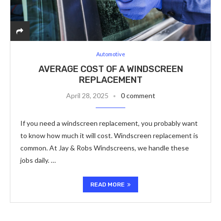
Automotive
AVERAGE COST OF A WINDSCREEN
REPLACEMENT
April 28, 2025
0 comment
If you need a windscreen replacement, you probably want
to know how much it will cost. Windscreen replacement is
common. At Jay & Robs Windscreens, we handle these
jobs daily. …
READ MORE