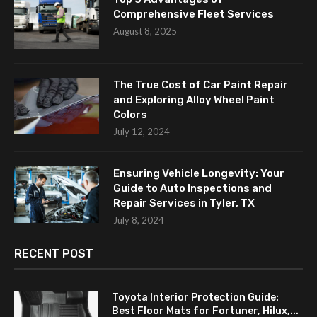
Comprehensive Fleet Services
August 8, 2025
The True Cost of Car Paint Repair
and Exploring Alloy Wheel Paint
Colors
July 12, 2024
Ensuring Vehicle Longevity: Your
Guide to Auto Inspections and
Repair Services in Tyler, TX
July 8, 2024
RECENT POST
Toyota Interior Protection Guide:
Best Floor Mats for Fortuner, Hilux,...