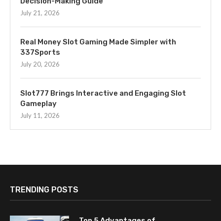
Decision-Making Guide
July 21, 2026
Real Money Slot Gaming Made Simpler with
337Sports
July 20, 2026
Slot777 Brings Interactive and Engaging Slot
Gameplay
July 11, 2026
TRENDING POSTS
Top 5 Advantages of