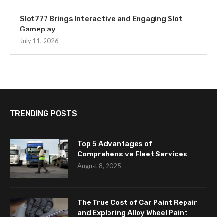
Slot777 Brings Interactive and Engaging Slot
Gameplay
July 11, 2026
TRENDING POSTS
Top 5 Advantages of
Comprehensive Fleet Services
August 8, 2025
The True Cost of Car Paint Repair
and Exploring Alloy Wheel Paint