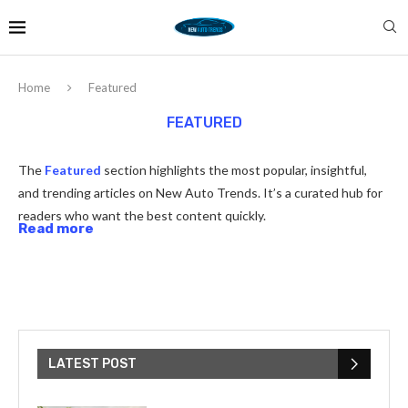
Home
Featured
FEATURED
The
Featured
section highlights the most popular, insightful,
and trending articles on New Auto Trends. It’s a curated hub for
readers who want the best content quickly.
Read more
LATEST POST