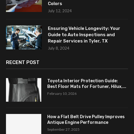
Colors
July 12, 2024
Ensuring Vehicle Longevity: Your
Guide to Auto Inspections and
Repair Services in Tyler, TX
July 8, 2024
RECENT POST
Toyota Interior Protection Guide:
Best Floor Mats for Fortuner, Hilux,...
February 10, 2026
How a Flat Belt Drive Pulley Improves
Antique Engine Performance
September 27, 2025