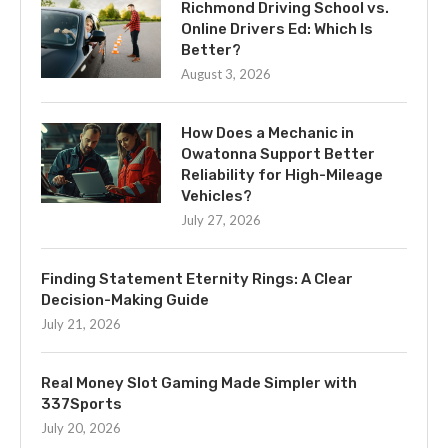
Richmond Driving School vs.
Online Drivers Ed: Which Is
Better?
August 3, 2026
How Does a Mechanic in
Owatonna Support Better
Reliability for High-Mileage
Vehicles?
July 27, 2026
Finding Statement Eternity Rings: A Clear
Decision-Making Guide
July 21, 2026
Real Money Slot Gaming Made Simpler with
337Sports
July 20, 2026