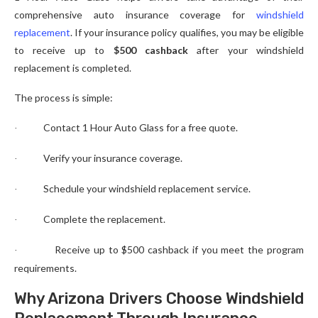
comprehensive auto insurance coverage for
windshield
replacement
. If your insurance policy qualifies, you may be eligible
to receive up to
$500 cashback
after your windshield
replacement is completed.
The process is simple:
Contact 1 Hour Auto Glass for a free quote.
·
Verify your insurance coverage.
·
Schedule your windshield replacement service.
·
Complete the replacement.
·
Receive up to $500 cashback if you meet the program
·
requirements.
Why Arizona Drivers Choose Windshield