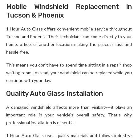
Mobile Windshield Replacement in
Tucson & Phoenix
1 Hour Auto Glass offers convenient mobile service throughout
Tucson and Phoenix. Their technicians can come directly to your
home, office, or another location, making the process fast and
hassle-free.
This means you don’t have to spend time sitting in a repair shop
waiting room. Instead, your windshield can be replaced while you
continue with your day.
Quality Auto Glass Installation
A damaged windshield affects more than visibility—it plays an
important role in your vehicle’s overall safety. That’s why
professional installation is essential.
1 Hour Auto Glass uses quality materials and follows industry-