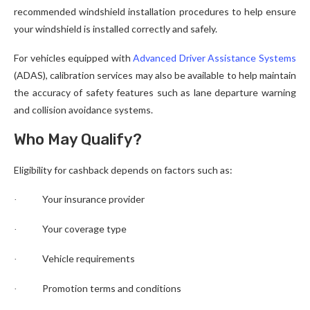
recommended windshield installation procedures to help ensure
your windshield is installed correctly and safely.
For vehicles equipped with
Advanced Driver Assistance Systems
(ADAS), calibration services may also be available to help maintain
the accuracy of safety features such as lane departure warning
and collision avoidance systems.
Who May Qualify?
Eligibility for cashback depends on factors such as:
Your insurance provider
·
Your coverage type
·
Vehicle requirements
·
Promotion terms and conditions
·