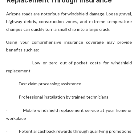
Replacement Through Insurance
Arizona roads are notorious for windshield damage. Loose gravel,
highway debris, construction zones, and extreme temperature
changes can quickly turn a small chip into a large crack.
Using your comprehensive insurance coverage may provide
benefits such as:
Low or zero out-of-pocket costs for windshield
·
replacement
Fast claim processing assistance
·
Professional installation by trained technicians
·
Mobile windshield replacement service at your home or
·
workplace
Potential cashback rewards through qualifying promotions
·