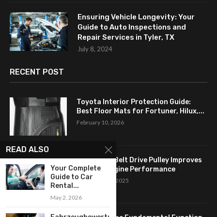
Ensuring Vehicle Longevity: Your
Guide to Auto Inspections and
Repair Services in Tyler, TX
July 8, 2024
RECENT POST
Toyota Interior Protection Guide:
Best Floor Mats for Fortuner, Hilux,...
February 10, 2026
READ ALSO
How a Flat Belt Drive Pulley Improves
Your Complete
Antique Engine Performance
Guide to Car
September 27, 2025
Rental...
May 2, 2026