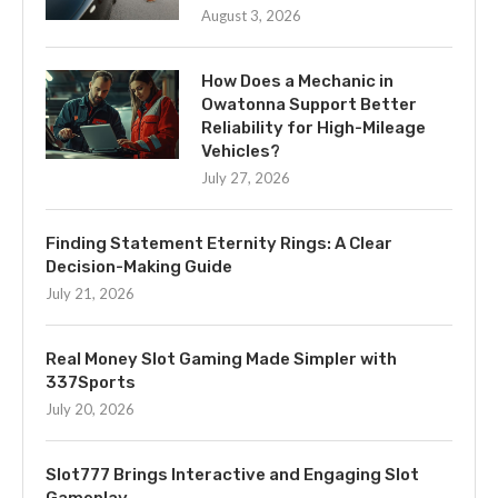
August 3, 2026
How Does a Mechanic in
Owatonna Support Better
Reliability for High-Mileage
Vehicles?
July 27, 2026
Finding Statement Eternity Rings: A Clear
Decision-Making Guide
July 21, 2026
Real Money Slot Gaming Made Simpler with
337Sports
July 20, 2026
Slot777 Brings Interactive and Engaging Slot