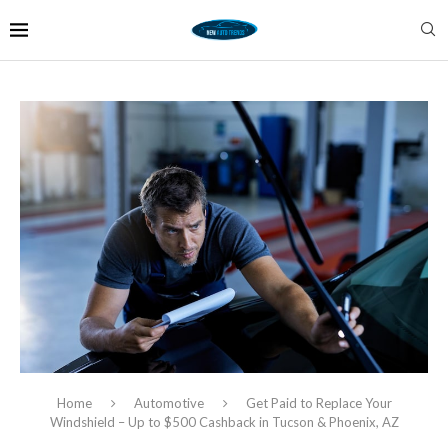
Home
Automotive
Get Paid to Replace Your
Windshield – Up to $500 Cashback in Tucson & Phoenix, AZ