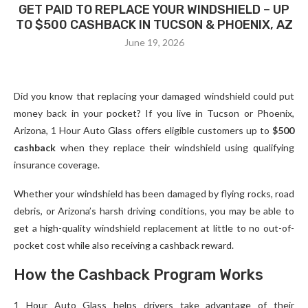
GET PAID TO REPLACE YOUR WINDSHIELD – UP
TO $500 CASHBACK IN TUCSON & PHOENIX, AZ
June 19, 2026
Did you know that replacing your damaged windshield could put
money back in your pocket? If you live in Tucson or Phoenix,
Arizona, 1 Hour Auto Glass offers eligible customers up to
$500
cashback
when they replace their windshield using qualifying
insurance coverage.
Whether your windshield has been damaged by flying rocks, road
debris, or Arizona’s harsh driving conditions, you may be able to
get a high-quality windshield replacement at little to no out-of-
pocket cost while also receiving a cashback reward.
How the Cashback Program Works
1 Hour Auto Glass helps drivers take advantage of their