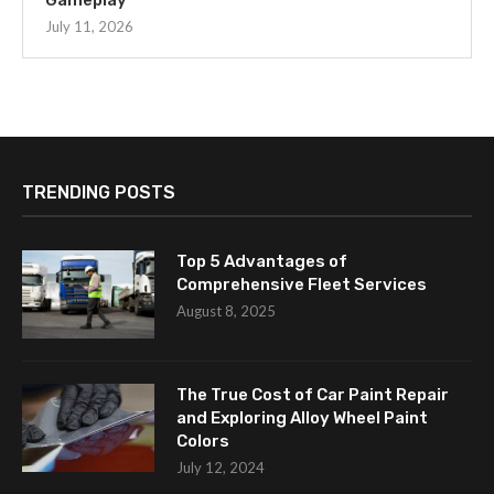
Gameplay
July 11, 2026
TRENDING POSTS
Top 5 Advantages of
Comprehensive Fleet Services
August 8, 2025
The True Cost of Car Paint Repair
and Exploring Alloy Wheel Paint
Colors
July 12, 2024