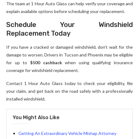
The team at 1 Hour Auto Glass can help verify your coverage and
explain available options before scheduling your replacement.
Schedule Your Windshield
Replacement Today
If you have a cracked or damaged windshield, don’t wait for the
damage to worsen. Drivers in Tucson and Phoenix may be eligible
for up to
$500 cashback
when using qualifying insurance
coverage for windshield replacement.
Contact 1 Hour Auto Glass today to check your eligibility, file
your claim, and get back on the road safely with a professionally
installed windshield.
You Might Also Like
Getting An Extraordinary Vehicle Mishap Attorney