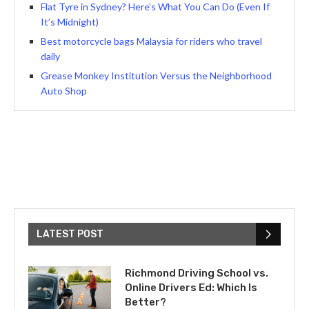
Flat Tyre in Sydney? Here’s What You Can Do (Even If
It’s Midnight)
Best motorcycle bags Malaysia for riders who travel
daily
Grease Monkey Institution Versus the Neighborhood
Auto Shop
LATEST POST
Richmond Driving School vs.
Online Drivers Ed: Which Is
Better?