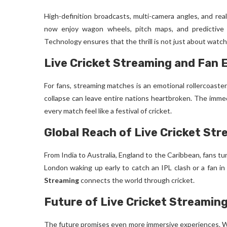
High-definition broadcasts, multi-camera angles, and rea
now enjoy wagon wheels, pitch maps, and predictive
Technology ensures that the thrill is not just about watch
Live Cricket Streaming and Fan
For fans, streaming matches is an emotional rollercoaster.
collapse can leave entire nations heartbroken. The imme
every match feel like a festival of cricket.
Global Reach of Live Cricket St
From India to Australia, England to the Caribbean, fans tu
London waking up early to catch an IPL clash or a fan i
Streaming
connects the world through cricket.
Future of Live Cricket Streamin
The future promises even more immersive experiences. Wit