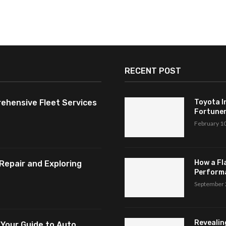
RECENT POST
ehensive Fleet Services
Toyota I
Fortuner,
February 1
How a Fl
Repair and Exploring
Perform
September 
Revealin
 Your Guide to Auto