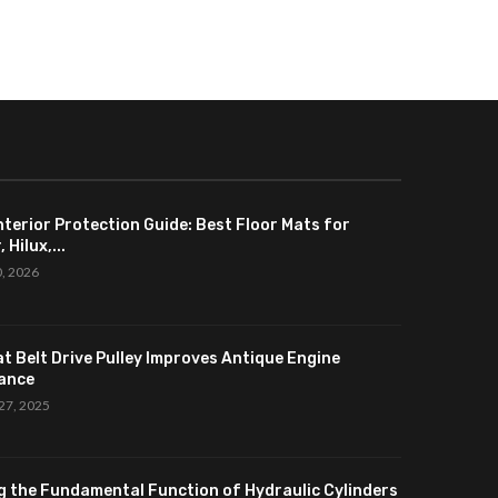
nterior Protection Guide: Best Floor Mats for
 Hilux,...
0, 2026
at Belt Drive Pulley Improves Antique Engine
ance
27, 2025
g the Fundamental Function of Hydraulic Cylinders