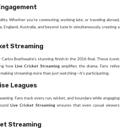
 Engagement
ibility. Whether you’re commuting, working late, or traveling abroad,
a, England, Australia, and beyond tune in simultaneously, creating a
ket Streaming
 Carlos Brathwaite’s stunning finish in the 2016 final. These iconic
ving how
Live Cricket Streaming
amplifies the drama. Fans relive
, making streaming more than just watching—it’s participating.
hise Leagues
treaming. Fans track every run, wicket, and boundary while engaging
around
Live Cricket Streaming
ensures that even casual viewers
ket Streaming