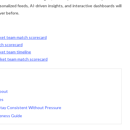
rsonalized feeds, AI-driven insights, and interactive dashboards will
ver before.
icket team match scorecard
tch scorecard
cket team timeline
icket team match scorecard
bout
es
 Stay Consistent Without Pressure
eness Guide