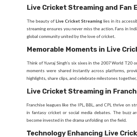
Live Cricket Streaming and Fan
The beauty of
Live Cricket Streaming
lies in its access
streaming ensures you never miss the action. Fans in Indi
global community united by the love of cricket.
Memorable Moments in Live Cric
Think of Yuvraj Singh’s six sixes in the 2007 World T20 or
moments were shared instantly across platforms, pro
highlights, share clips, and celebrate milestones together
Live Cricket Streaming in Franc
Franchise leagues like the IPL, BBL, and CPL thrive on s
in fantasy cricket or social media debates. The buzz 
become invested in the drama unfolding on the field.
Technology Enhancing Live Cric