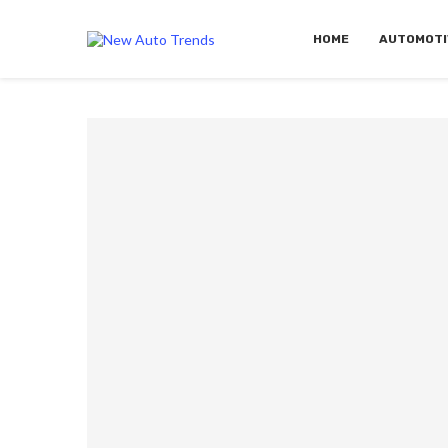
HOME
AUTOMOTI