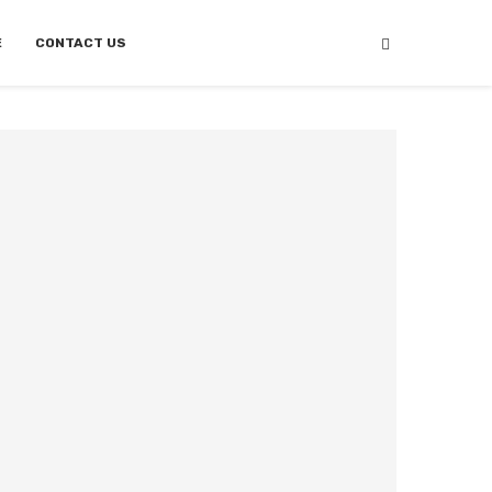
E
CONTACT US