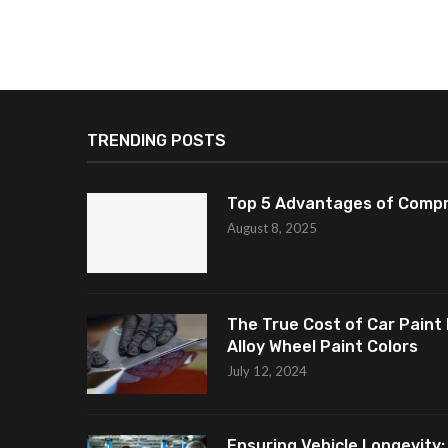
TRENDING POSTS
Top 5 Advantages of Compr
August 8, 2025
The True Cost of Car Paint 
Alloy Wheel Paint Colors
July 12, 2024
Ensuring Vehicle Longevity: