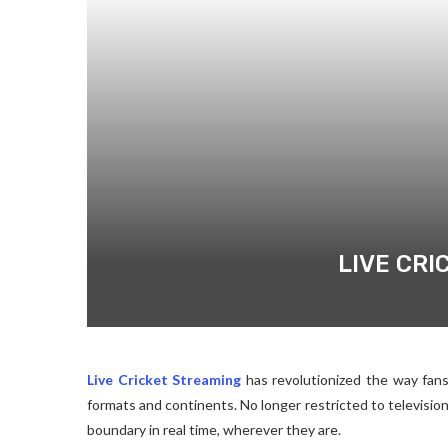
LIVE CRI
Live Cricket Streaming
has revolutionized the way fan
formats and continents. No longer restricted to television
boundary in real time, wherever they are.