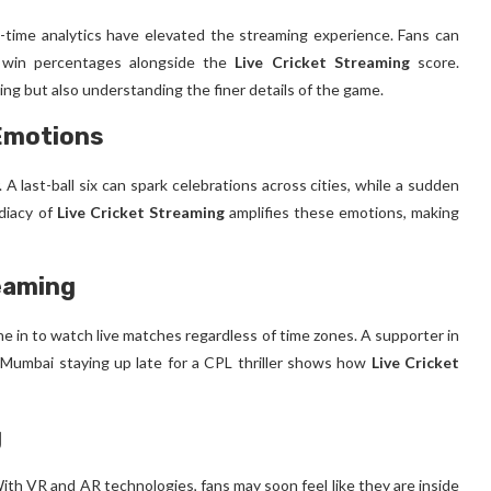
l-time analytics have elevated the streaming experience. Fans can
 win percentages alongside the
Live Cricket Streaming
score.
ing but also understanding the finer details of the game.
 Emotions
 A last-ball six can spark celebrations across cities, while a sudden
diacy of
Live Cricket Streaming
amplifies these emotions, making
reaming
ne in to watch live matches regardless of time zones. A supporter in
n Mumbai staying up late for a CPL thriller shows how
Live Cricket
g
h VR and AR technologies, fans may soon feel like they are inside