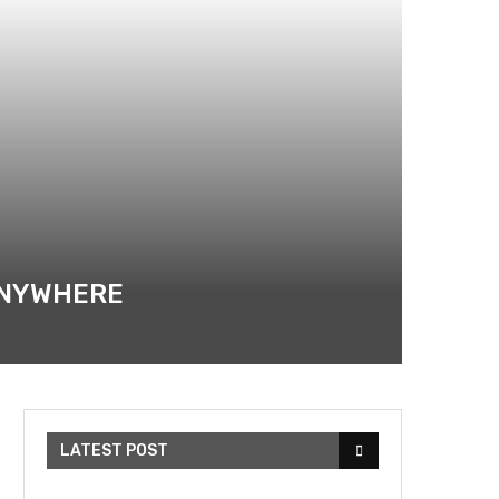
 ANYWHERE
LATEST POST