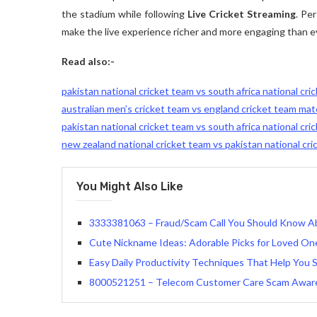
the stadium while following
Live Cricket Streaming
. Pe
make the live experience richer and more engaging than e
Read also:-
pakistan national cricket team vs south africa national cr
australian men’s cricket team vs england cricket team ma
pakistan national cricket team vs south africa national cri
new zealand national cricket team vs pakistan national cr
You Might Also Like
3333381063 – Fraud/Scam Call You Should Know A
Cute Nickname Ideas: Adorable Picks for Loved On
Easy Daily Productivity Techniques That Help You
8000521251 – Telecom Customer Care Scam Awar