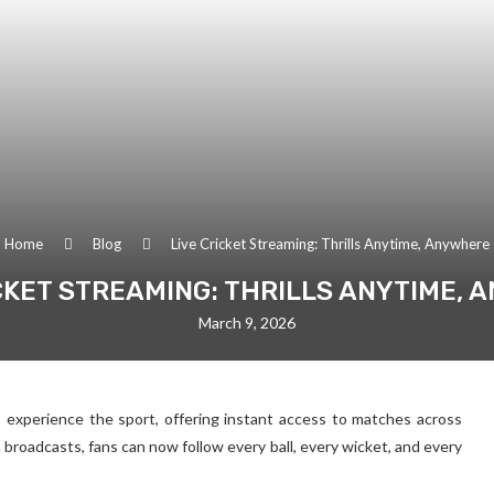
Home
Blog
Live Cricket Streaming: Thrills Anytime, Anywhere
CKET STREAMING: THRILLS ANYTIME,
March 9, 2026
s experience the sport, offering instant access to matches across
 broadcasts, fans can now follow every ball, every wicket, and every