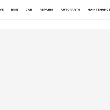
VE
BIKE
CAR
REPAIRS
AUTOPARTS
MAINTENANC