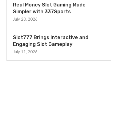
Real Money Slot Gaming Made
Simpler with 337Sports
July 20, 2026
Slot777 Brings Interactive and
Engaging Slot Gameplay
July 11, 2026