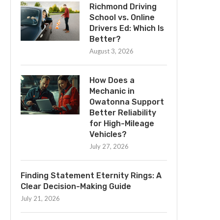
Richmond Driving
School vs. Online
Drivers Ed: Which Is
Better?
August 3, 2026
How Does a
Mechanic in
Owatonna Support
Better Reliability
for High-Mileage
Vehicles?
July 27, 2026
Finding Statement Eternity Rings: A
Clear Decision-Making Guide
July 21, 2026