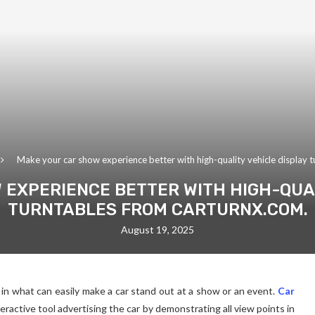
Make your car show experience better with high-quality vehicle display 
 EXPERIENCE BETTER WITH HIGH-QUAL
TURNTABLES FROM CARTURNX.COM.
August 19, 2025
r in what can easily make a car stand out at a show or an event.
Car
nteractive tool advertising the car by demonstrating all view points in