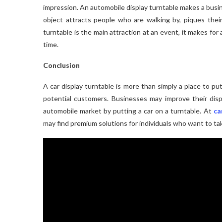
impression. An automobile display turntable makes a busi
object attracts people who are walking by, piques their
turntable is the main attraction at an event, it makes for
time.
Conclusion
A car display turntable is more than simply a place to put
potential customers. Businesses may improve their disp
automobile market by putting a car on a turntable. At
ca
may find premium solutions for individuals who want to tak