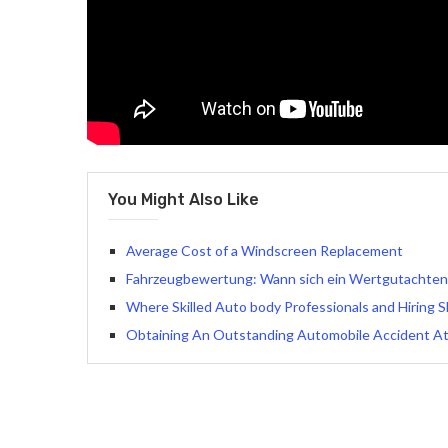
You Might Also Like
Average Cost of a Windscreen Replacement
Fahrzeugbewertung: Wann sich ein Wertgutachten w
Where Skilled Auto body Professionals and Hiring
Obtaining An Outstanding Automobile Accident A