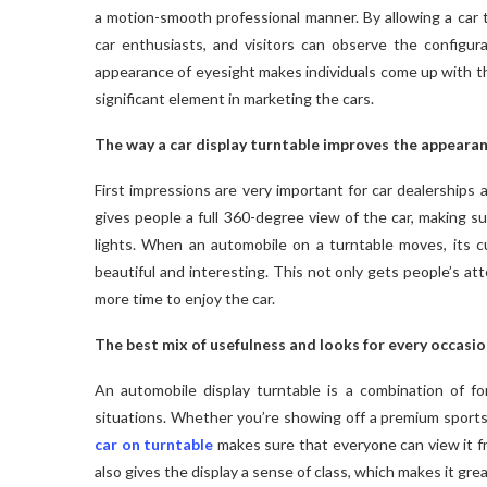
a motion-smooth professional manner. By allowing a car t
car enthusiasts, and visitors can observe the configur
appearance of eyesight makes individuals come up with th
significant element in marketing the cars.
The way a car display turntable improves the appeara
First impressions are very important for car dealerships a
gives people a full 360-degree view of the car, making su
lights. When an automobile on a turntable moves, its c
beautiful and interesting. This not only gets people’s at
more time to enjoy the car.
The best mix of usefulness and looks for every occasio
An automobile display turntable is a combination of f
situations. Whether you’re showing off a premium sports 
car on turntable
makes sure that everyone can view it fr
also gives the display a sense of class, which makes it gr