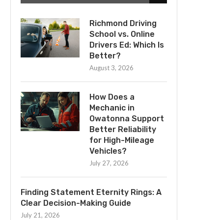
Richmond Driving
School vs. Online
Drivers Ed: Which Is
Better?
August 3, 2026
How Does a
Mechanic in
Owatonna Support
Better Reliability
for High-Mileage
Vehicles?
July 27, 2026
Finding Statement Eternity Rings: A
Clear Decision-Making Guide
July 21, 2026