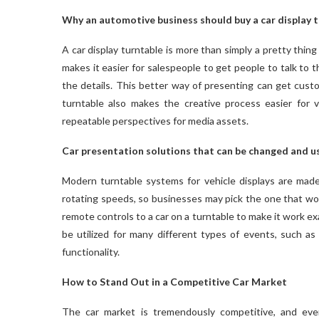
Why an automotive business should buy a car display 
A car display turntable is more than simply a pretty thing 
makes it easier for salespeople to get people to talk to 
the details. This better way of presenting can get cus
turntable also makes the creative process easier for 
repeatable perspectives for media assets.
Car presentation solutions that can be changed and u
Modern turntable systems for vehicle displays are made 
rotating speeds, so businesses may pick the one that wor
remote controls to a car on a turntable to make it work ex
be utilized for many different types of events, such a
functionality.
How to Stand Out in a Competitive Car Market
The car market is tremendously competitive, and ever