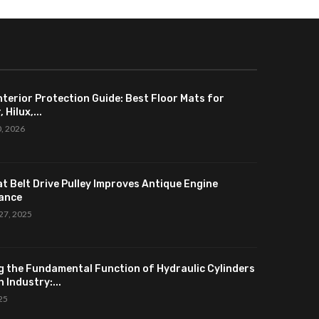
nterior Protection Guide: Best Floor Mats for
 Hilux,...
0, 2026
at Belt Drive Pulley Improves Antique Engine
ance
27, 2025
g the Fundamental Function of Hydraulic Cylinders
 Industry:...
025