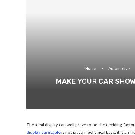
Home
Automotive
MAKE YOUR CAR SHOW
The ideal display can well prove to be the deciding facto
display turntable
is not just a mechanical base, it is an i