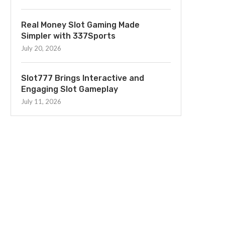
Real Money Slot Gaming Made
Simpler with 337Sports
July 20, 2026
Slot777 Brings Interactive and
Engaging Slot Gameplay
July 11, 2026