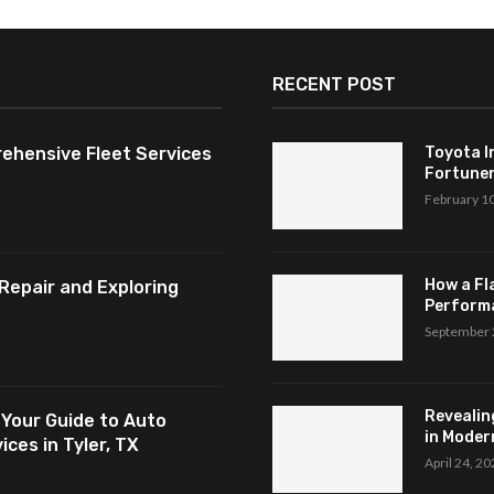
RECENT POST
ehensive Fleet Services
Toyota I
Fortuner,
February 1
How a Fl
Repair and Exploring
Perform
September 
Revealin
 Your Guide to Auto
in Modern
ces in Tyler, TX
April 24, 2