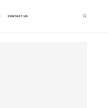
E
CONTACT US