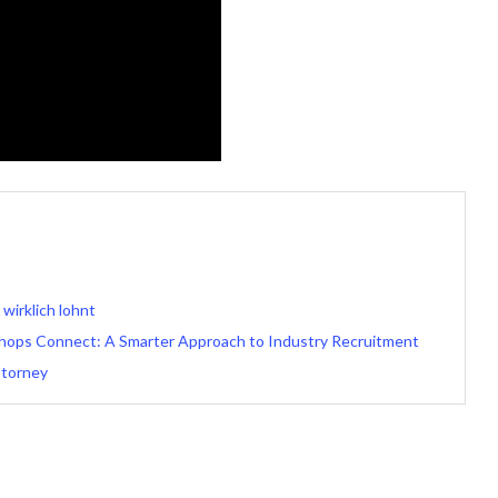
irklich lohnt
 Shops Connect: A Smarter Approach to Industry Recruitment
ttorney