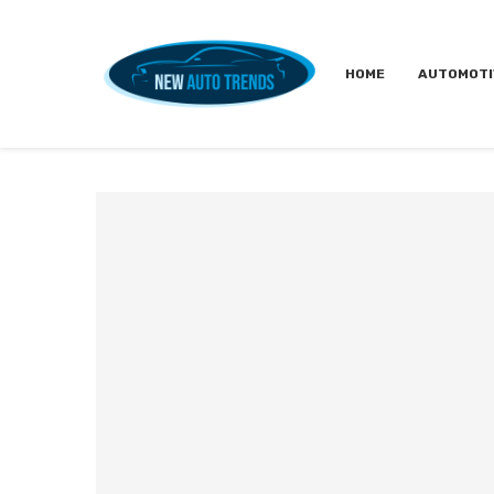
HOME
AUTOMOTI