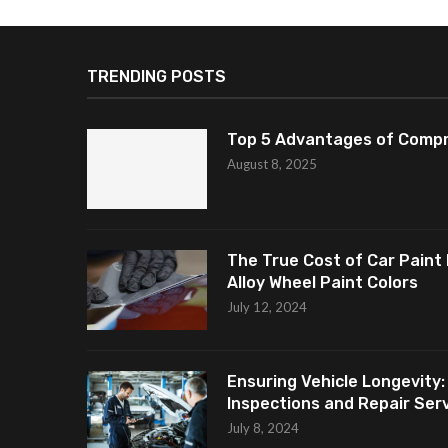
TRENDING POSTS
Top 5 Advantages of Compr
August 8, 2025
The True Cost of Car Paint 
Alloy Wheel Paint Colors
July 12, 2024
Ensuring Vehicle Longevity:
Inspections and Repair Servi
July 8, 2024