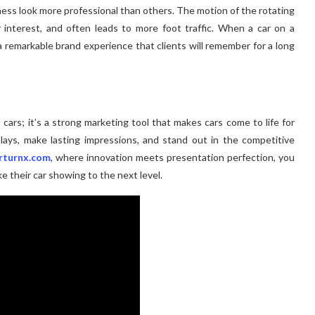
ness look more professional than others. The motion of the rotating
 interest, and often leads to more foot traffic. When a car on a
 a remarkable brand experience that clients will remember for a long
 cars; it’s a strong marketing tool that makes cars come to life for
lays, make lasting impressions, and stand out in the competitive
rturnx.com
, where innovation meets presentation perfection, you
e their car showing to the next level.