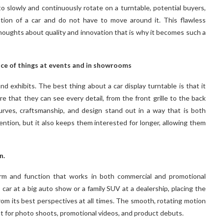
o slowly and continuously rotate on a turntable, potential buyers,
ation of a car and do not have to move around it. This flawless
oughts about quality and innovation that is why it becomes such a
nce of things at events and in showrooms
nd exhibits. The best thing about a car display turntable is that it
re that they can see every detail, from the front grille to the back
urves, craftsmanship, and design stand out in a way that is both
tention, but it also keeps them interested for longer, allowing them
n.
orm and function that works in both commercial and promotional
car at a big auto show or a family SUV at a dealership, placing the
om its best perspectives at all times. The smooth, rotating motion
eat for photo shoots, promotional videos, and product debuts.