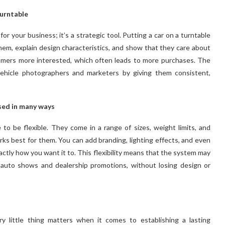
turntable
for your business; it’s a strategic tool. Putting a car on a turntable
them, explain design characteristics, and show that they care about
tomers more interested, which often leads to more purchases. The
vehicle photographers and marketers by giving them consistent,
sed in many ways
to be flexible. They come in a range of sizes, weight limits, and
ks best for them. You can add branding, lighting effects, and even
actly how you want it to. This flexibility means that the system may
s auto shows and dealership promotions, without losing design or
y little thing matters when it comes to establishing a lasting