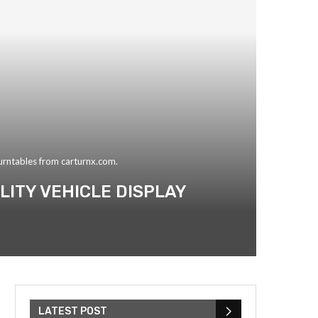
turntables from carturnx.com.
ITY VEHICLE DISPLAY
LATEST POST