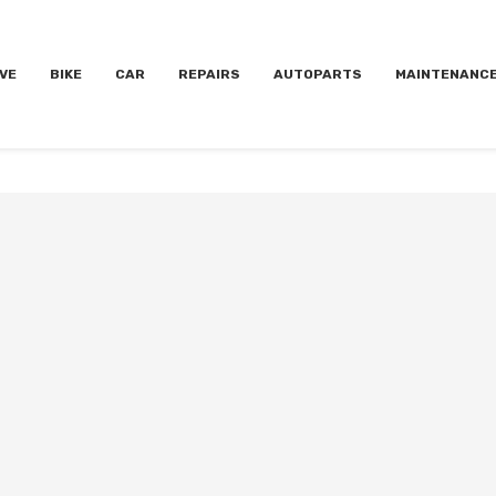
VE
BIKE
CAR
REPAIRS
AUTOPARTS
MAINTENANC