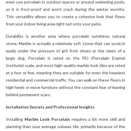
even use porcelain in outdoor spaces or around swimming pools,
as it is frost-proof and won’t crack during the winter months.
This versatility allows you to create a cohesive look that flows
from your indoor living area right out onto your patio.
Durability is another area where porcelain outshines natural
stone. Marble is actually a relatively soft stone that can scratch
easily under the pressure of grit from shoes or the claws of a
large dog. Porcelain is rated on the PEI (Porcelain Enamel
Institute) scale, and most high-quality marble-look tiles are rated
at a four or five, meaning they are suitable for even the heaviest
residential and commercial traffic. You can walk on these floors in
high heels or move furniture without the constant fear of leaving
behind permanent scars.
Installation Secrets and Professional Insights
Installing
Marble Look Porcelain
requires a bit more skill and
planning than your average subway tile, primarily because of the