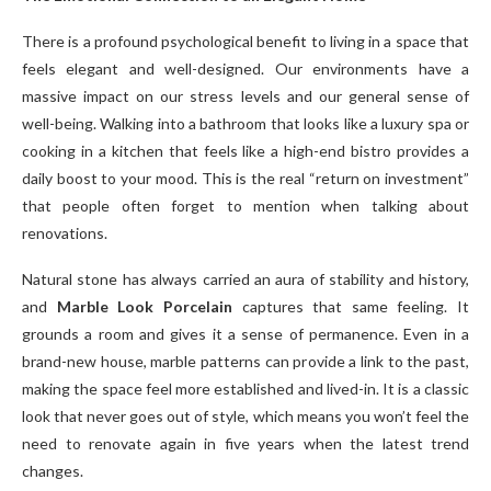
There is a profound psychological benefit to living in a space that
feels elegant and well-designed. Our environments have a
massive impact on our stress levels and our general sense of
well-being. Walking into a bathroom that looks like a luxury spa or
cooking in a kitchen that feels like a high-end bistro provides a
daily boost to your mood. This is the real “return on investment”
that people often forget to mention when talking about
renovations.
Natural stone has always carried an aura of stability and history,
and
Marble Look Porcelain
captures that same feeling. It
grounds a room and gives it a sense of permanence. Even in a
brand-new house, marble patterns can provide a link to the past,
making the space feel more established and lived-in. It is a classic
look that never goes out of style, which means you won’t feel the
need to renovate again in five years when the latest trend
changes.