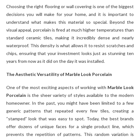
Choosing the right flooring or wall covering is one of the biggest
decisions you will make for your home, and it is important to
understand what makes this material so special. Beyond the
visual appeal, porcelain is fired at much higher temperatures than
standard ceramic tiles, making it incredibly dense and nearly
waterproof. This density is what allows it to resist scratches and
chips, ensuring that your investment looks just as stunning ten
years from now as it did on the day it was installed.
The Aesthetic Versatility of Marble Look Porcelain
One of the most exciting aspects of working with
Marble Look
Porcelain
is the sheer variety of styles available to the modern
homeowner. In the past, you might have been limited to a few
generic patterns that repeated every few tiles, creating a
“stamped” look that was easy to spot. Today, the best brands
offer dozens of unique faces for a single product line, which
prevents the repetition of patterns. This random variation is