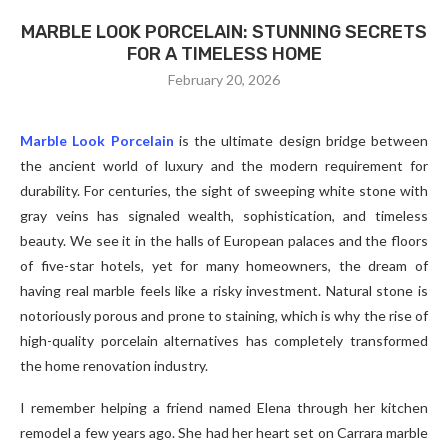
MARBLE LOOK PORCELAIN: STUNNING SECRETS
FOR A TIMELESS HOME
February 20, 2026
Marble Look Porcelain
is the ultimate design bridge between
the ancient world of luxury and the modern requirement for
durability. For centuries, the sight of sweeping white stone with
gray veins has signaled wealth, sophistication, and timeless
beauty. We see it in the halls of European palaces and the floors
of five-star hotels, yet for many homeowners, the dream of
having real marble feels like a risky investment. Natural stone is
notoriously porous and prone to staining, which is why the rise of
high-quality porcelain alternatives has completely transformed
the home renovation industry.
I remember helping a friend named Elena through her kitchen
remodel a few years ago. She had her heart set on Carrara marble