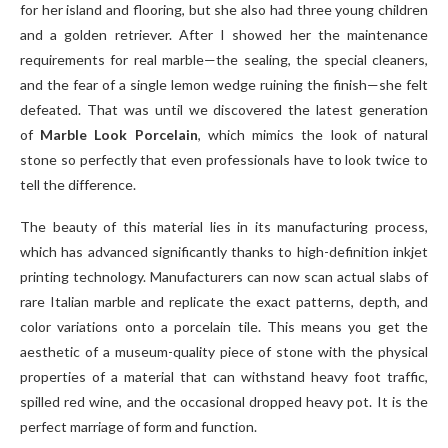
for her island and flooring, but she also had three young children
and a golden retriever. After I showed her the maintenance
requirements for real marble—the sealing, the special cleaners,
and the fear of a single lemon wedge ruining the finish—she felt
defeated. That was until we discovered the latest generation
of
Marble Look Porcelain
, which mimics the look of natural
stone so perfectly that even professionals have to look twice to
tell the difference.
The beauty of this material lies in its manufacturing process,
which has advanced significantly thanks to high-definition inkjet
printing technology. Manufacturers can now scan actual slabs of
rare Italian marble and replicate the exact patterns, depth, and
color variations onto a porcelain tile. This means you get the
aesthetic of a museum-quality piece of stone with the physical
properties of a material that can withstand heavy foot traffic,
spilled red wine, and the occasional dropped heavy pot. It is the
perfect marriage of form and function.