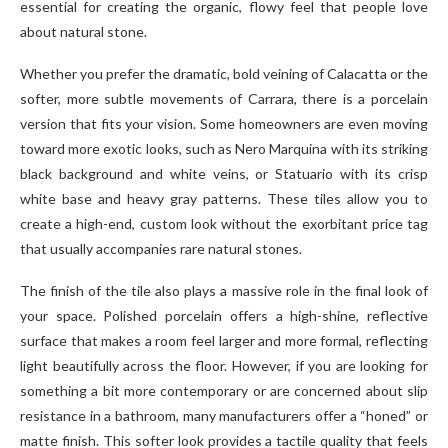
essential for creating the organic, flowy feel that people love
about natural stone.
Whether you prefer the dramatic, bold veining of Calacatta or the
softer, more subtle movements of Carrara, there is a porcelain
version that fits your vision. Some homeowners are even moving
toward more exotic looks, such as Nero Marquina with its striking
black background and white veins, or Statuario with its crisp
white base and heavy gray patterns. These tiles allow you to
create a high-end, custom look without the exorbitant price tag
that usually accompanies rare natural stones.
The finish of the tile also plays a massive role in the final look of
your space. Polished porcelain offers a high-shine, reflective
surface that makes a room feel larger and more formal, reflecting
light beautifully across the floor. However, if you are looking for
something a bit more contemporary or are concerned about slip
resistance in a bathroom, many manufacturers offer a “honed” or
matte finish. This softer look provides a tactile quality that feels