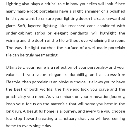
Lighting also plays a critical role in how your tiles will look. Since
many marble-look porcelains have a slight shimmer or a polished
finish, you want to ensure your lighting doesn’t create unwanted
glare. Soft, layered lighting—like recessed cans combined with
under-cabinet strips or elegant pendants—will highlight the
veining and the depth of the tile without overwhelming the room.
The way the light catches the surface of a well-made porcelain
tile can be truly mesmerizing.
Ultimately, your home is a reflection of your personality and your
values. If you value elegance, durability, and a stress-free
lifestyle, then porcelain is an obvious choice. It allows you to have
the best of both worlds: the high-end look you crave and the
practicality you need. As you embark on your renovation journey,
keep your focus on the materials that will serve you best in the
long run. A beautiful home is a journey, and every tile you choose
is a step toward creating a sanctuary that you will love coming
home to every single day.