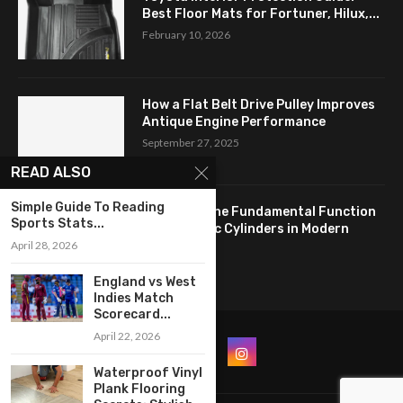
Best Floor Mats for Fortuner, Hilux,...
February 10, 2026
How a Flat Belt Drive Pulley Improves
Antique Engine Performance
September 27, 2025
READ ALSO
Simple Guide To Reading
Revealing the Fundamental Function
Sports Stats...
of Hydraulic Cylinders in Modern
April 28, 2026
Industry:...
April 24, 2025
England vs West
Indies Match
Scorecard...
April 22, 2026
Waterproof Vinyl
Plank Flooring