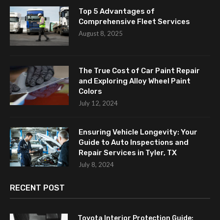
Top 5 Advantages of
Comprehensive Fleet Services
August 8, 2025
The True Cost of Car Paint Repair
and Exploring Alloy Wheel Paint
Colors
July 12, 2024
Ensuring Vehicle Longevity: Your
Guide to Auto Inspections and
Repair Services in Tyler, TX
July 8, 2024
RECENT POST
Toyota Interior Protection Guide: