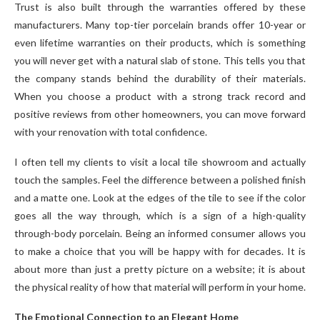
Trust is also built through the warranties offered by these
manufacturers. Many top-tier porcelain brands offer 10-year or
even lifetime warranties on their products, which is something
you will never get with a natural slab of stone. This tells you that
the company stands behind the durability of their materials.
When you choose a product with a strong track record and
positive reviews from other homeowners, you can move forward
with your renovation with total confidence.
I often tell my clients to visit a local tile showroom and actually
touch the samples. Feel the difference between a polished finish
and a matte one. Look at the edges of the tile to see if the color
goes all the way through, which is a sign of a high-quality
through-body porcelain. Being an informed consumer allows you
to make a choice that you will be happy with for decades. It is
about more than just a pretty picture on a website; it is about
the physical reality of how that material will perform in your home.
The Emotional Connection to an Elegant Home