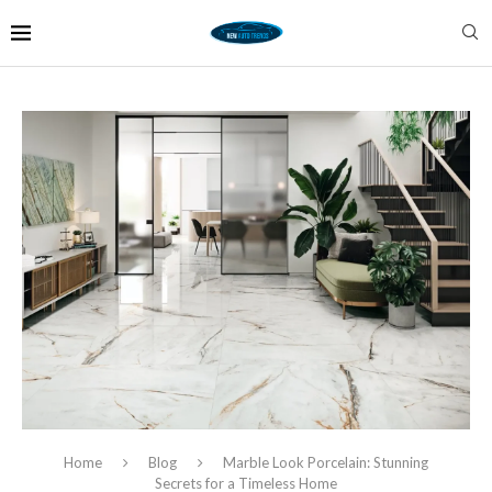
Home
Blog
Marble Look Porcelain: Stunning
Secrets for a Timeless Home