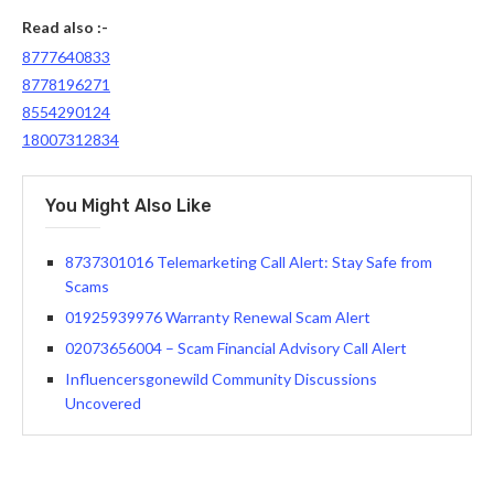
Read also :-
8777640833
8778196271
8554290124
18007312834
You Might Also Like
8737301016 Telemarketing Call Alert: Stay Safe from
Scams
01925939976 Warranty Renewal Scam Alert
02073656004 – Scam Financial Advisory Call Alert
Influencersgonewild Community Discussions
Uncovered