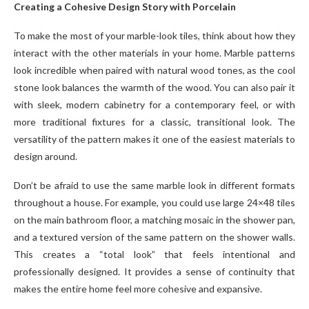
Creating a Cohesive Design Story with Porcelain
To make the most of your marble-look tiles, think about how they
interact with the other materials in your home. Marble patterns
look incredible when paired with natural wood tones, as the cool
stone look balances the warmth of the wood. You can also pair it
with sleek, modern cabinetry for a contemporary feel, or with
more traditional fixtures for a classic, transitional look. The
versatility of the pattern makes it one of the easiest materials to
design around.
Don’t be afraid to use the same marble look in different formats
throughout a house. For example, you could use large 24×48 tiles
on the main bathroom floor, a matching mosaic in the shower pan,
and a textured version of the same pattern on the shower walls.
This creates a “total look” that feels intentional and
professionally designed. It provides a sense of continuity that
makes the entire home feel more cohesive and expansive.