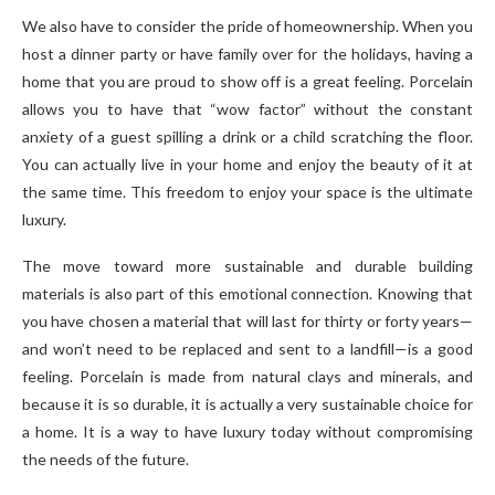
We also have to consider the pride of homeownership. When you
host a dinner party or have family over for the holidays, having a
home that you are proud to show off is a great feeling. Porcelain
allows you to have that “wow factor” without the constant
anxiety of a guest spilling a drink or a child scratching the floor.
You can actually live in your home and enjoy the beauty of it at
the same time. This freedom to enjoy your space is the ultimate
luxury.
The move toward more sustainable and durable building
materials is also part of this emotional connection. Knowing that
you have chosen a material that will last for thirty or forty years—
and won’t need to be replaced and sent to a landfill—is a good
feeling. Porcelain is made from natural clays and minerals, and
because it is so durable, it is actually a very sustainable choice for
a home. It is a way to have luxury today without compromising
the needs of the future.