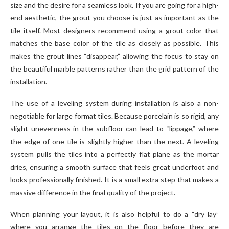
size and the desire for a seamless look. If you are going for a high-
end aesthetic, the grout you choose is just as important as the
tile itself. Most designers recommend using a grout color that
matches the base color of the tile as closely as possible. This
makes the grout lines “disappear,” allowing the focus to stay on
the beautiful marble patterns rather than the grid pattern of the
installation.
The use of a leveling system during installation is also a non-
negotiable for large format tiles. Because porcelain is so rigid, any
slight unevenness in the subfloor can lead to “lippage,” where
the edge of one tile is slightly higher than the next. A leveling
system pulls the tiles into a perfectly flat plane as the mortar
dries, ensuring a smooth surface that feels great underfoot and
looks professionally finished. It is a small extra step that makes a
massive difference in the final quality of the project.
When planning your layout, it is also helpful to do a “dry lay”
where you arrange the tiles on the floor before they are