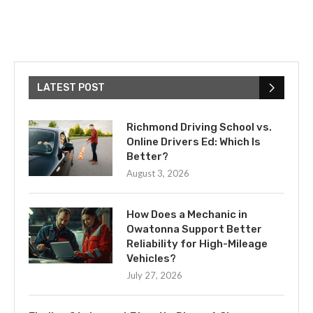
LATEST POST
Richmond Driving School vs.
Online Drivers Ed: Which Is
Better?
August 3, 2026
How Does a Mechanic in
Owatonna Support Better
Reliability for High-Mileage
Vehicles?
July 27, 2026