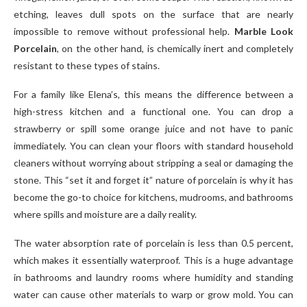
etching, leaves dull spots on the surface that are nearly
impossible to remove without professional help.
Marble Look
Porcelain
, on the other hand, is chemically inert and completely
resistant to these types of stains.
For a family like Elena’s, this means the difference between a
high-stress kitchen and a functional one. You can drop a
strawberry or spill some orange juice and not have to panic
immediately. You can clean your floors with standard household
cleaners without worrying about stripping a seal or damaging the
stone. This “set it and forget it” nature of porcelain is why it has
become the go-to choice for kitchens, mudrooms, and bathrooms
where spills and moisture are a daily reality.
The water absorption rate of porcelain is less than 0.5 percent,
which makes it essentially waterproof. This is a huge advantage
in bathrooms and laundry rooms where humidity and standing
water can cause other materials to warp or grow mold. You can