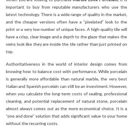
important to buy from reputable manufacturers who use the
latest technology. There is a wide range of quality in the market,
and the cheaper versions often have a “pixelated” look to the
print or a very low number of unique faces. A high-quality tile will
have a crisp, clear image and a depth to the glaze that makes the
veins look like they are inside the tile rather than just printed on
top.
Authoritativeness in the world of interior design comes from
knowing how to balance cost with performance. While porcelain
is generally more affordable than natural marble, the very best
Italian and Spanish porcelain can still be an investment. However,
when you calculate the long-term costs of sealing, professional
cleaning, and potential replacement of natural stone, porcelain
almost always comes out as the more economical choice. It is a
“one and done” solution that adds significant value to your home
without the recurring costs.