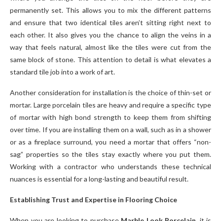
permanently set. This allows you to mix the different patterns
and ensure that two identical tiles aren’t sitting right next to
each other. It also gives you the chance to align the veins in a
way that feels natural, almost like the tiles were cut from the
same block of stone. This attention to detail is what elevates a
standard tile job into a work of art.
Another consideration for installation is the choice of thin-set or
mortar. Large porcelain tiles are heavy and require a specific type
of mortar with high bond strength to keep them from shifting
over time. If you are installing them on a wall, such as in a shower
or as a fireplace surround, you need a mortar that offers “non-
sag” properties so the tiles stay exactly where you put them.
Working with a contractor who understands these technical
nuances is essential for a long-lasting and beautiful result.
Establishing Trust and Expertise in Flooring Choice
When you are looking to purchase
Marble Look Porcelain
, it is