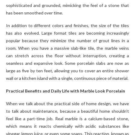
sophisticated and grounded, mimicking the feel of a stone that
has been smoothed over time.
In addition to different colors and finishes, the size of the tiles
has also evolved. Large format tiles are becoming increasingly
popular because they minimize the number of grout lines in a
room. When you have a massive slab-like tile, the marble veins
can stretch across the floor without interruption, creating a
seamless and expansive look. Some porcelain slabs are now as
large as five by ten feet, allowing you to cover an entire shower
wall or a kitchen island with a single, continuous piece of material.
Practical Benefits and Daily Life with Marble Look Porcelain
When we talk about the practical side of home design, we have
to talk about maintenance, because a beautiful home shouldn’t
feel like a part-time job. Real marble is a calcium-based stone,
which means it reacts chemically with acidic substances like
vinegar, lemon juice, or even some soaps. This reaction, known as