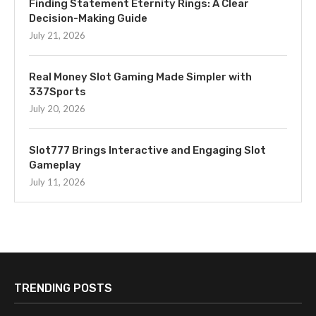
Finding Statement Eternity Rings: A Clear
Decision-Making Guide
July 21, 2026
Real Money Slot Gaming Made Simpler with
337Sports
July 20, 2026
Slot777 Brings Interactive and Engaging Slot
Gameplay
July 11, 2026
TRENDING POSTS