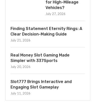
for High-Mileage
Vehicles?
July 27, 2026
Finding Statement Eternity Rings: A
Clear Decision-Making Guide
July 21, 2026
Real Money Slot Gaming Made
Simpler with 337Sports
July 20, 2026
Slot777 Brings Interactive and
Engaging Slot Gameplay
July 11, 2026