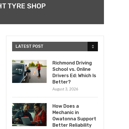
HT TYRE SHOP
LATEST POST
Richmond Driving
School vs. Online
Drivers Ed: Which Is
Better?
August 3, 2026
How Does a
Mechanic in
Owatonna Support
Better Reliability