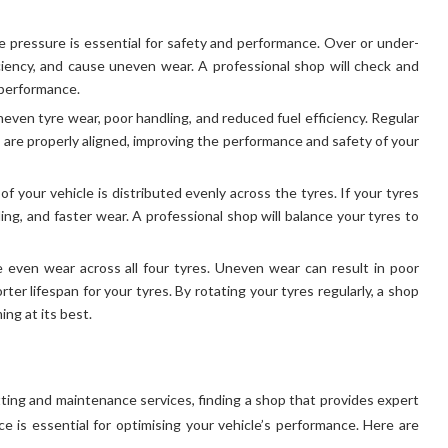
re pressure is essential for safety and performance. Over or under-
iciency, and cause uneven wear. A professional shop will check and
 performance.
neven tyre wear, poor handling, and reduced fuel efficiency. Regular
are properly aligned, improving the performance and safety of your
f your vehicle is distributed evenly across the tyres. If your tyres
ling, and faster wear. A professional shop will balance your tyres to
e even wear across all four tyres. Uneven wear can result in poor
er lifespan for your tyres. By rotating your tyres regularly, a shop
ing at its best.
itting and maintenance services, finding a shop that provides expert
ce is essential for optimising your vehicle’s performance. Here are