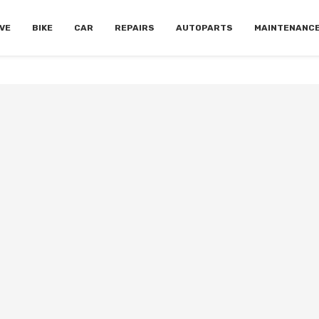
VE
BIKE
CAR
REPAIRS
AUTOPARTS
MAINTENANC