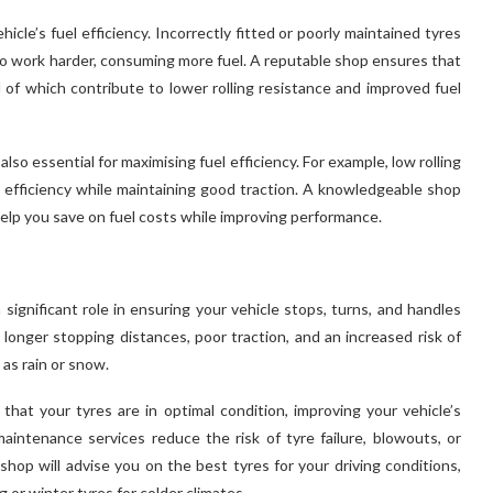
icle’s fuel efficiency. Incorrectly fitted or poorly maintained tyres
 to work harder, consuming more fuel. A reputable shop ensures that
ll of which contribute to lower rolling resistance and improved fuel
also essential for maximising fuel efficiency. For example, low rolling
el efficiency while maintaining good traction. A knowledgeable shop
help you save on fuel costs while improving performance.
 significant role in ensuring your vehicle stops, turns, and handles
 longer stopping distances, poor traction, and an increased risk of
 as rain or snow.
hat your tyres are in optimal condition, improving your vehicle’s
aintenance services reduce the risk of tyre failure, blowouts, or
 shop will advise you on the best tyres for your driving conditions,
 or winter tyres for colder climates.