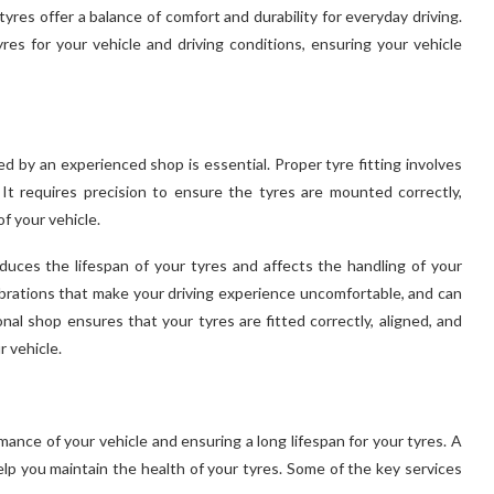
yres offer a balance of comfort and durability for everyday driving.
res for your vehicle and driving conditions, ensuring your vehicle
d by an experienced shop is essential. Proper tyre fitting involves
. It requires precision to ensure the tyres are mounted correctly,
f your vehicle.
duces the lifespan of your tyres and affects the handling of your
vibrations that make your driving experience uncomfortable, and can
nal shop ensures that your tyres are fitted correctly, aligned, and
 vehicle.
ance of your vehicle and ensuring a long lifespan for your tyres. A
lp you maintain the health of your tyres. Some of the key services