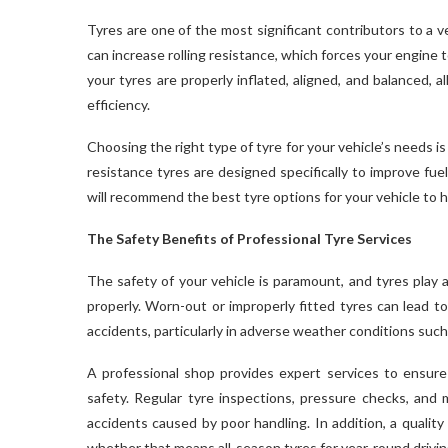
Tyres are one of the most significant contributors to a veh
can increase rolling resistance, which forces your engine
your tyres are properly inflated, aligned, and balanced, a
efficiency.
Choosing the right type of tyre for your vehicle’s needs is 
resistance tyres are designed specifically to improve fu
will recommend the best tyre options for your vehicle to 
The Safety Benefits of Professional Tyre Services
The safety of your vehicle is paramount, and tyres play a
properly. Worn-out or improperly fitted tyres can lead to
accidents, particularly in adverse weather conditions such
A professional shop provides expert services to ensure t
safety. Regular tyre inspections, pressure checks, and m
accidents caused by poor handling. In addition, a quality
whether that means all-season tyres for year-round driving