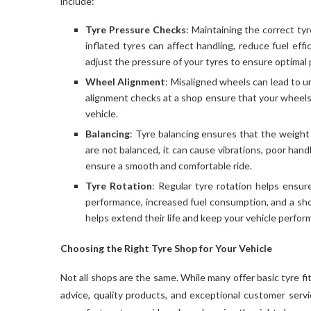
include:
Tyre Pressure Checks
: Maintaining the correct ty
inflated tyres can affect handling, reduce fuel eff
adjust the pressure of your tyres to ensure optimal
Wheel Alignment
: Misaligned wheels can lead to u
alignment checks at a shop ensure that your wheels 
vehicle.
Balancing
: Tyre balancing ensures that the weight o
are not balanced, it can cause vibrations, poor hand
ensure a smooth and comfortable ride.
Tyre Rotation
: Regular tyre rotation helps ensur
performance, increased fuel consumption, and a short
helps extend their life and keep your vehicle perform
Choosing the Right Tyre Shop for Your Vehicle
Not all shops are the same. While many offer basic tyre f
advice, quality products, and exceptional customer servi