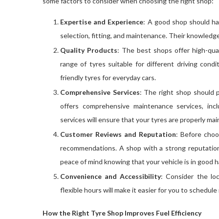
some factors to consider when choosing the right shop:
Expertise and Experience
: A good shop should ha
selection, fitting, and maintenance. Their knowledge 
Quality Products
: The best shops offer high-qua
range of tyres suitable for different driving con
friendly tyres for everyday cars.
Comprehensive Services
: The right shop should p
offers comprehensive maintenance services, inc
services will ensure that your tyres are properly ma
Customer Reviews and Reputation
: Before choo
recommendations. A shop with a strong reputation 
peace of mind knowing that your vehicle is in good 
Convenience and Accessibility
: Consider the lo
flexible hours will make it easier for you to schedu
How the Right Tyre Shop Improves Fuel Efficiency