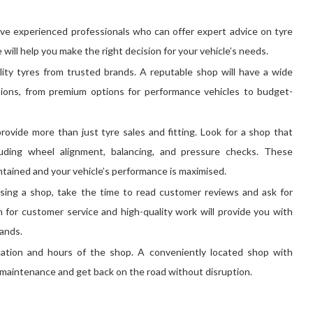
ve experienced professionals who can offer expert advice on tyre
will help you make the right decision for your vehicle’s needs.
lity tyres from trusted brands. A reputable shop will have a wide
ditions, from premium options for performance vehicles to budget-
rovide more than just tyre sales and fitting. Look for a shop that
luding wheel alignment, balancing, and pressure checks. These
intained and your vehicle’s performance is maximised.
sing a shop, take the time to read customer reviews and ask for
for customer service and high-quality work will provide you with
hands.
cation and hours of the shop. A conveniently located shop with
le maintenance and get back on the road without disruption.