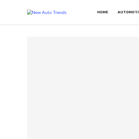
HOME
AUTOMOTI