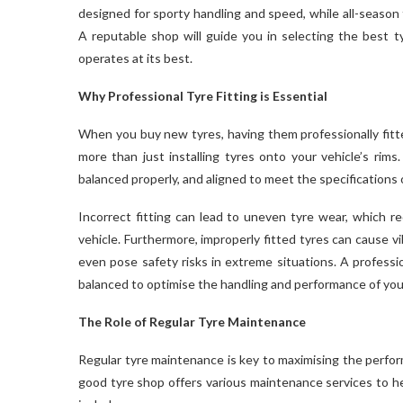
designed for sporty handling and speed, while all-season t
A reputable shop will guide you in selecting the best ty
operates at its best.
Why Professional Tyre Fitting is Essential
When you buy new tyres, having them professionally fitte
more than just installing tyres onto your vehicle’s rims
balanced properly, and aligned to meet the specifications o
Incorrect fitting can lead to uneven tyre wear, which re
vehicle. Furthermore, improperly fitted tyres can cause 
even pose safety risks in extreme situations. A professio
balanced to optimise the handling and performance of your
The Role of Regular Tyre Maintenance
Regular tyre maintenance is key to maximising the perform
good tyre shop offers various maintenance services to he