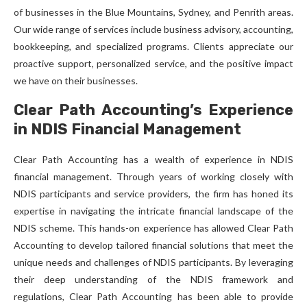
of businesses in the Blue Mountains, Sydney, and Penrith areas.
Our wide range of services include business advisory, accounting,
bookkeeping, and specialized programs. Clients appreciate our
proactive support, personalized service, and the positive impact
we have on their businesses.
Clear Path Accounting’s Experience
in NDIS Financial Management
Clear Path Accounting has a wealth of experience in NDIS
financial management. Through years of working closely with
NDIS participants and service providers, the firm has honed its
expertise in navigating the intricate financial landscape of the
NDIS scheme. This hands-on experience has allowed Clear Path
Accounting to develop tailored financial solutions that meet the
unique needs and challenges of NDIS participants. By leveraging
their deep understanding of the NDIS framework and
regulations, Clear Path Accounting has been able to provide