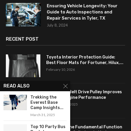
Ensuring Vehicle Longevity: Your
Guide to Auto Inspections and
Repair Services in Tyler, TX
July 8, 2024
RECENT POST
Toyota Interior Protection Guide:
Best Floor Mats for Fortuner, Hilux,...
February 10, 2026
READ ALSO
How a Flat Belt Drive Pulley Improves
Trekking the
Antique Engine Performance
Everest Base
September 27, 2025
Camp Insights...
March 31, 2025
Top 10 Party Bus
Revealing the Fundamental Function