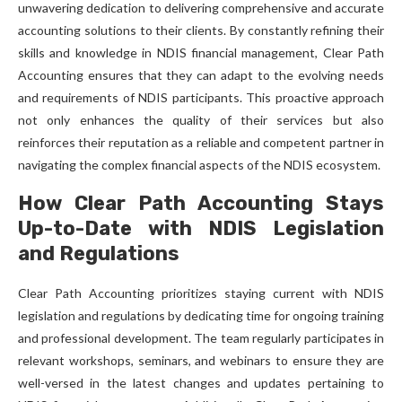
unwavering dedication to delivering comprehensive and accurate
accounting solutions to their clients. By constantly refining their
skills and knowledge in NDIS financial management, Clear Path
Accounting ensures that they can adapt to the evolving needs
and requirements of NDIS participants. This proactive approach
not only enhances the quality of their services but also
reinforces their reputation as a reliable and competent partner in
navigating the complex financial aspects of the NDIS ecosystem.
How Clear Path Accounting Stays
Up-to-Date with NDIS Legislation
and Regulations
Clear Path Accounting prioritizes staying current with NDIS
legislation and regulations by dedicating time for ongoing training
and professional development. The team regularly participates in
relevant workshops, seminars, and webinars to ensure they are
well-versed in the latest changes and updates pertaining to