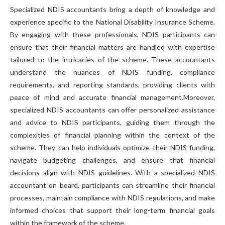
Specialized NDIS accountants bring a depth of knowledge and
experience specific to the National Disability Insurance Scheme.
By engaging with these professionals, NDIS participants can
ensure that their financial matters are handled with expertise
tailored to the intricacies of the scheme. These accountants
understand the nuances of NDIS funding, compliance
requirements, and reporting standards, providing clients with
peace of mind and accurate financial management.Moreover,
specialized NDIS accountants can offer personalized assistance
and advice to NDIS participants, guiding them through the
complexities of financial planning within the context of the
scheme. They can help individuals optimize their NDIS funding,
navigate budgeting challenges, and ensure that financial
decisions align with NDIS guidelines. With a specialized NDIS
accountant on board, participants can streamline their financial
processes, maintain compliance with NDIS regulations, and make
informed choices that support their long-term financial goals
within the framework of the scheme.