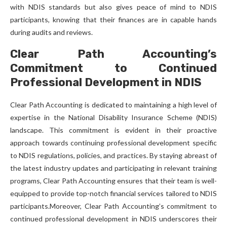
with NDIS standards but also gives peace of mind to NDIS
participants, knowing that their finances are in capable hands
during audits and reviews.
Clear Path Accounting’s
Commitment to Continued
Professional Development in NDIS
Clear Path Accounting is dedicated to maintaining a high level of
expertise in the National Disability Insurance Scheme (NDIS)
landscape. This commitment is evident in their proactive
approach towards continuing professional development specific
to NDIS regulations, policies, and practices. By staying abreast of
the latest industry updates and participating in relevant training
programs, Clear Path Accounting ensures that their team is well-
equipped to provide top-notch financial services tailored to NDIS
participants.Moreover, Clear Path Accounting’s commitment to
continued professional development in NDIS underscores their