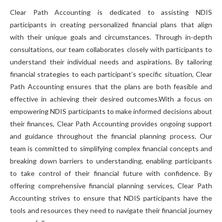
Clear Path Accounting is dedicated to assisting NDIS
participants in creating personalized financial plans that align
with their unique goals and circumstances. Through in-depth
consultations, our team collaborates closely with participants to
understand their individual needs and aspirations. By tailoring
financial strategies to each participant’s specific situation, Clear
Path Accounting ensures that the plans are both feasible and
effective in achieving their desired outcomes.With a focus on
empowering NDIS participants to make informed decisions about
their finances, Clear Path Accounting provides ongoing support
and guidance throughout the financial planning process. Our
team is committed to simplifying complex financial concepts and
breaking down barriers to understanding, enabling participants
to take control of their financial future with confidence. By
offering comprehensive financial planning services, Clear Path
Accounting strives to ensure that NDIS participants have the
tools and resources they need to navigate their financial journey