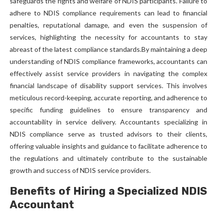
safeguards the rights and welfare of NDIS participants. Failure to
adhere to NDIS compliance requirements can lead to financial
penalties, reputational damage, and even the suspension of
services, highlighting the necessity for accountants to stay
abreast of the latest compliance standards.By maintaining a deep
understanding of NDIS compliance frameworks, accountants can
effectively assist service providers in navigating the complex
financial landscape of disability support services. This involves
meticulous record-keeping, accurate reporting, and adherence to
specific funding guidelines to ensure transparency and
accountability in service delivery. Accountants specializing in
NDIS compliance serve as trusted advisors to their clients,
offering valuable insights and guidance to facilitate adherence to
the regulations and ultimately contribute to the sustainable
growth and success of NDIS service providers.
Benefits of Hiring a Specialized NDIS
Accountant