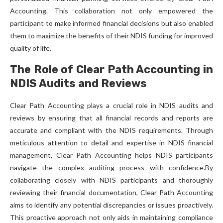
Accounting. This collaboration not only empowered the
participant to make informed financial decisions but also enabled
them to maximize the benefits of their NDIS funding for improved
quality of life.
The Role of Clear Path Accounting in
NDIS Audits and Reviews
Clear Path Accounting plays a crucial role in NDIS audits and
reviews by ensuring that all financial records and reports are
accurate and compliant with the NDIS requirements. Through
meticulous attention to detail and expertise in NDIS financial
management, Clear Path Accounting helps NDIS participants
navigate the complex auditing process with confidence.By
collaborating closely with NDIS participants and thoroughly
reviewing their financial documentation, Clear Path Accounting
aims to identify any potential discrepancies or issues proactively.
This proactive approach not only aids in maintaining compliance