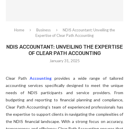
Home
Business
NDIS Accountant: Unveiling the
Expertise of Clear Path Accounting
NDIS ACCOUNTANT: UNVEILING THE EXPERTISE
OF CLEAR PATH ACCOUNTING
January 31, 2025
Clear Path
Accounting
provides a wide range of tailored
accounting services specifically designed to meet the unique
needs of NDIS participants and service providers. From
budgeting and reporting to financial planning and compliance,
Clear Path Accounting’s team of experienced professionals has
the expertise to support clients in navigating the complexities of
the NDIS financial landscape. With a strong focus on accuracy,
transparency, and efficiency, Clear Path Accounting ensures that