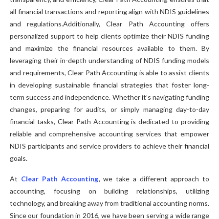
all financial transactions and reporting align with NDIS guidelines
and regulations.Additionally, Clear Path Accounting offers
personalized support to help clients optimize their NDIS funding
and maximize the financial resources available to them. By
leveraging their in-depth understanding of NDIS funding models
and requirements, Clear Path Accounting is able to assist clients
in developing sustainable financial strategies that foster long-
term success and independence. Whether it’s navigating funding
changes, preparing for audits, or simply managing day-to-day
financial tasks, Clear Path Accounting is dedicated to providing
reliable and comprehensive accounting services that empower
NDIS participants and service providers to achieve their financial
goals.
At
Clear Path Accounting
,
we take a different approach to
accounting, focusing on building relationships, utilizing
technology, and breaking away from traditional accounting norms.
Since our foundation in 2016, we have been serving a wide range