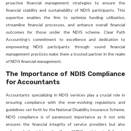
proactive financial management strategies to ensure the
financial stability and sustainability of NDIS participants. This
expertise enables the firm to optimize funding utilization,
streamline financial processes, and enhance overall financial
outcomes for those under the NDIS scheme. Clear Path
Accounting’s commitment to excellence and dedication to
empowering NDIS participants through sound financial
management practices make them a trusted partner in the realm
of NDIS financial management.
The Importance of NDIS Compliance
for Accountants
Accountants specializing in NDIS services play a crucial role in
ensuring compliance with the ever-evolving regulations and
guidelines set forth by the National Disability Insurance Scheme.
NDIS compliance is of paramount importance as it not only
ensures the financial integrity of service providers but also