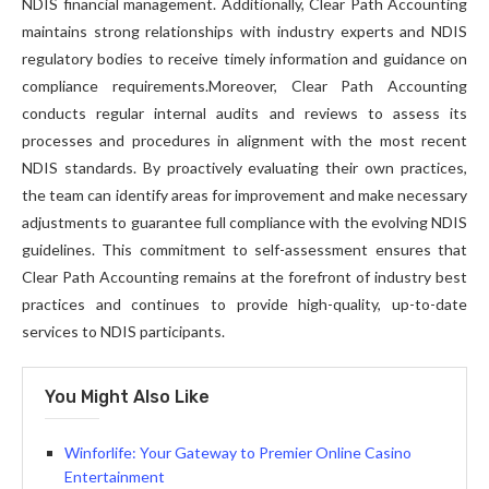
NDIS financial management. Additionally, Clear Path Accounting
maintains strong relationships with industry experts and NDIS
regulatory bodies to receive timely information and guidance on
compliance requirements.Moreover, Clear Path Accounting
conducts regular internal audits and reviews to assess its
processes and procedures in alignment with the most recent
NDIS standards. By proactively evaluating their own practices,
the team can identify areas for improvement and make necessary
adjustments to guarantee full compliance with the evolving NDIS
guidelines. This commitment to self-assessment ensures that
Clear Path Accounting remains at the forefront of industry best
practices and continues to provide high-quality, up-to-date
services to NDIS participants.
You Might Also Like
Winforlife: Your Gateway to Premier Online Casino
Entertainment