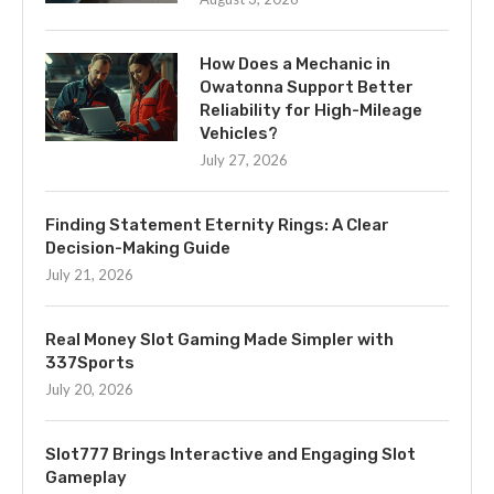
How Does a Mechanic in
Owatonna Support Better
Reliability for High-Mileage
Vehicles?
July 27, 2026
Finding Statement Eternity Rings: A Clear
Decision-Making Guide
July 21, 2026
Real Money Slot Gaming Made Simpler with
337Sports
July 20, 2026
Slot777 Brings Interactive and Engaging Slot
Gameplay