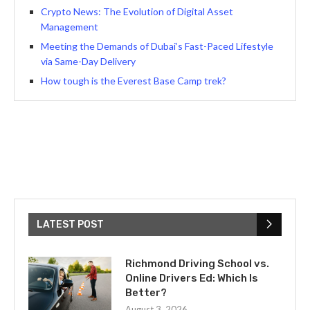
Crypto News: The Evolution of Digital Asset
Management
Meeting the Demands of Dubai’s Fast-Paced Lifestyle
via Same-Day Delivery
How tough is the Everest Base Camp trek?
LATEST POST
Richmond Driving School vs.
Online Drivers Ed: Which Is
Better?
August 3, 2026