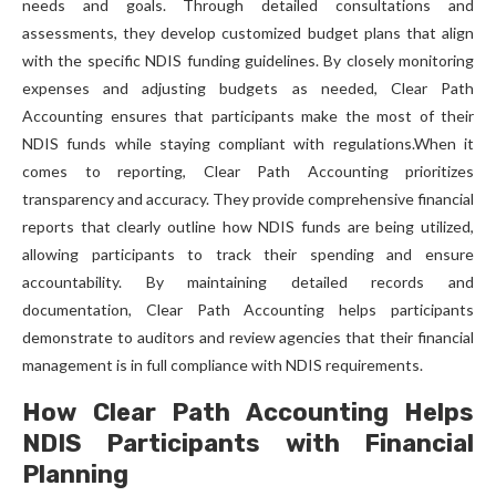
needs and goals. Through detailed consultations and
assessments, they develop customized budget plans that align
with the specific NDIS funding guidelines. By closely monitoring
expenses and adjusting budgets as needed, Clear Path
Accounting ensures that participants make the most of their
NDIS funds while staying compliant with regulations.When it
comes to reporting, Clear Path Accounting prioritizes
transparency and accuracy. They provide comprehensive financial
reports that clearly outline how NDIS funds are being utilized,
allowing participants to track their spending and ensure
accountability. By maintaining detailed records and
documentation, Clear Path Accounting helps participants
demonstrate to auditors and review agencies that their financial
management is in full compliance with NDIS requirements.
How Clear Path Accounting Helps
NDIS Participants with Financial
Planning