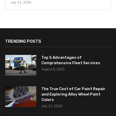
July 11, 2026
TRENDING POSTS
Top 5 Advantages of
Comprehensive Fleet Services
August 8, 2025
The True Cost of Car Paint Repair
and Exploring Alloy Wheel Paint
Colors
July 12, 2024