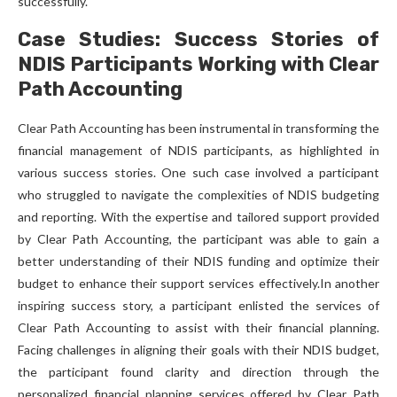
successfully.
Case Studies: Success Stories of
NDIS Participants Working with Clear
Path Accounting
Clear Path Accounting has been instrumental in transforming the
financial management of NDIS participants, as highlighted in
various success stories. One such case involved a participant
who struggled to navigate the complexities of NDIS budgeting
and reporting. With the expertise and tailored support provided
by Clear Path Accounting, the participant was able to gain a
better understanding of their NDIS funding and optimize their
budget to enhance their support services effectively.In another
inspiring success story, a participant enlisted the services of
Clear Path Accounting to assist with their financial planning.
Facing challenges in aligning their goals with their NDIS budget,
the participant found clarity and direction through the
personalized financial planning services offered by Clear Path