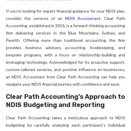
If you’re looking for expert financial guidance for your NDIS plan,
consider the services of an
NDIS Accountant
.
Clear Path
Accounting, established in 2016, is a forward-thinking accounting
firm delivering services in the Blue Mountains, Sydney, and
Penrith. Offering more than traditional accounting, the firm
provides business advisory, accounting, bookkeeping, and
bespoke programs, with a focus on relationship-building and
leveraging technology. Acknowledged for its proactive support,
custom-tailored services, and positive influence on businesses,
an NDIS Accountant from Clear Path Accounting can help you
navigate your NDIS financial journey with confidence and ease.
Clear Path Accounting’s Approach to
NDIS Budgeting and Reporting
Clear Path Accounting takes a meticulous approach to NDIS
budgeting by carefully analyzing each participant’s individual