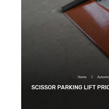
Home
Automo
SCISSOR PARKING LIFT PR