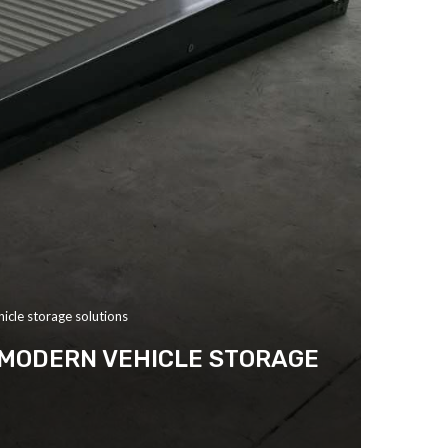
hicle storage solutions
R MODERN VEHICLE STORAGE