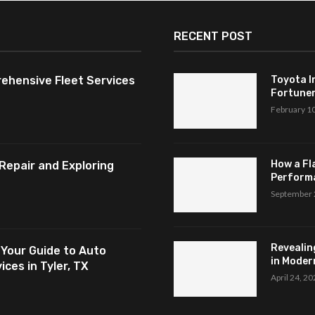
RECENT POST
ehensive Fleet Services
Toyota I
Fortuner,
February 1
How a Fl
Repair and Exploring
Perform
September 
Revealin
 Your Guide to Auto
in Modern
ces in Tyler, TX
April 24, 2