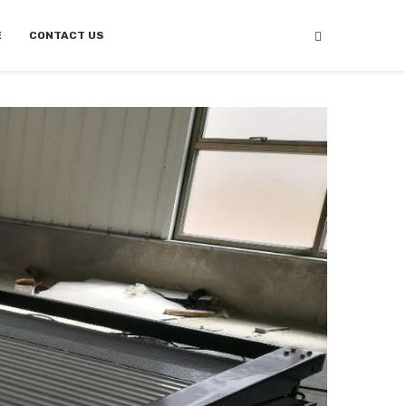
E
CONTACT US