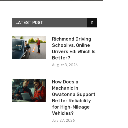
LATEST POST
Richmond Driving
School vs. Online
Drivers Ed: Which Is
Better?
August 3, 2026
How Does a
Mechanic in
Owatonna Support
Better Reliability
for High-Mileage
Vehicles?
July 27, 2026