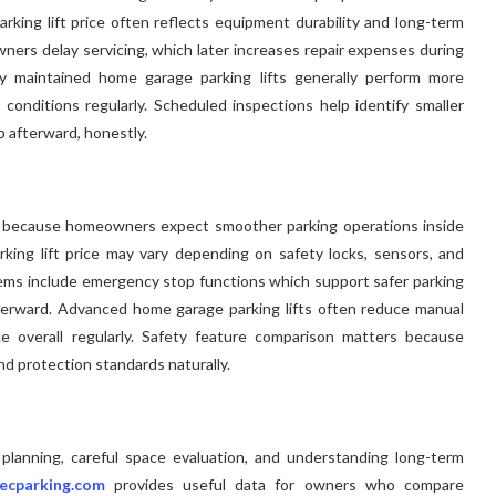
arking lift price often reflects equipment durability and long-term
ers delay servicing, which later increases repair expenses during
ly maintained home garage parking lifts generally perform more
 conditions regularly. Scheduled inspections help identify smaller
p afterward, honestly.
 because homeowners expect smoother parking operations inside
parking lift price may vary depending on safety locks, sensors, and
stems include emergency stop functions which support safer parking
erward. Advanced home garage parking lifts often reduce manual
ce overall regularly. Safety feature comparison matters because
and protection standards naturally.
 planning, careful space evaluation, and understanding long-term
ecparking.com
provides useful data for owners who compare