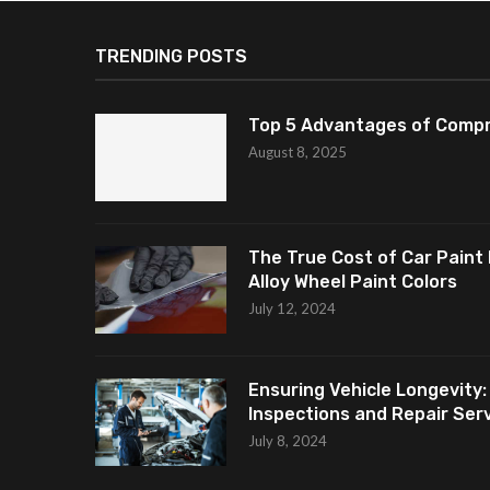
TRENDING POSTS
Top 5 Advantages of Compr
August 8, 2025
The True Cost of Car Paint 
Alloy Wheel Paint Colors
July 12, 2024
Ensuring Vehicle Longevity:
Inspections and Repair Servi
July 8, 2024