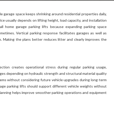
e garage space keeps shrinking around residential properties daily,
ice usually depends on lifting height, load capacity, and installation
all home garage parking lifts because expanding parking space
metimes. Vertical parking response facilitates garages as well as
en. Making the plans better reduces litter and clearly improves the
lection creates operational stress during regular parking usage,
es depending on hydraulic strength and structural material quality
tems without considering future vehicle upgrades during long-term
ge parking lifts should support different vehicle weights without
 planning helps improve smoother parking operations and equipment