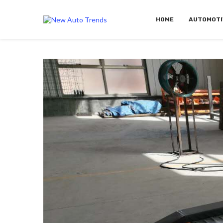
HOME
AUTOMOTI