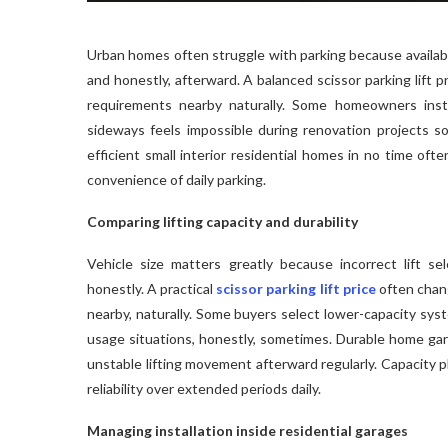
Urban homes often struggle with parking because availabl
and honestly, afterward. A balanced scissor parking lift pr
requirements nearby naturally. Some homeowners inst
sideways feels impossible during renovation projects so
efficient small interior residential homes in no time oft
convenience of daily parking.
Comparing lifting capacity and durability
Vehicle size matters greatly because incorrect lift se
honestly. A practical
scissor parking lift price
often chang
nearby, naturally. Some buyers select lower-capacity sys
usage situations, honestly, sometimes. Durable home gara
unstable lifting movement afterward regularly. Capacity
reliability over extended periods daily.
Managing installation inside residential garages