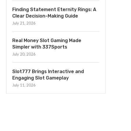
Finding Statement Eternity Rings: A
Clear Decision-Making Guide
July 21, 2026
Real Money Slot Gaming Made
Simpler with 337Sports
July 20, 2026
Slot777 Brings Interactive and
Engaging Slot Gameplay
July 11, 2026