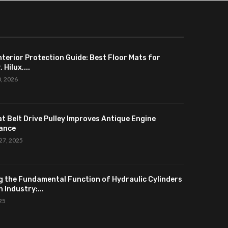
nterior Protection Guide: Best Floor Mats for
 Hilux,...
0, 2026
at Belt Drive Pulley Improves Antique Engine
ance
27, 2025
g the Fundamental Function of Hydraulic Cylinders
 Industry:...
025