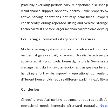
gradually over long periods daily. A dependable scissor p
maintenance support, honestly, nearby. Some property own
active parking operations naturally sometimes. Proper
consistently during repeated lifting and vehicle storage
technical faults before larger mechanical problems develo
Evaluating automated safety control features
Modern parking systems now include advanced controls
residential garages daily afterward. A reliable scissor 
automated lifting controls, honestly, naturally. Some sy
management during regular equipment usage nearby aft
handling effort while improving operational convenien
different households require different parking flexibility 
Conclusion
Choosing practical parking equipment requires realistic
operational needs honestly, afterward naturally.
Nost