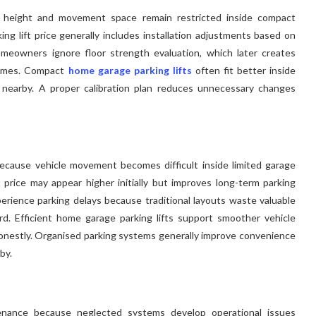
g height and movement space remain restricted inside compact
king lift price generally includes installation adjustments based on
meowners ignore floor strength evaluation, which later creates
times. Compact
home garage parking lifts
often fit better inside
ly nearby. A proper calibration plan reduces unnecessary changes
because vehicle movement becomes difficult inside limited garage
t price may appear higher initially but improves long-term parking
erience parking delays because traditional layouts waste valuable
d. Efficient home garage parking lifts support smoother vehicle
 honestly. Organised parking systems generally improve convenience
by.
tenance because neglected systems develop operational issues