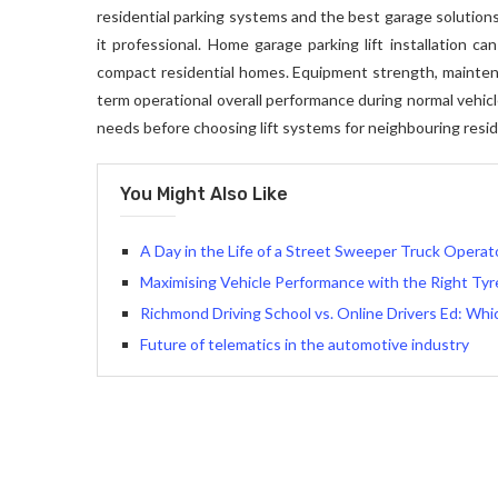
residential parking systems and the best garage solutions,
it professional. Home garage parking lift installation c
compact residential homes. Equipment strength, maintenance
term operational overall performance during normal vehic
needs before choosing lift systems for neighbouring resid
You Might Also Like
A Day in the Life of a Street Sweeper Truck Operat
Maximising Vehicle Performance with the Right Ty
Richmond Driving School vs. Online Drivers Ed: Whi
Future of telematics in the automotive industry