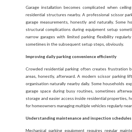
Garage installation becomes complicated when ceilin
residential structures nearby. A professional scissor par
garage measurements, honestly and naturally. Some ho
structural complications during equipment setup some
narrow garages with limited parking flexibility regular
sometimes in the subsequent setup steps, obviously.
Improving daily parking convenience efficiently
Crowded residential parking often creates frustration 
areas, honestly, afterward. A modern scissor parking lif
organisation naturally nearby daily. Some households exp
garage space during busy routines, sometimes afterwar
storage and easier access inside residential properties,
for homeowners managing multiple vehicles regularly near
Understanding maintenance and inspection schedules
Mechanical parking equipment requires regular main