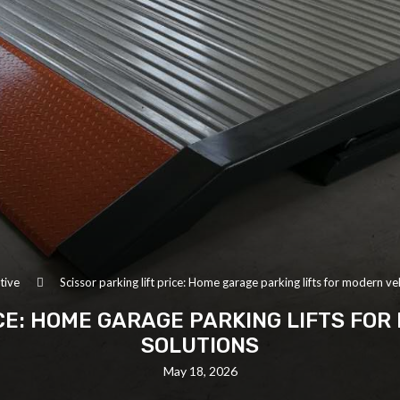
tive
Scissor parking lift price: Home garage parking lifts for modern ve
ICE: HOME GARAGE PARKING LIFTS FO
SOLUTIONS
May 18, 2026