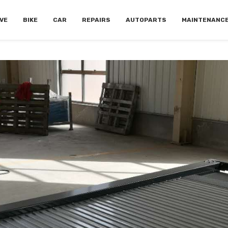
VE
BIKE
CAR
REPAIRS
AUTOPARTS
MAINTENANC