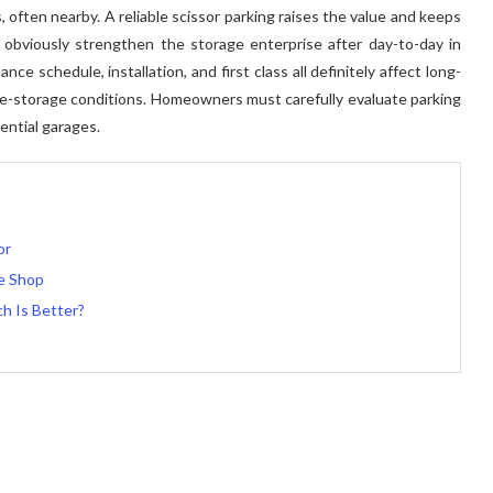
 often nearby. A reliable scissor parking raises the value and keeps
an obviously strengthen the storage enterprise after day-to-day in
 schedule, installation, and first class all definitely affect long-
le-storage conditions. Homeowners must carefully evaluate parking
ential garages.
or
re Shop
ch Is Better?