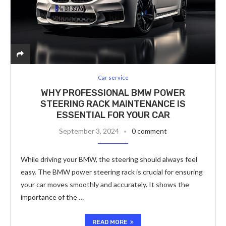
Car service
WHY PROFESSIONAL BMW POWER
STEERING RACK MAINTENANCE IS
ESSENTIAL FOR YOUR CAR
September 3, 2024
0 comment
While driving your BMW, the steering should always feel
easy. The BMW power steering rack is crucial for ensuring
your car moves smoothly and accurately. It shows the
importance of the …
READ MORE