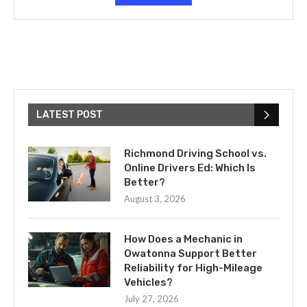
LATEST POST
Richmond Driving School vs.
Online Drivers Ed: Which Is
Better?
August 3, 2026
How Does a Mechanic in
Owatonna Support Better
Reliability for High-Mileage
Vehicles?
July 27, 2026