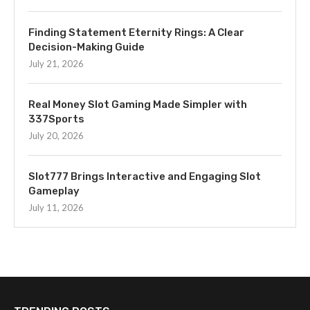
Finding Statement Eternity Rings: A Clear
Decision-Making Guide
July 21, 2026
Real Money Slot Gaming Made Simpler with
337Sports
July 20, 2026
Slot777 Brings Interactive and Engaging Slot
Gameplay
July 11, 2026