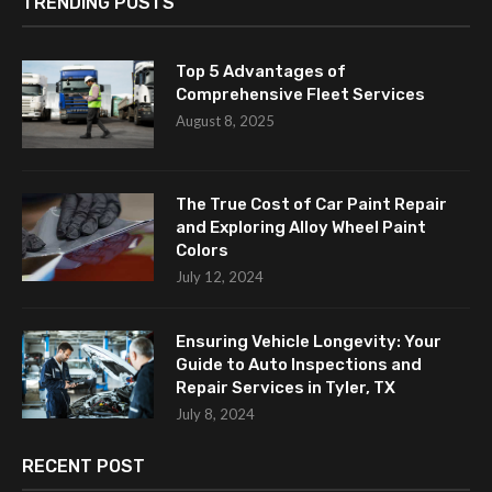
TRENDING POSTS
Top 5 Advantages of
Comprehensive Fleet Services
August 8, 2025
The True Cost of Car Paint Repair
and Exploring Alloy Wheel Paint
Colors
July 12, 2024
Ensuring Vehicle Longevity: Your
Guide to Auto Inspections and
Repair Services in Tyler, TX
July 8, 2024
RECENT POST