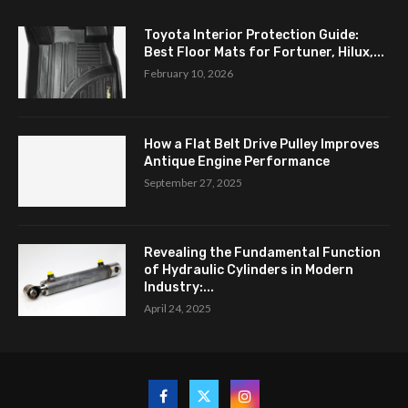
Toyota Interior Protection Guide:
Best Floor Mats for Fortuner, Hilux,...
February 10, 2026
How a Flat Belt Drive Pulley Improves
Antique Engine Performance
September 27, 2025
Revealing the Fundamental Function
of Hydraulic Cylinders in Modern
Industry:...
April 24, 2025