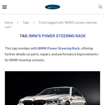
Home
Tags
Posts tagged with "BMW’s power steering
rack"
TAG:
BMW’S POWER STEERING RACK
This tag overlaps with
BMW Power Steering Rack
, offering
further details on parts, repairs, and performance improvements
for BMW steering systems.