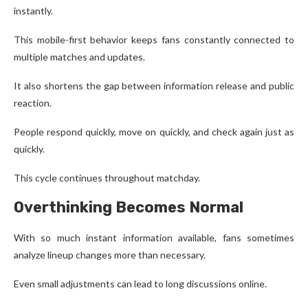
instantly.
This mobile-first behavior keeps fans constantly connected to
multiple matches and updates.
It also shortens the gap between information release and public
reaction.
People respond quickly, move on quickly, and check again just as
quickly.
This cycle continues throughout matchday.
Overthinking Becomes Normal
With so much instant information available, fans sometimes
analyze lineup changes more than necessary.
Even small adjustments can lead to long discussions online.