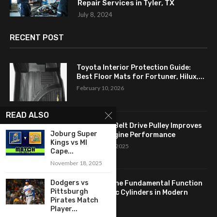
Repair Services in Tyler, TX
July 8, 2024
RECENT POST
Toyota Interior Protection Guide:
Best Floor Mats for Fortuner, Hilux,...
February 10, 2026
READ ALSO
How a Flat Belt Drive Pulley Improves
Joburg Super
Antique Engine Performance
Kings vs MI
September 27, 2025
Cape...
November 18, 2025
Dodgers vs
Revealing the Fundamental Function
Pittsburgh
of Hydraulic Cylinders in Modern
Pirates Match
Industry:...
Player...
April 24, 2025