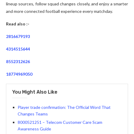
lineup sources, follow squad changes closely, and enjoy a smarter
and more connected football experience every matchday.
Read also :-
2816679193
4314515644
8552312626
18774969050
You Might Also Like
Player trade confirmation: The Official Word That
Changes Teams
8000521251 – Telecom Customer Care Scam
Awareness Guide