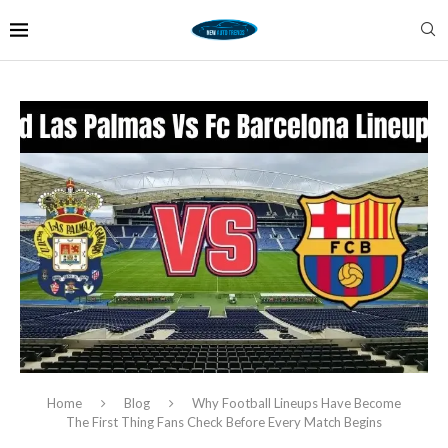
Home
Blog
Why Football Lineups Have Become
The First Thing Fans Check Before Every Match Begins