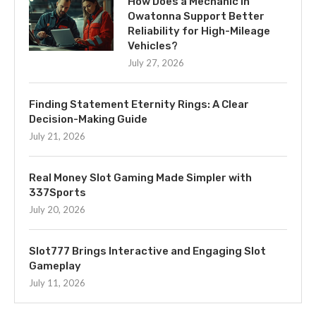
How Does a Mechanic in
Owatonna Support Better
Reliability for High-Mileage
Vehicles?
July 27, 2026
Finding Statement Eternity Rings: A Clear
Decision-Making Guide
July 21, 2026
Real Money Slot Gaming Made Simpler with
337Sports
July 20, 2026
Slot777 Brings Interactive and Engaging Slot
Gameplay
July 11, 2026