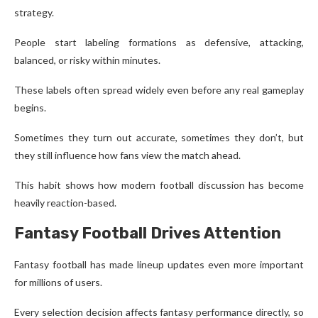
strategy.
People start labeling formations as defensive, attacking,
balanced, or risky within minutes.
These labels often spread widely even before any real gameplay
begins.
Sometimes they turn out accurate, sometimes they don’t, but
they still influence how fans view the match ahead.
This habit shows how modern football discussion has become
heavily reaction-based.
Fantasy Football Drives Attention
Fantasy football has made lineup updates even more important
for millions of users.
Every selection decision affects fantasy performance directly, so