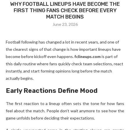
WHY FOOTBALL LINEUPS HAVE BECOME THE
FIRST THING FANS CHECK BEFORE EVERY
MATCH BEGINS
June 23, 2026
Football following has changed a lot in recent years, and one of
the clearest signs of that change is how important lineups have
become before kickoff even happens.
fclineups.com
is part of
this daily routine where fans quickly check team selections, react
instantly, and start forming opinions long before the match
actually begins.
Early Reactions Define Mood
The first reaction to a lineup often sets the tone for how fans
feel about the match. People don’t wait anymore to see how the
game unfolds before deciding their expectations.