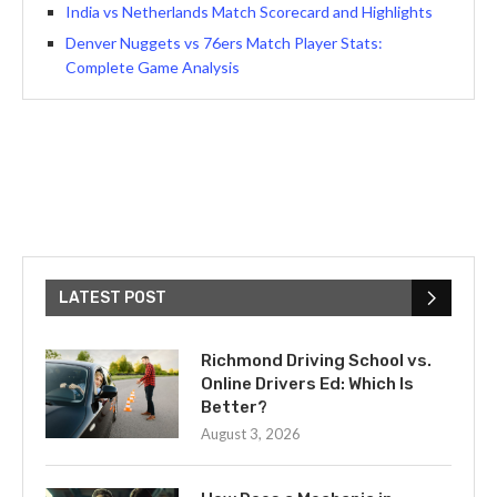
India vs Netherlands Match Scorecard and Highlights
Denver Nuggets vs 76ers Match Player Stats:
Complete Game Analysis
LATEST POST
Richmond Driving School vs.
Online Drivers Ed: Which Is
Better?
August 3, 2026