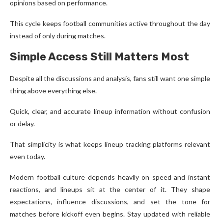
opinions based on performance.
This cycle keeps football communities active throughout the day
instead of only during matches.
Simple Access Still Matters Most
Despite all the discussions and analysis, fans still want one simple
thing above everything else.
Quick, clear, and accurate lineup information without confusion
or delay.
That simplicity is what keeps lineup tracking platforms relevant
even today.
Modern football culture depends heavily on speed and instant
reactions, and lineups sit at the center of it. They shape
expectations, influence discussions, and set the tone for
matches before kickoff even begins. Stay updated with reliable