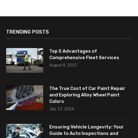
TRENDING POSTS
Top 5 Advantages of
Comprehensive Fleet Services
August 8, 2025
The True Cost of Car Paint Repair
and Exploring Alloy Wheel Paint
Colors
July 12, 2024
Ensuring Vehicle Longevity: Your
Guide to Auto Inspections and