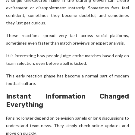
A single unexpected name in the starting eleven can create
excitement or disappointment instantly. Sometimes fans feel
confident, sometimes they become doubtful, and sometimes
they just get curious.
These reactions spread very fast across social platforms,
sometimes even faster than match previews or expert analysis.
It is interesting how people judge entire matches based only on
team selection, even before a ball is kicked.
This early reaction phase has become a normal part of modern
football culture.
Instant Information Changed
Everything
Fans no longer depend on television panels or long discussions to
understand team news. They simply check online updates and
move on quickly.