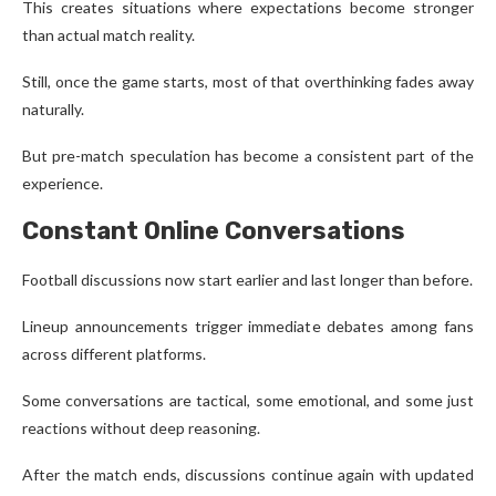
This creates situations where expectations become stronger
than actual match reality.
Still, once the game starts, most of that overthinking fades away
naturally.
But pre-match speculation has become a consistent part of the
experience.
Constant Online Conversations
Football discussions now start earlier and last longer than before.
Lineup announcements trigger immediate debates among fans
across different platforms.
Some conversations are tactical, some emotional, and some just
reactions without deep reasoning.
After the match ends, discussions continue again with updated