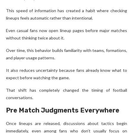
This speed of information has created a habit where checking
lineups feels automatic rather than intentional.
Even casual fans now open lineup pages before major matches
without thinking twice about it.
Over time, this behavior builds familiarity with teams, formations,
and player usage patterns.
It also reduces uncertainty because fans already know what to
expect before watching the game.
That shift has completely changed the timing of football
conversations.
Pre Match Judgments Everywhere
Once lineups are released, discussions about tactics begin
immediately, even among fans who don’t usually focus on