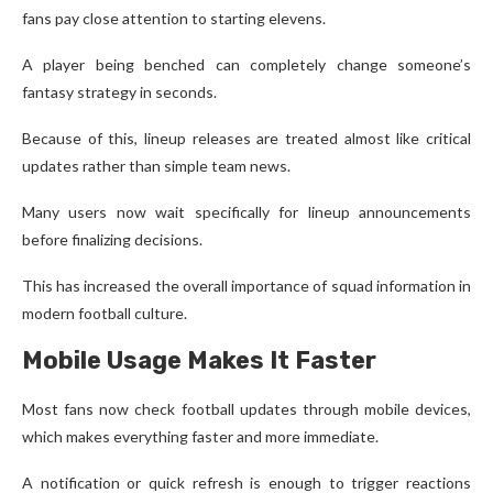
fans pay close attention to starting elevens.
A player being benched can completely change someone’s
fantasy strategy in seconds.
Because of this, lineup releases are treated almost like critical
updates rather than simple team news.
Many users now wait specifically for lineup announcements
before finalizing decisions.
This has increased the overall importance of squad information in
modern football culture.
Mobile Usage Makes It Faster
Most fans now check football updates through mobile devices,
which makes everything faster and more immediate.
A notification or quick refresh is enough to trigger reactions