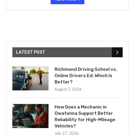
LATEST POST
Richmond Driving School vs.
Online Drivers Ed: Which Is
Better?
August 3, 2026
How Does a Mechanic in
Owatonna Support Better
Reliability for High-Mileage
Vehicles?
July 27, 2026