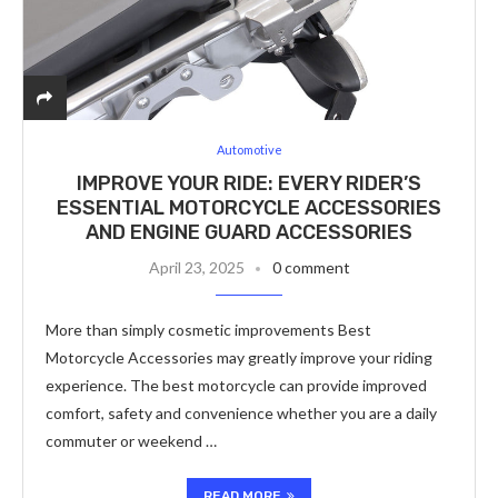
Automotive
IMPROVE YOUR RIDE: EVERY RIDER’S
ESSENTIAL MOTORCYCLE ACCESSORIES
AND ENGINE GUARD ACCESSORIES
April 23, 2025
0 comment
More than simply cosmetic improvements Best
Motorcycle Accessories may greatly improve your riding
experience. The best motorcycle can provide improved
comfort, safety and convenience whether you are a daily
commuter or weekend …
READ MORE