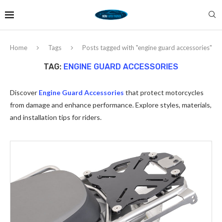
Home
Tags
Posts tagged with "engine guard accessories"
TAG:
ENGINE GUARD ACCESSORIES
Discover
Engine Guard Accessories
that protect motorcycles
from damage and enhance performance. Explore styles, materials,
and installation tips for riders.