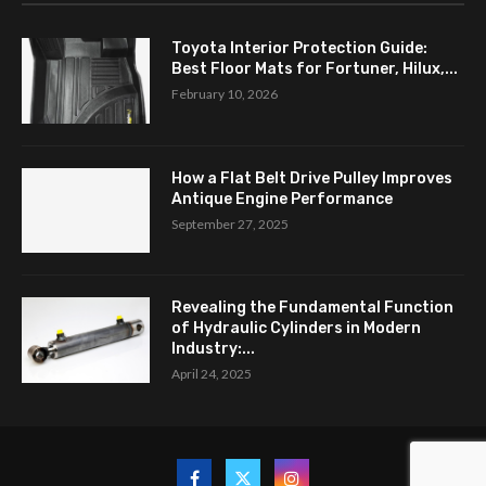
Toyota Interior Protection Guide:
Best Floor Mats for Fortuner, Hilux,...
February 10, 2026
How a Flat Belt Drive Pulley Improves
Antique Engine Performance
September 27, 2025
Revealing the Fundamental Function
of Hydraulic Cylinders in Modern
Industry:...
April 24, 2025