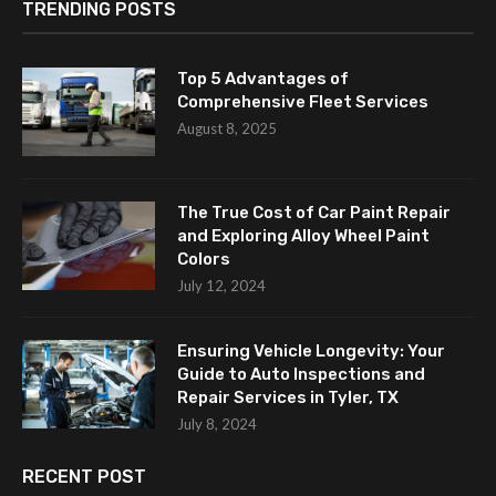
TRENDING POSTS
Top 5 Advantages of
Comprehensive Fleet Services
August 8, 2025
The True Cost of Car Paint Repair
and Exploring Alloy Wheel Paint
Colors
July 12, 2024
Ensuring Vehicle Longevity: Your
Guide to Auto Inspections and
Repair Services in Tyler, TX
July 8, 2024
RECENT POST