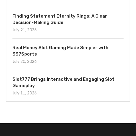
Finding Statement Eternity Rings: A Clear
Decision-Making Guide
July 21, 2026
Real Money Slot Gaming Made Simpler with
337Sports
July 20, 2026
Slot777 Brings Interactive and Engaging Slot
Gameplay
July 11, 2026