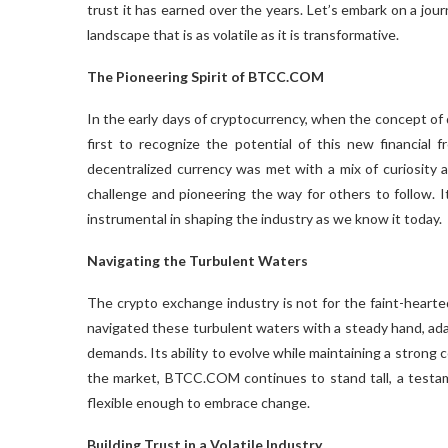
trust it has earned over the years. Let’s embark on a jo
landscape that is as volatile as it is transformative.
The Pioneering Spirit of BTCC.COM
In the early days of cryptocurrency, when the concept of 
first to recognize the potential of this new financial 
decentralized currency was met with a mix of curiosity
challenge and pioneering the way for others to follow.
instrumental in shaping the industry as we know it today.
Navigating the Turbulent Waters
The crypto exchange industry is not for the faint-heart
navigated these turbulent waters with a steady hand, ad
demands. Its ability to evolve while maintaining a strong c
the market, BTCC.COM continues to stand tall, a testame
flexible enough to embrace change.
Building Trust in a Volatile Industry