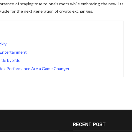
portance of staying true to one’s roots while embracing the new. Its
guide for the next generation of crypto exchanges.
ckly
 Entertainment
Side by Side
dex Performance Are a Game Changer
RECENT POST