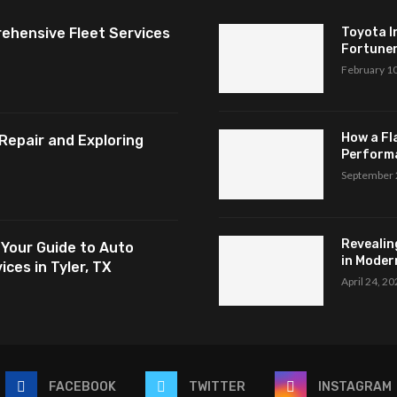
ehensive Fleet Services
Toyota I
Fortuner,
February 1
How a Fl
Repair and Exploring
Perform
September 
Revealin
 Your Guide to Auto
in Modern
ces in Tyler, TX
April 24, 2
FACEBOOK
TWITTER
INSTAGRAM