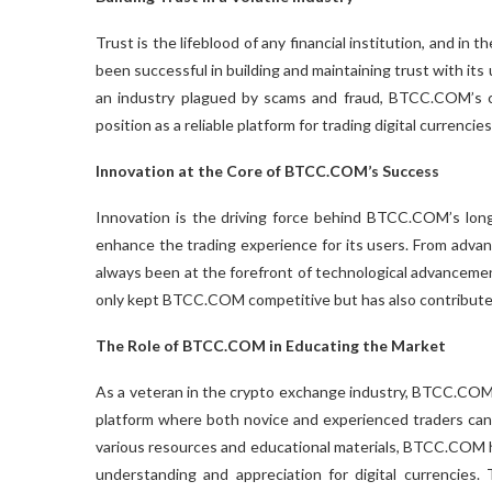
Trust is the lifeblood of any financial institution, and in
been successful in building and maintaining trust with its 
an industry plagued by scams and fraud, BTCC.COM’s com
position as a reliable platform for trading digital currencies
Innovation at the Core of BTCC.COM’s Success
Innovation is the driving force behind BTCC.COM’s longe
enhance the trading experience for its users. From adva
always been at the forefront of technological advancemen
only kept BTCC.COM competitive but has also contributed
The Role of BTCC.COM in Educating the Market
As a veteran in the crypto exchange industry, BTCC.COM h
platform where both novice and experienced traders can l
various resources and educational materials, BTCC.COM h
understanding and appreciation for digital currencies.