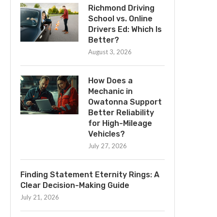
Richmond Driving
School vs. Online
Drivers Ed: Which Is
Better?
August 3, 2026
How Does a
Mechanic in
Owatonna Support
Better Reliability
for High-Mileage
Vehicles?
July 27, 2026
Finding Statement Eternity Rings: A
Clear Decision-Making Guide
July 21, 2026