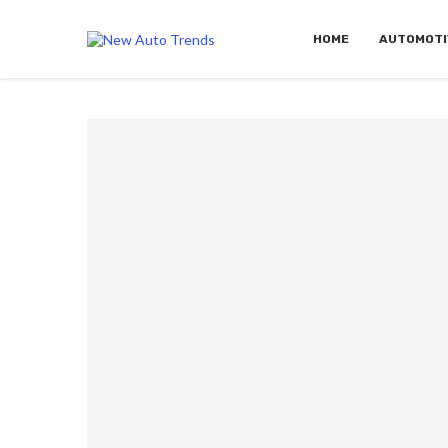
HOME
AUTOMOTI