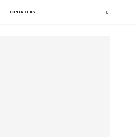
E
CONTACT US