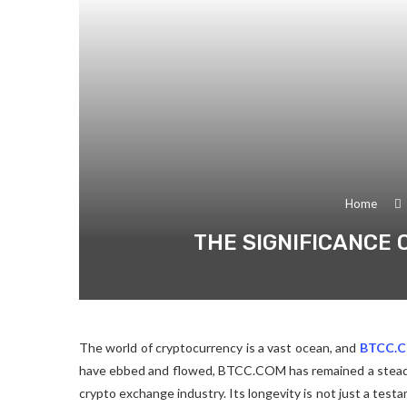
Home
THE SIGNIFICANCE 
The world of cryptocurrency is a vast ocean, and
BTCC.
have ebbed and flowed, BTCC.COM has remained a steadf
crypto exchange industry. Its longevity is not just a testam