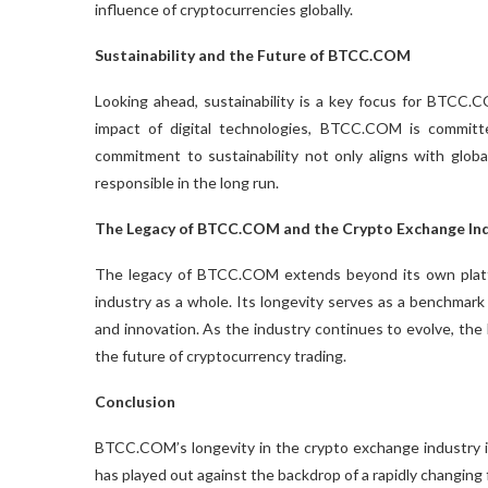
influence of cryptocurrencies globally.
Sustainability and the Future of BTCC.COM
Looking ahead, sustainability is a key focus for BTCC
impact of digital technologies, BTCC.COM is committed
commitment to sustainability not only aligns with glo
responsible in the long run.
The Legacy of BTCC.COM and the Crypto Exchange In
The legacy of BTCC.COM extends beyond its own platf
industry as a whole. Its longevity serves as a benchmark fo
and innovation. As the industry continues to evolve, th
the future of cryptocurrency trading.
Conclusion
BTCC.COM’s longevity in the crypto exchange industry is a 
has played out against the backdrop of a rapidly changin