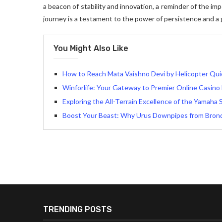
a beacon of stability and innovation, a reminder of the im
journey is a testament to the power of persistence and a 
You Might Also Like
How to Reach Mata Vaishno Devi by Helicopter Qui
Winforlife: Your Gateway to Premier Online Casino
Exploring the All-Terrain Excellence of the Yamaha 
Boost Your Beast: Why Urus Downpipes from Bron
TRENDING POSTS