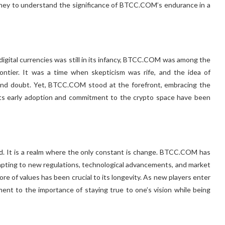
urney to understand the significance of BTCC.COM’s endurance in a
digital currencies was still in its infancy, BTCC.COM was among the
frontier. It was a time when skepticism was rife, and the idea of
 and doubt. Yet, BTCC.COM stood at the forefront, embracing the
 Its early adoption and commitment to the crypto space have been
ed. It is a realm where the only constant is change. BTCC.COM has
apting to new regulations, technological advancements, and market
ore of values has been crucial to its longevity. As new players enter
nt to the importance of staying true to one’s vision while being