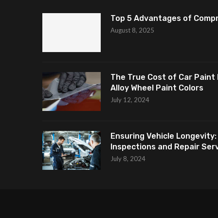
Top 5 Advantages of Compr
August 8, 2025
The True Cost of Car Paint 
Alloy Wheel Paint Colors
July 12, 2024
Ensuring Vehicle Longevity:
Inspections and Repair Servi
July 8, 2024