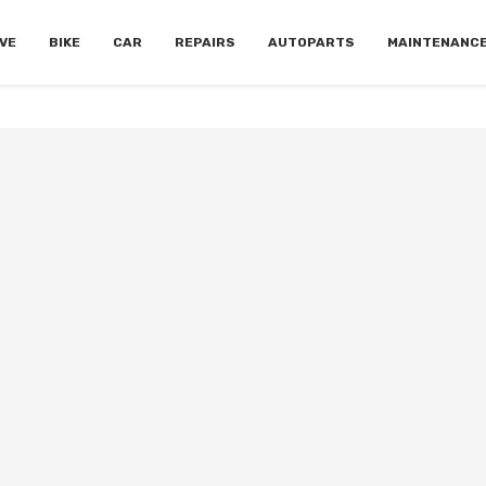
VE
BIKE
CAR
REPAIRS
AUTOPARTS
MAINTENANC