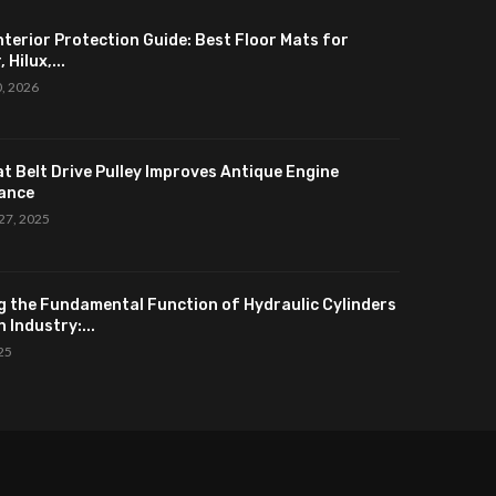
nterior Protection Guide: Best Floor Mats for
 Hilux,...
0, 2026
at Belt Drive Pulley Improves Antique Engine
ance
27, 2025
g the Fundamental Function of Hydraulic Cylinders
 Industry:...
025