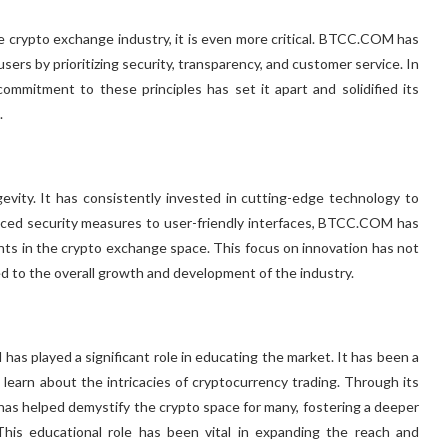
 the crypto exchange industry, it is even more critical. BTCC.COM has
users by prioritizing security, transparency, and customer service. In
mitment to these principles has set it apart and solidified its
.
vity. It has consistently invested in cutting-edge technology to
nced security measures to user-friendly interfaces, BTCC.COM has
ts in the crypto exchange space. This focus on innovation has not
 to the overall growth and development of the industry.
as played a significant role in educating the market. It has been a
earn about the intricacies of cryptocurrency trading. Through its
as helped demystify the crypto space for many, fostering a deeper
 This educational role has been vital in expanding the reach and