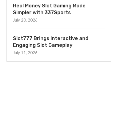
Real Money Slot Gaming Made
Simpler with 337Sports
July 20, 2026
Slot777 Brings Interactive and
Engaging Slot Gameplay
July 11, 2026