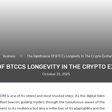
Business
The Significance Of BTCCs Longevity In The Crypto Excha
OF BTCCS LONGEVITY IN THE CRYPTO
October 31, 2025
COM
is one of its oldest and most trusted ships. As the digital tides
ast beacon, guiding traders through the tumultuous waves of the
ent to its resilience but also a reflection of its adaptability and the