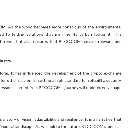
.COM. As the world becomes more conscious of the environmental
 to finding solutions that minimize its carbon footprint. This
bal trends but also ensures that BTCC.COM remains relevant and
dustry
orm. It has influenced the development of the crypto exchange
r other platforms, setting a high standard for reliability, security,
e lessons learned from BTCC.COM’s journey will undoubtedly shape
story of vision, adaptability, and resilience. It is a narrative that
g financial landscape. As we look to the future, BTCC.COM stands as