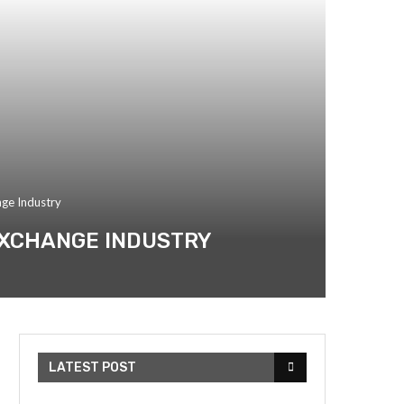
nge Industry
 EXCHANGE INDUSTRY
LATEST POST