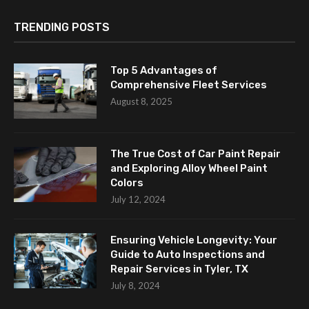
TRENDING POSTS
Top 5 Advantages of
Comprehensive Fleet Services
August 8, 2025
The True Cost of Car Paint Repair
and Exploring Alloy Wheel Paint
Colors
July 12, 2024
Ensuring Vehicle Longevity: Your
Guide to Auto Inspections and
Repair Services in Tyler, TX
July 8, 2024