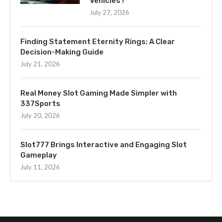
Vehicles?
July 27, 2026
Finding Statement Eternity Rings: A Clear
Decision-Making Guide
July 21, 2026
Real Money Slot Gaming Made Simpler with
337Sports
July 20, 2026
Slot777 Brings Interactive and Engaging Slot
Gameplay
July 11, 2026