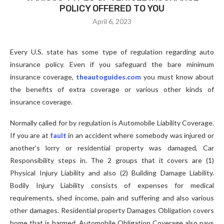
POLICY OFFERED TO YOU
April 6, 2023
Every U.S. state has some type of regulation regarding auto
insurance policy. Even if you safeguard the bare minimum
insurance coverage,
theautoguides.com
you must know about
the benefits of extra coverage or various other kinds of
insurance coverage.
Normally called for by regulation is Automobile Liability Coverage.
If you are at
fault
in an accident where somebody was injured or
another’s lorry or residential property was damaged, Car
Responsibility steps in. The 2 groups that it covers are (1)
Physical Injury Liability and also (2) Building Damage Liability.
Bodily Injury Liability consists of expenses for medical
requirements, shed income, pain and suffering and also various
other damages. Residential property Damages Obligation covers
home that is harmed. Automobile Obligation Coverage also pays