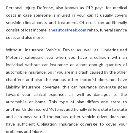
Personal Injury Defense, also known as PIP, pays for medical
costs in case someone is injured in your car. It usually covers
sensible clinical costs and treatment. Often, it can additionally
consist of lost income,
theautosfreak.com
rehab, funeral service
costs and also more.
Without Insurance Vehicle Driver as well as Underinsured
Motorist safeguard you when you have a collision with an
individual without car insurance or a not enough quantity of
automobile insurance. So if you are in a crash caused by the other
chauffeur and also the various other motorist does not have
Liability Insurance coverage, this car insurance coverage goes
toward your clinical expenses as well as damages to the
automobile or home. This type of plan differs one state to
another. Underinsured Motorist additionally differs state to state
and also pays you if the various other vehicle driver does not
have sufficient Obligation Insurance coverage to cover your
problems and injury.