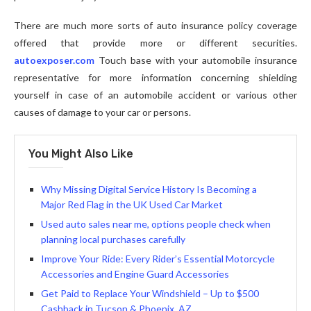
There are much more sorts of auto insurance policy coverage
offered that provide more or different securities.
autoexposer.com
Touch base with your automobile insurance
representative for more information concerning shielding
yourself in case of an automobile accident or various other
causes of damage to your car or persons.
You Might Also Like
Why Missing Digital Service History Is Becoming a
Major Red Flag in the UK Used Car Market
Used auto sales near me, options people check when
planning local purchases carefully
Improve Your Ride: Every Rider’s Essential Motorcycle
Accessories and Engine Guard Accessories
Get Paid to Replace Your Windshield – Up to $500
Cashback in Tucson & Phoenix, AZ