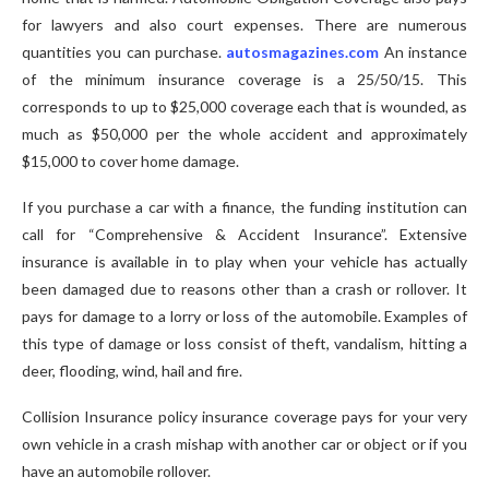
for lawyers and also court expenses. There are numerous
quantities you can purchase.
autosmagazines.com
An instance
of the minimum insurance coverage is a 25/50/15. This
corresponds to up to $25,000 coverage each that is wounded, as
much as $50,000 per the whole accident and approximately
$15,000 to cover home damage.
If you purchase a car with a finance, the funding institution can
call for “Comprehensive & Accident Insurance”. Extensive
insurance is available in to play when your vehicle has actually
been damaged due to reasons other than a crash or rollover. It
pays for damage to a lorry or loss of the automobile. Examples of
this type of damage or loss consist of theft, vandalism, hitting a
deer, flooding, wind, hail and fire.
Collision Insurance policy insurance coverage pays for your very
own vehicle in a crash mishap with another car or object or if you
have an automobile rollover.