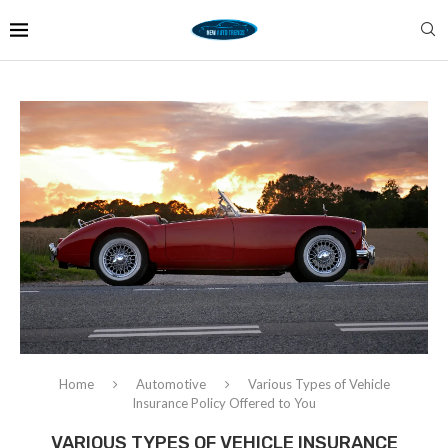
Home
Automotive
Various Types of Vehicle
Insurance Policy Offered to You
VARIOUS TYPES OF VEHICLE INSURANCE