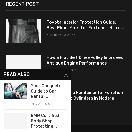
RECENT POST
Toyota Interior Protection Guide:
Best Floor Mats for Fortuner, Hilux,...
February 10, 2026
How a Flat Belt Drive Pulley Improves
Antique Engine Performance
September 27, 2025
READ ALSO
Your Complete
Guide to Car
Revealing the Fundamental Function
Rental...
of Hydraulic Cylinders in Modern
May 2, 2026
Industry:...
April 24, 2025
BMW Certified
Body Shop –
Protecting...