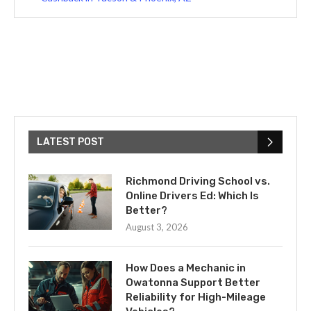
LATEST POST
Richmond Driving School vs.
Online Drivers Ed: Which Is
Better?
August 3, 2026
How Does a Mechanic in
Owatonna Support Better
Reliability for High-Mileage