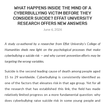
WHAT HAPPENS INSIDE THE MIND OF A
CYBERBULLYING VICTIM BEFORE THEY
CONSIDER SUICIDE? EFFAT UNIVERSITY
RESEARCH OFFERS NEW ANSWERS
June 6, 2026
A study co-authored by a researcher from Effat University’s College of
Humanities sheds new light on the psychological processes that make
cyberbullying a suicide risk — and why current prevention efforts may be
targeting the wrong variables.
Suicide is the second leading cause of death among people aged
15 to 29 worldwide. Cyberbullying is consistently identified as
one of the factors that elevates risk in that age group. Yet for all
the research that has established this link, the field has made
relatively limited progress on a more fundamental question: why
does cyberbullying raise suicide risk in some young people and