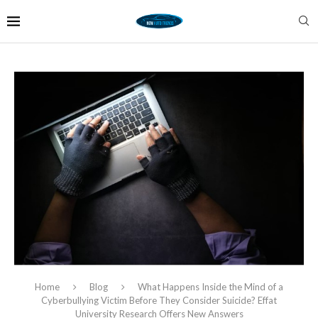
Home
Blog
What Happens Inside the Mind of a
Cyberbullying Victim Before They Consider Suicide? Effat
University Research Offers New Answers