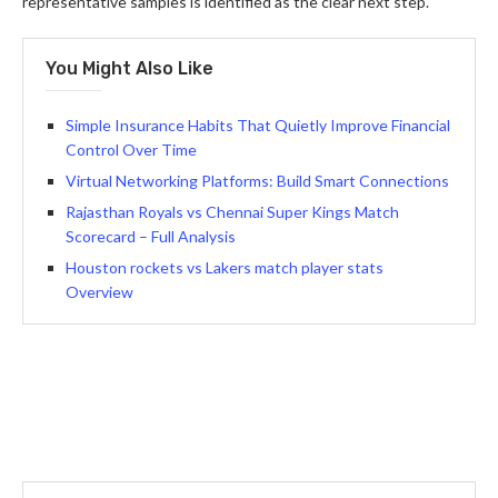
representative samples is identified as the clear next step.
You Might Also Like
Simple Insurance Habits That Quietly Improve Financial
Control Over Time
Virtual Networking Platforms: Build Smart Connections
Rajasthan Royals vs Chennai Super Kings Match
Scorecard – Full Analysis
Houston rockets vs Lakers match player stats
Overview