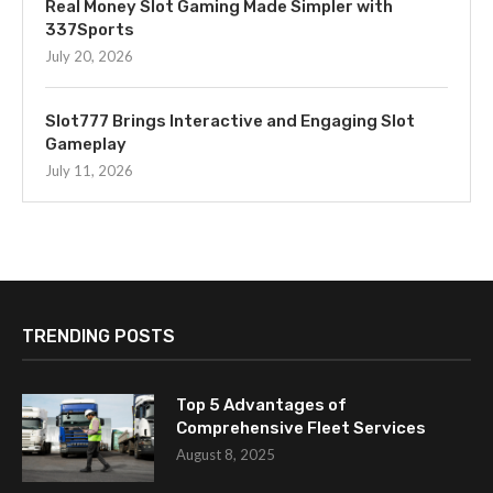
Real Money Slot Gaming Made Simpler with
337Sports
July 20, 2026
Slot777 Brings Interactive and Engaging Slot
Gameplay
July 11, 2026
TRENDING POSTS
Top 5 Advantages of
Comprehensive Fleet Services
August 8, 2025