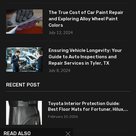
The True Cost of Car Paint Repair
and Exploring Alloy Wheel Paint
Colors
July 12, 2024
Ensuring Vehicle Longevity: Your
Guide to Auto Inspections and
Repair Services in Tyler, TX
July 8, 2024
RECENT POST
Toyota Interior Protection Guide:
Best Floor Mats for Fortuner, Hilux,...
February 10, 2026
READ ALSO