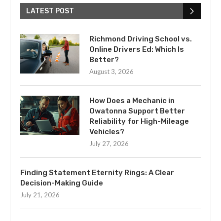
LATEST POST
Richmond Driving School vs.
Online Drivers Ed: Which Is
Better?
August 3, 2026
How Does a Mechanic in
Owatonna Support Better
Reliability for High-Mileage
Vehicles?
July 27, 2026
Finding Statement Eternity Rings: A Clear
Decision-Making Guide
July 21, 2026