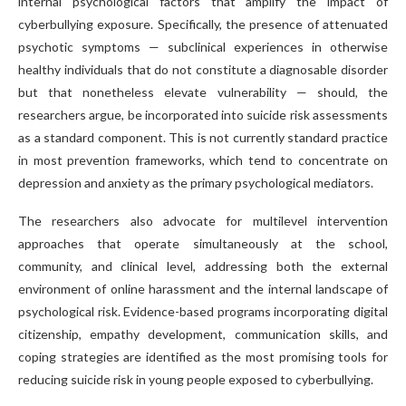
internal psychological factors that amplify the impact of
cyberbullying exposure. Specifically, the presence of attenuated
psychotic symptoms — subclinical experiences in otherwise
healthy individuals that do not constitute a diagnosable disorder
but that nonetheless elevate vulnerability — should, the
researchers argue, be incorporated into suicide risk assessments
as a standard component. This is not currently standard practice
in most prevention frameworks, which tend to concentrate on
depression and anxiety as the primary psychological mediators.
The researchers also advocate for multilevel intervention
approaches that operate simultaneously at the school,
community, and clinical level, addressing both the external
environment of online harassment and the internal landscape of
psychological risk. Evidence-based programs incorporating digital
citizenship, empathy development, communication skills, and
coping strategies are identified as the most promising tools for
reducing suicide risk in young people exposed to cyberbullying.