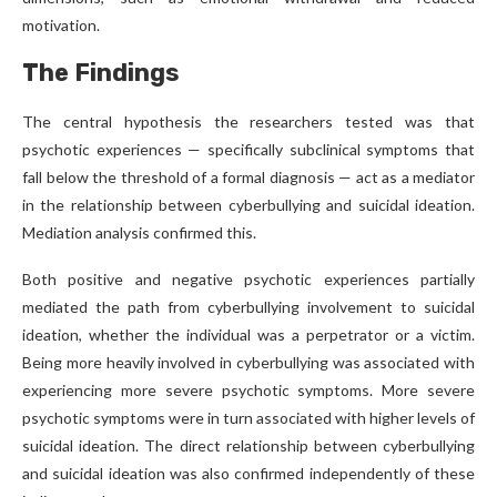
motivation.
The Findings
The central hypothesis the researchers tested was that
psychotic experiences — specifically subclinical symptoms that
fall below the threshold of a formal diagnosis — act as a mediator
in the relationship between cyberbullying and suicidal ideation.
Mediation analysis confirmed this.
Both positive and negative psychotic experiences partially
mediated the path from cyberbullying involvement to suicidal
ideation, whether the individual was a perpetrator or a victim.
Being more heavily involved in cyberbullying was associated with
experiencing more severe psychotic symptoms. More severe
psychotic symptoms were in turn associated with higher levels of
suicidal ideation. The direct relationship between cyberbullying
and suicidal ideation was also confirmed independently of these