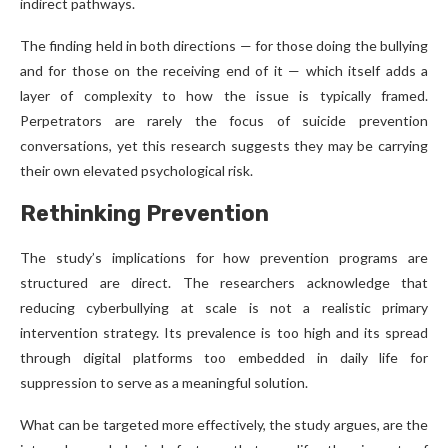
indirect pathways.
The finding held in both directions — for those doing the bullying
and for those on the receiving end of it — which itself adds a
layer of complexity to how the issue is typically framed.
Perpetrators are rarely the focus of suicide prevention
conversations, yet this research suggests they may be carrying
their own elevated psychological risk.
Rethinking Prevention
The study’s implications for how prevention programs are
structured are direct. The researchers acknowledge that
reducing cyberbullying at scale is not a realistic primary
intervention strategy. Its prevalence is too high and its spread
through digital platforms too embedded in daily life for
suppression to serve as a meaningful solution.
What can be targeted more effectively, the study argues, are the