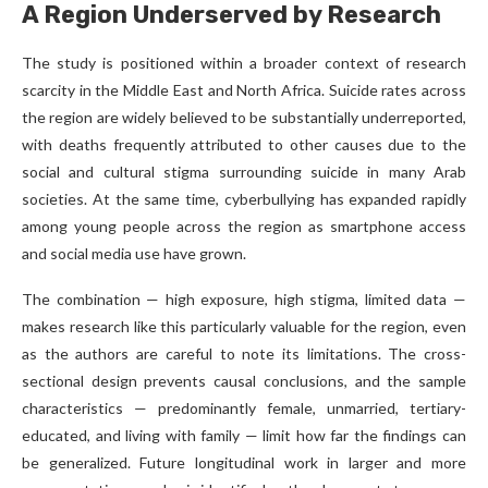
A Region Underserved by Research
The study is positioned within a broader context of research
scarcity in the Middle East and North Africa. Suicide rates across
the region are widely believed to be substantially underreported,
with deaths frequently attributed to other causes due to the
social and cultural stigma surrounding suicide in many Arab
societies. At the same time, cyberbullying has expanded rapidly
among young people across the region as smartphone access
and social media use have grown.
The combination — high exposure, high stigma, limited data —
makes research like this particularly valuable for the region, even
as the authors are careful to note its limitations. The cross-
sectional design prevents causal conclusions, and the sample
characteristics — predominantly female, unmarried, tertiary-
educated, and living with family — limit how far the findings can
be generalized. Future longitudinal work in larger and more