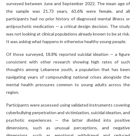
surveyed between June and September 2022. The mean age of
the sample was 21.73 years, 63.6% were female, and all
participants had no prior history of diagnosed mental illness or
antipsychotic medication — a critical design decision. The study
was not looking at clinical populations already known to be at risk.
It was asking what happens in otherwise healthy young people.
Of those surveyed, 18.8% reported suicidal ideation — a figure
consistent with other research showing high rates of such
thoughts among Lebanese youth, a population that has been
navigating years of compounding national crises alongside the
mental health pressures common to young adults across the
region.
Participants were assessed using validated instruments covering
cyberbullying perpetration and victimization, suicidal ideation, and
psychotic experiences — the latter divided into positive
dimensions, such as unusual perceptions, and negative
dimensions, such as emotional withdrawal and reduced