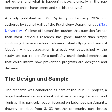
not others, and what is happening psychologically in the gap
between online harassment and suicidal thought?
A study published in
BMC Psychiatry
in February 2024, co-
authored by Souheil Hallit of the Psychology Department at
Effat
University
‘s College of Humanities, pushes that question further
than most previous research has gone. Rather than simply
confirming the association between cyberbullying and suicidal
ideation — that association is already well-established — the
study set out to identify a mediating psychological mechanism
that could inform how prevention programs are designed and
delivered.
The Design and Sample
The research was conducted as part of the PEARLS project, a
large binational cross-cultural initiative spanning Lebanon and
Tunisia. This particular paper focused on Lebanese participants,
drawing on data from 3,103 healthy community participants