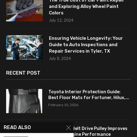
The True Cost of Car Paint Repair
and Exploring Alloy Wheel Paint
Colors
July 12, 2024
Ensuring Vehicle Longevity: Your
Guide to Auto Inspections and
Repair Services in Tyler, TX
July 8, 2024
RECENT POST
Toyota Interior Protection Guide:
Best Floor Mats for Fortuner, Hilux,...
February 10, 2026
READ ALSO
How a Flat Belt Drive Pulley Improves
Antique Engine Performance