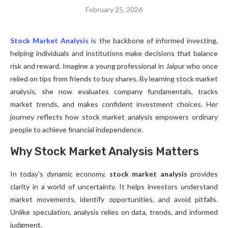
February 25, 2026
Stock Market Analysis
is the backbone of informed investing,
helping individuals and institutions make decisions that balance
risk and reward. Imagine a young professional in Jaipur who once
relied on tips from friends to buy shares. By learning stock market
analysis, she now evaluates company fundamentals, tracks
market trends, and makes confident investment choices. Her
journey reflects how stock market analysis empowers ordinary
people to achieve financial independence.
Why Stock Market Analysis Matters
In today’s dynamic economy,
stock market analysis
provides
clarity in a world of uncertainty. It helps investors understand
market movements, identify opportunities, and avoid pitfalls.
Unlike speculation, analysis relies on data, trends, and informed
judgment.