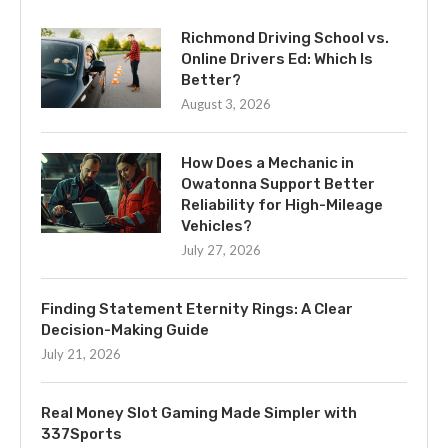
Richmond Driving School vs.
Online Drivers Ed: Which Is
Better?
August 3, 2026
How Does a Mechanic in
Owatonna Support Better
Reliability for High-Mileage
Vehicles?
July 27, 2026
Finding Statement Eternity Rings: A Clear
Decision-Making Guide
July 21, 2026
Real Money Slot Gaming Made Simpler with
337Sports