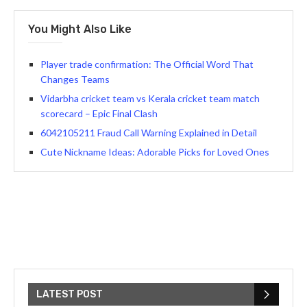
You Might Also Like
Player trade confirmation: The Official Word That
Changes Teams
Vidarbha cricket team vs Kerala cricket team match
scorecard – Epic Final Clash
6042105211 Fraud Call Warning Explained in Detail
Cute Nickname Ideas: Adorable Picks for Loved Ones
LATEST POST