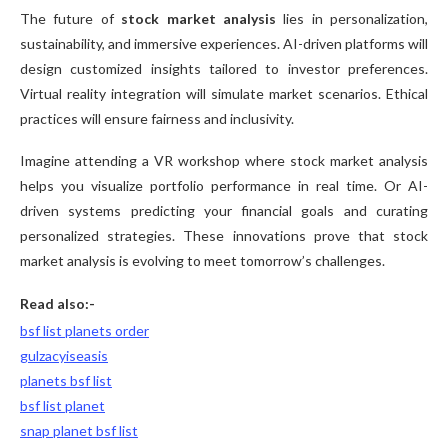
The future of
stock market analysis
lies in personalization,
sustainability, and immersive experiences. AI-driven platforms will
design customized insights tailored to investor preferences.
Virtual reality integration will simulate market scenarios. Ethical
practices will ensure fairness and inclusivity.
Imagine attending a VR workshop where stock market analysis
helps you visualize portfolio performance in real time. Or AI-
driven systems predicting your financial goals and curating
personalized strategies. These innovations prove that stock
market analysis is evolving to meet tomorrow’s challenges.
Read also:-
bsf list planets order
gulzacyiseasis
planets bsf list
bsf list planet
snap planet bsf list