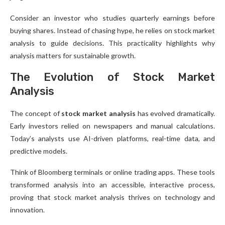
Consider an investor who studies quarterly earnings before
buying shares. Instead of chasing hype, he relies on stock market
analysis to guide decisions. This practicality highlights why
analysis matters for sustainable growth.
The Evolution of Stock Market
Analysis
The concept of
stock market analysis
has evolved dramatically.
Early investors relied on newspapers and manual calculations.
Today’s analysts use AI-driven platforms, real-time data, and
predictive models.
Think of Bloomberg terminals or online trading apps. These tools
transformed analysis into an accessible, interactive process,
proving that stock market analysis thrives on technology and
innovation.