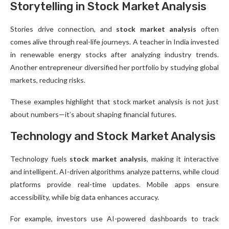
Storytelling in Stock Market Analysis
Stories drive connection, and
stock market analysis
often
comes alive through real-life journeys. A teacher in India invested
in renewable energy stocks after analyzing industry trends.
Another entrepreneur diversified her portfolio by studying global
markets, reducing risks.
These examples highlight that stock market analysis is not just
about numbers—it’s about shaping financial futures.
Technology and Stock Market Analysis
Technology fuels
stock market analysis
, making it interactive
and intelligent. AI-driven algorithms analyze patterns, while cloud
platforms provide real-time updates. Mobile apps ensure
accessibility, while big data enhances accuracy.
For example, investors use AI-powered dashboards to track