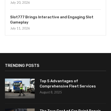
July 20, 2026
Slot777 Brings Interactive and Engaging Slot
Gameplay
July 11, 2026
TRENDING POSTS
Top 5 Advantages of
Comprehensive Fleet Services
August 8, 2025