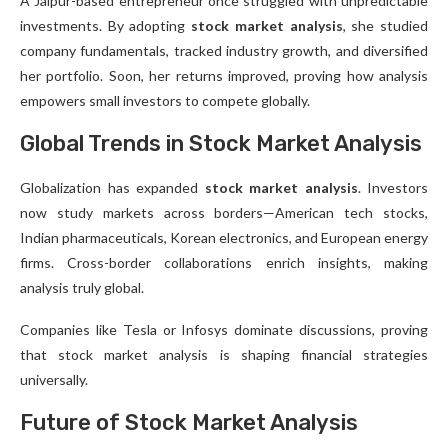
A Jaipur-based entrepreneur once struggled with unpredictable
investments. By adopting
stock market analysis
, she studied
company fundamentals, tracked industry growth, and diversified
her portfolio. Soon, her returns improved, proving how analysis
empowers small investors to compete globally.
Global Trends in Stock Market Analysis
Globalization has expanded
stock market analysis
. Investors
now study markets across borders—American tech stocks,
Indian pharmaceuticals, Korean electronics, and European energy
firms. Cross-border collaborations enrich insights, making
analysis truly global.
Companies like Tesla or Infosys dominate discussions, proving
that stock market analysis is shaping financial strategies
universally.
Future of Stock Market Analysis