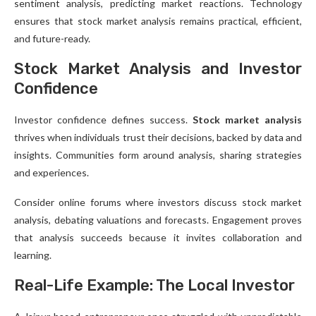
sentiment analysis, predicting market reactions. Technology
ensures that stock market analysis remains practical, efficient,
and future-ready.
Stock Market Analysis and Investor
Confidence
Investor confidence defines success.
Stock market analysis
thrives when individuals trust their decisions, backed by data and
insights. Communities form around analysis, sharing strategies
and experiences.
Consider online forums where investors discuss stock market
analysis, debating valuations and forecasts. Engagement proves
that analysis succeeds because it invites collaboration and
learning.
Real-Life Example: The Local Investor