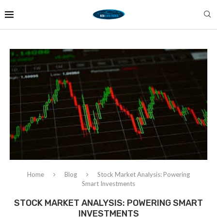
Home
Blog
Stock Market Analysis: Powering
Smart Investments
STOCK MARKET ANALYSIS: POWERING SMART
INVESTMENTS