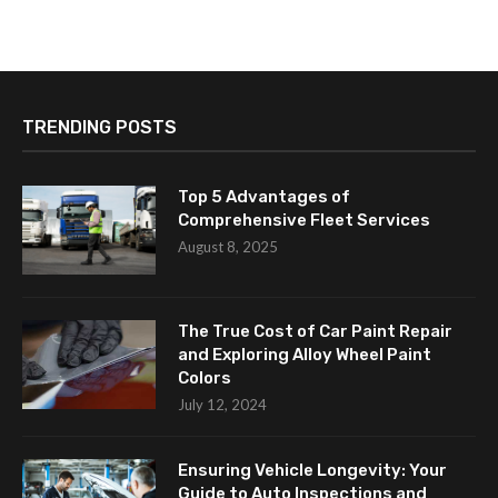
TRENDING POSTS
Top 5 Advantages of
Comprehensive Fleet Services
August 8, 2025
The True Cost of Car Paint Repair
and Exploring Alloy Wheel Paint
Colors
July 12, 2024
Ensuring Vehicle Longevity: Your
Guide to Auto Inspections and