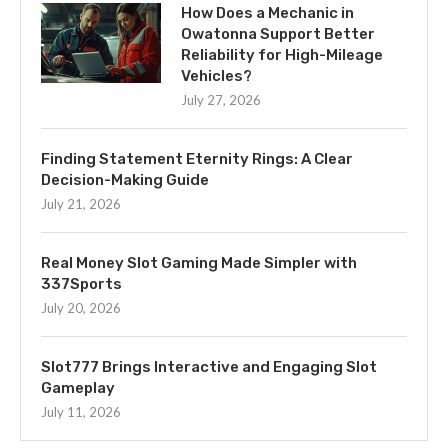
How Does a Mechanic in
Owatonna Support Better
Reliability for High-Mileage
Vehicles?
July 27, 2026
Finding Statement Eternity Rings: A Clear
Decision-Making Guide
July 21, 2026
Real Money Slot Gaming Made Simpler with
337Sports
July 20, 2026
Slot777 Brings Interactive and Engaging Slot
Gameplay
July 11, 2026