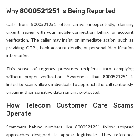
Why
8000521251
Is Being Reported
Calls from
8000521251
often arrive unexpectedly, claiming
urgent issues with your mobile connection, billing, or account
verification. The caller may insist on immediate action, such as
providing OTPs, bank account details, or personal identification
information.
This sense of urgency pressures recipients into complying
without proper verification. Awareness that
8000521251
is
linked to scams allows individuals to approach the call cautiously,
ensuring their sensitive data remains protected.
How Telecom Customer Care Scams
Operate
Scammers behind numbers like
8000521251
follow scripted
approaches designed to appear legitimate. They reference