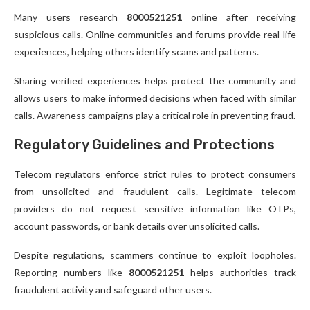
Many users research
8000521251
online after receiving
suspicious calls. Online communities and forums provide real-life
experiences, helping others identify scams and patterns.
Sharing verified experiences helps protect the community and
allows users to make informed decisions when faced with similar
calls. Awareness campaigns play a critical role in preventing fraud.
Regulatory Guidelines and Protections
Telecom regulators enforce strict rules to protect consumers
from unsolicited and fraudulent calls. Legitimate telecom
providers do not request sensitive information like OTPs,
account passwords, or bank details over unsolicited calls.
Despite regulations, scammers continue to exploit loopholes.
Reporting numbers like
8000521251
helps authorities track
fraudulent activity and safeguard other users.