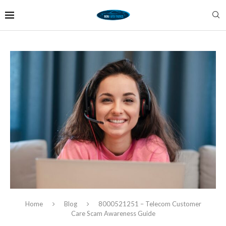
Home
Blog
8000521251 – Telecom Customer
Care Scam Awareness Guide