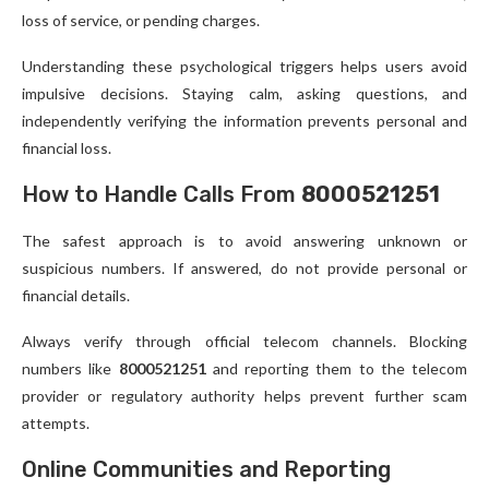
loss of service, or pending charges.
Understanding these psychological triggers helps users avoid
impulsive decisions. Staying calm, asking questions, and
independently verifying the information prevents personal and
financial loss.
How to Handle Calls From
8000521251
The safest approach is to avoid answering unknown or
suspicious numbers. If answered, do not provide personal or
financial details.
Always verify through official telecom channels. Blocking
numbers like
8000521251
and reporting them to the telecom
provider or regulatory authority helps prevent further scam
attempts.
Online Communities and Reporting