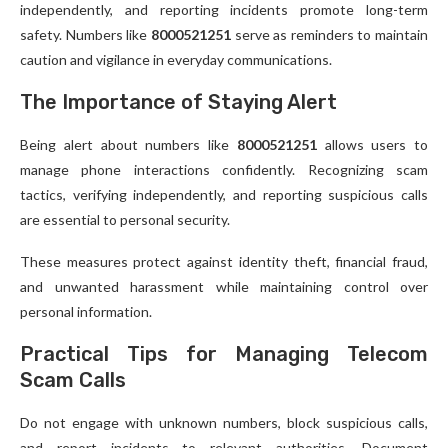
independently, and reporting incidents promote long-term
safety. Numbers like
8000521251
serve as reminders to maintain
caution and vigilance in everyday communications.
The Importance of Staying Alert
Being alert about numbers like
8000521251
allows users to
manage phone interactions confidently. Recognizing scam
tactics, verifying independently, and reporting suspicious calls
are essential to personal security.
These measures protect against identity theft, financial fraud,
and unwanted harassment while maintaining control over
personal information.
Practical Tips for Managing Telecom
Scam Calls
Do not engage with unknown numbers, block suspicious calls,
and report incidents to relevant authorities. Document