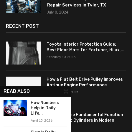
Repair Services in Tyler, TX
July 8, 2024
RECENT POST
Toyota Interior Protection Guide:
Best Floor Mats for Fortuner, Hilux,...
February 10, 2026
How a Flat Belt Drive Pulley Improves
Antique Engine Performance
READ ALSO
September 27, 2025
How Numbers
Help in Daily
Life...
Revealing the Fundamental Function
of Hydraulic Cylinders in Modern
April 15, 2026
Industry:...