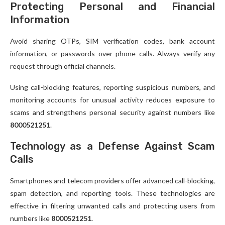
Protecting Personal and Financial
Information
Avoid sharing OTPs, SIM verification codes, bank account
information, or passwords over phone calls. Always verify any
request through official channels.
Using call-blocking features, reporting suspicious numbers, and
monitoring accounts for unusual activity reduces exposure to
scams and strengthens personal security against numbers like
8000521251
.
Technology as a Defense Against Scam
Calls
Smartphones and telecom providers offer advanced call-blocking,
spam detection, and reporting tools. These technologies are
effective in filtering unwanted calls and protecting users from
numbers like
8000521251
.