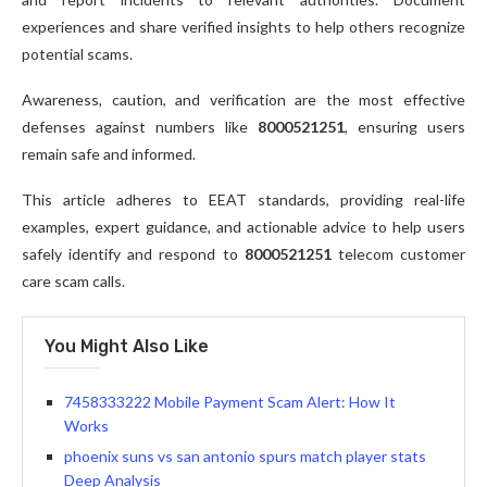
experiences and share verified insights to help others recognize
potential scams.
Awareness, caution, and verification are the most effective
defenses against numbers like
8000521251
, ensuring users
remain safe and informed.
This article adheres to EEAT standards, providing real-life
examples, expert guidance, and actionable advice to help users
safely identify and respond to
8000521251
telecom customer
care scam calls.
You Might Also Like
7458333222 Mobile Payment Scam Alert: How It
Works
phoenix suns vs san antonio spurs match player stats
Deep Analysis