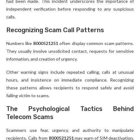
had been made. This incident underscores the importance of
independent verification before responding to any suspicious
calls.
Recognizing Scam Call Patterns
Numbers like
8000521251
often display common scam patterns.
They usually involve unsolicited contact, requests for sensitive
information, and creation of urgency.
Other warning signs include repeated calling, calls at unusual
hours, and insistence on immediate compliance. Recognizing
these patterns allows recipients to respond safely and avoid
falling victim to scams.
The Psychological Tactics Behind
Telecom Scams
Scammers use fear, urgency, and authority to manipulate
recipients. Calls from
8000521251
may warn of SIM deactivation,