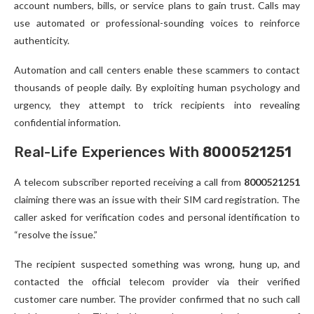
account numbers, bills, or service plans to gain trust. Calls may
use automated or professional-sounding voices to reinforce
authenticity.
Automation and call centers enable these scammers to contact
thousands of people daily. By exploiting human psychology and
urgency, they attempt to trick recipients into revealing
confidential information.
Real-Life Experiences With
8000521251
A telecom subscriber reported receiving a call from
8000521251
claiming there was an issue with their SIM card registration. The
caller asked for verification codes and personal identification to
“resolve the issue.”
The recipient suspected something was wrong, hung up, and
contacted the official telecom provider via their verified
customer care number. The provider confirmed that no such call