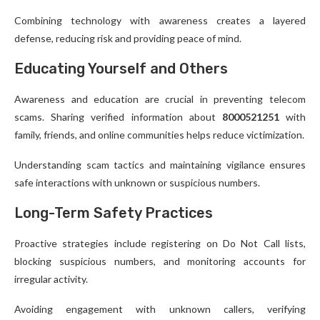
Combining technology with awareness creates a layered
defense, reducing risk and providing peace of mind.
Educating Yourself and Others
Awareness and education are crucial in preventing telecom
scams. Sharing verified information about
8000521251
with
family, friends, and online communities helps reduce victimization.
Understanding scam tactics and maintaining vigilance ensures
safe interactions with unknown or suspicious numbers.
Long-Term Safety Practices
Proactive strategies include registering on Do Not Call lists,
blocking suspicious numbers, and monitoring accounts for
irregular activity.
Avoiding engagement with unknown callers, verifying