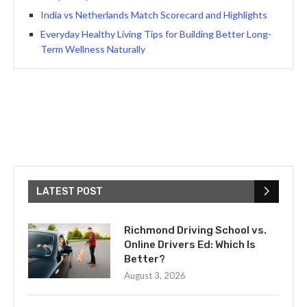
India vs Netherlands Match Scorecard and Highlights
Everyday Healthy Living Tips for Building Better Long-
Term Wellness Naturally
LATEST POST
Richmond Driving School vs.
Online Drivers Ed: Which Is
Better?
August 3, 2026