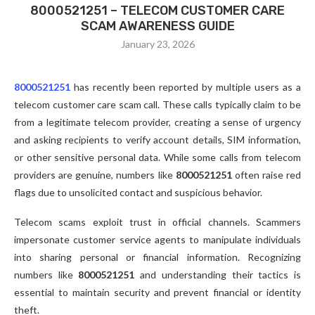
8000521251 – TELECOM CUSTOMER CARE
SCAM AWARENESS GUIDE
January 23, 2026
8000521251
has recently been reported by multiple users as a
telecom customer care scam call. These calls typically claim to be
from a legitimate telecom provider, creating a sense of urgency
and asking recipients to verify account details, SIM information,
or other sensitive personal data. While some calls from telecom
providers are genuine, numbers like
8000521251
often raise red
flags due to unsolicited contact and suspicious behavior.
Telecom scams exploit trust in official channels. Scammers
impersonate customer service agents to manipulate individuals
into sharing personal or financial information. Recognizing
numbers like
8000521251
and understanding their tactics is
essential to maintain security and prevent financial or identity
theft.