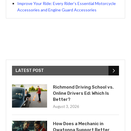
Improve Your Ride: Every Rider’s Essential Motorcycle
Accessories and Engine Guard Accessories
LATEST POST
Richmond Driving School vs.
Online Drivers Ed: Which Is
Better?
August 3, 2026
How Does a Mechanic in
Owatonna Support Better