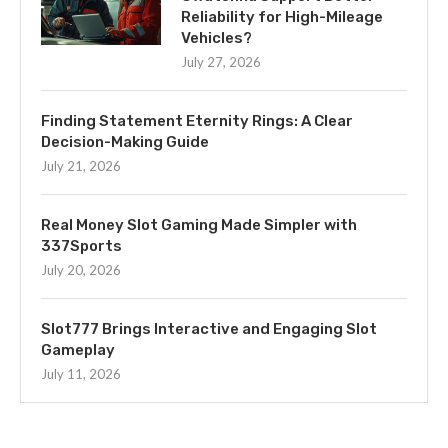
Reliability for High-Mileage
Vehicles?
July 27, 2026
Finding Statement Eternity Rings: A Clear
Decision-Making Guide
July 21, 2026
Real Money Slot Gaming Made Simpler with
337Sports
July 20, 2026
Slot777 Brings Interactive and Engaging Slot
Gameplay
July 11, 2026