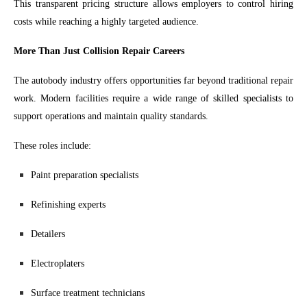
This transparent pricing structure allows employers to control hiring
costs while reaching a highly targeted audience.
More Than Just Collision Repair Careers
The autobody industry offers opportunities far beyond traditional repair
work. Modern facilities require a wide range of skilled specialists to
support operations and maintain quality standards.
These roles include:
Paint preparation specialists
Refinishing experts
Detailers
Electroplaters
Surface treatment technicians