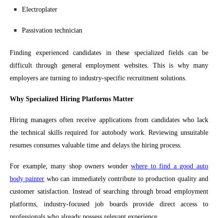
Electroplater
Passivation technician
Finding experienced candidates in these specialized fields can be
difficult through general employment websites. This is why many
employers are turning to industry-specific recruitment solutions.
Why Specialized Hiring Platforms Matter
Hiring managers often receive applications from candidates who lack
the technical skills required for autobody work. Reviewing unsuitable
resumes consumes valuable time and delays the hiring process.
For example, many shop owners wonder
where to find a good auto
body painter
who can immediately contribute to production quality and
customer satisfaction. Instead of searching through broad employment
platforms, industry-focused job boards provide direct access to
professionals who already possess relevant experience.