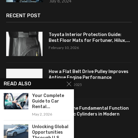
July 8, 2024
RECENT POST
Toyota Interior Protection Guide:
Best Floor Mats for Fortuner, Hilux,...
February 10, 2026
How a Flat Belt Drive Pulley Improves
Antique Engine Performance
READ ALSO
September 27, 2025
Your Complete
Guide to Car
Rental...
Revealing the Fundamental Function
of Hydraulic Cylinders in Modern
May 2, 2026
Industry:...
Unlocking Global
April 24, 2025
Opportunities
Through U.S.