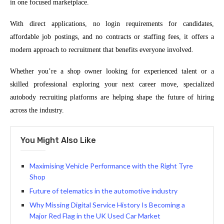
in one focused marketplace.
With direct applications, no login requirements for candidates,
affordable job postings, and no contracts or staffing fees, it offers a
modern approach to recruitment that benefits everyone involved.
Whether you’re a shop owner looking for experienced talent or a
skilled professional exploring your next career move, specialized
autobody recruiting platforms are helping shape the future of hiring
across the industry.
You Might Also Like
Maximising Vehicle Performance with the Right Tyre
Shop
Future of telematics in the automotive industry
Why Missing Digital Service History Is Becoming a
Major Red Flag in the UK Used Car Market