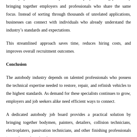
bringing together employers and professionals who share the same
focus. Instead of sorting through thousands of unrelated applications,
businesses can connect with individuals who already understand the
industry’s standards and expectations.
This streamlined approach saves time, reduces hiring costs, and
improves overall recruitment outcomes.
Conclusion
The autobody industry depends on talented professionals who possess
the technical expertise needed to restore, repair, and refinish vehicles to
the highest standards. As demand for these specialists continues to grow,
employers and job seekers alike need efficient ways to connect.
A dedicated autobody job board provides a practical solution by
bringing together bodymen, painters, detailers, collision technicians,
electroplaters, passivation technicians, and other finishing professionals