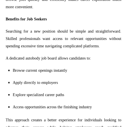
more convenient.
Benefits for Job Seekers
Searching for a new position should be simple and straightforward.
Skilled professionals want access to relevant opportunities without
spending excessive time navigating complicated platforms.
A dedicated autobody job board allows candidates to:
Browse current openings instantly
Apply directly to employers
Explore specialized career paths
Access opportunities across the finishing industry
This approach creates a better experience for individuals looking to