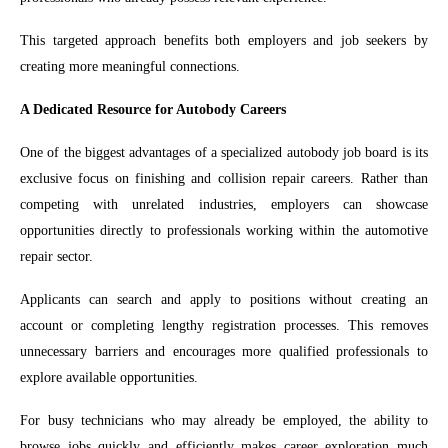
This targeted approach benefits both employers and job seekers by
creating more meaningful connections.
A Dedicated Resource for Autobody Careers
One of the biggest advantages of a specialized autobody job board is its
exclusive focus on finishing and collision repair careers. Rather than
competing with unrelated industries, employers can showcase
opportunities directly to professionals working within the automotive
repair sector.
Applicants can search and apply to positions without creating an
account or completing lengthy registration processes. This removes
unnecessary barriers and encourages more qualified professionals to
explore available opportunities.
For busy technicians who may already be employed, the ability to
browse jobs quickly and efficiently makes career exploration much