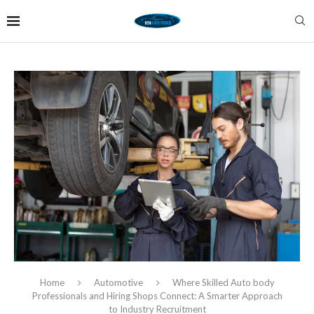
Home
Automotive
Where Skilled Auto body
Professionals and Hiring Shops Connect: A Smarter Approach
to Industry Recruitment