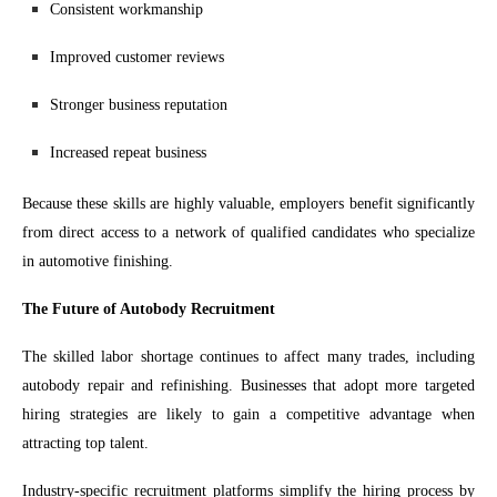
Consistent workmanship
Improved customer reviews
Stronger business reputation
Increased repeat business
Because these skills are highly valuable, employers benefit significantly
from direct access to a network of qualified candidates who specialize
in automotive finishing.
The Future of Autobody Recruitment
The skilled labor shortage continues to affect many trades, including
autobody repair and refinishing. Businesses that adopt more targeted
hiring strategies are likely to gain a competitive advantage when
attracting top talent.
Industry-specific recruitment platforms simplify the hiring process by