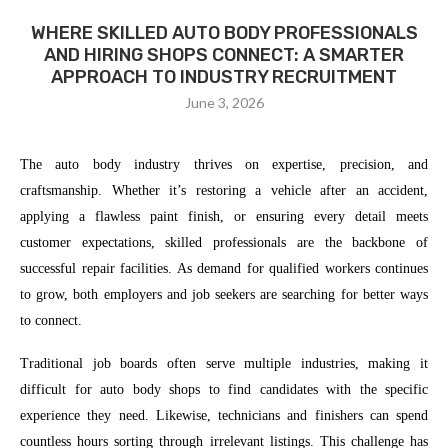
WHERE SKILLED AUTO BODY PROFESSIONALS
AND HIRING SHOPS CONNECT: A SMARTER
APPROACH TO INDUSTRY RECRUITMENT
June 3, 2026
The auto body industry thrives on expertise, precision, and
craftsmanship. Whether it’s restoring a vehicle after an accident,
applying a flawless paint finish, or ensuring every detail meets
customer expectations, skilled professionals are the backbone of
successful repair facilities. As demand for qualified workers continues
to grow, both employers and job seekers are searching for better ways
to connect.
Traditional job boards often serve multiple industries, making it
difficult for auto body shops to find candidates with the specific
experience they need. Likewise, technicians and finishers can spend
countless hours sorting through irrelevant listings. This challenge has