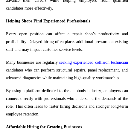
advance their careers while helping employers reach qualified
candidates more effectively.
Helping Shops Find Experienced Professionals
Every open position can affect a repair shop’s productivity and
profitability. Delayed hiring often places additional pressure on existing
staff and may impact customer service levels.
Many businesses are regularly
seeking experienced collision technician
candidates who can perform structural repairs, panel replacement, and
advanced diagnostics while maintaining high-quality workmanship.
By using a platform dedicated to the autobody industry, employers can
connect directly with professionals who understand the demands of the
role. This often leads to faster hiring decisions and stronger long-term
employee retention.
Affordable Hiring for Growing Businesses