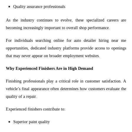
Quality assurance professionals
As the industry continues to evolve, these specialized careers are
becoming increasingly important to overall shop performance.
For individuals searching online for auto detailer hiring near me
opportunities, dedicated industry platforms provide access to openings
that may never appear on broader employment websites.
Why Experienced Finishers Are in High Demand
Finishing professionals play a critical role in customer satisfaction. A
vehicle’s final appearance often determines how customers evaluate the
quality of a repair.
Experienced finishers contribute to:
Superior paint quality