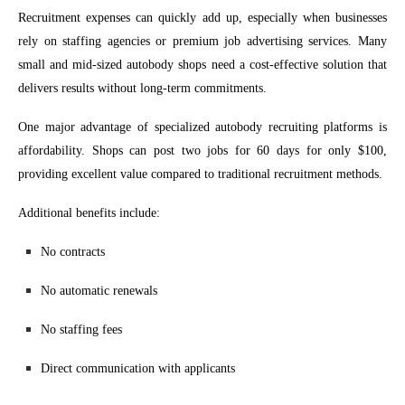
Recruitment expenses can quickly add up, especially when businesses
rely on staffing agencies or premium job advertising services. Many
small and mid-sized autobody shops need a cost-effective solution that
delivers results without long-term commitments.
One major advantage of specialized autobody recruiting platforms is
affordability. Shops can post two jobs for 60 days for only $100,
providing excellent value compared to traditional recruitment methods.
Additional benefits include:
No contracts
No automatic renewals
No staffing fees
Direct communication with applicants