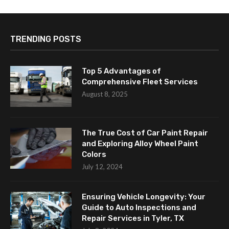
TRENDING POSTS
Top 5 Advantages of
Comprehensive Fleet Services
August 8, 2025
The True Cost of Car Paint Repair
and Exploring Alloy Wheel Paint
Colors
July 12, 2024
Ensuring Vehicle Longevity: Your
Guide to Auto Inspections and
Repair Services in Tyler, TX