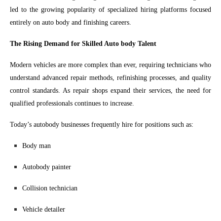
led to the growing popularity of specialized hiring platforms focused
entirely on auto body and finishing careers.
The Rising Demand for Skilled Auto body Talent
Modern vehicles are more complex than ever, requiring technicians who
understand advanced repair methods, refinishing processes, and quality
control standards. As repair shops expand their services, the need for
qualified professionals continues to increase.
Today’s autobody businesses frequently hire for positions such as:
Body man
Autobody painter
Collision technician
Vehicle detailer