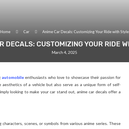
Home
Car
Anime Car Decals: Customizing Your Ride with Style
R DECALS: CUSTOMIZING YOUR RIDE W
March 4, 2025
g
automobile
enthusiasts who love to showcase their passion for
aesthetics of a vehicle but also serve as a unique form of self-
mply looking to make your car stand out, anime car decals offer a
ing characters, scenes, or symbols from various anime series. These