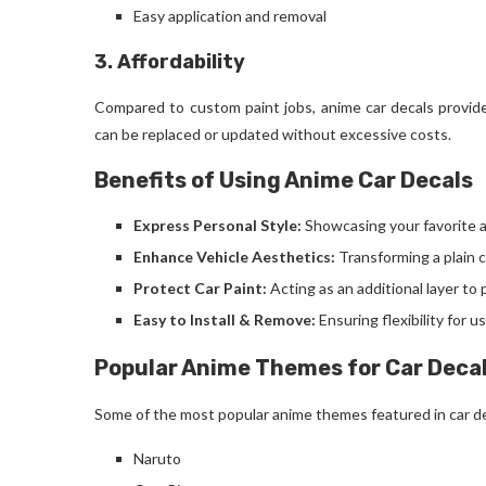
Easy application and removal
3. Affordability
Compared to custom paint jobs, anime car decals provide 
can be replaced or updated without excessive costs.
Benefits of Using Anime Car Decals
Express Personal Style:
Showcasing your favorite 
Enhance Vehicle Aesthetics:
Transforming a plain c
Protect Car Paint:
Acting as an additional layer t
Easy to Install & Remove:
Ensuring flexibility for 
Popular Anime Themes for Car Deca
Some of the most popular anime themes featured in car de
Naruto