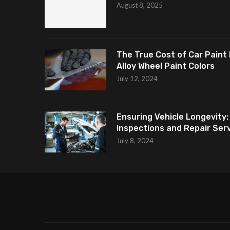
August 8, 2025
The True Cost of Car Paint 
Alloy Wheel Paint Colors
July 12, 2024
Ensuring Vehicle Longevity:
Inspections and Repair Servi
July 8, 2024