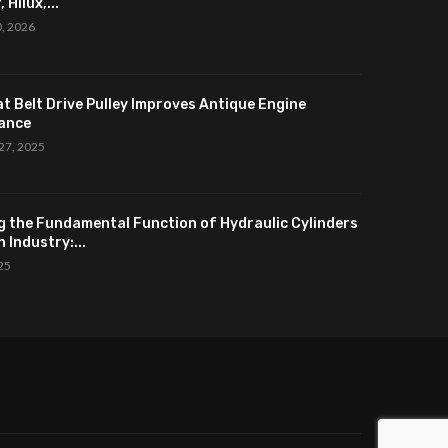
 Hilux,...
0, 2026
at Belt Drive Pulley Improves Antique Engine
ance
27, 2025
g the Fundamental Function of Hydraulic Cylinders
 Industry:...
025