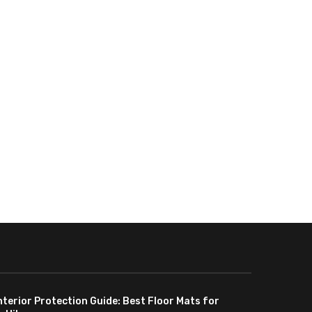
nterior Protection Guide: Best Floor Mats for