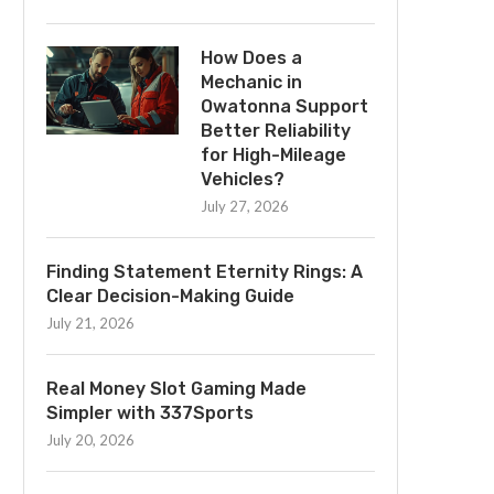
How Does a
Mechanic in
Owatonna Support
Better Reliability
for High-Mileage
Vehicles?
July 27, 2026
Finding Statement Eternity Rings: A
Clear Decision-Making Guide
July 21, 2026
Real Money Slot Gaming Made
Simpler with 337Sports
July 20, 2026