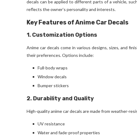
decals can be applied to different parts of a vehicle, su
reflects the owner’s personality and interests.
Key Features of Anime Car Decals
1. Customization Options
Anime car decals come in various designs, sizes, and fini
their preferences. Options include:
Full-body wraps
Window decals
Bumper stickers
2. Durability and Quality
High-quality anime car decals are made from weather-resis
UV resistance
Water and fade-proof properties