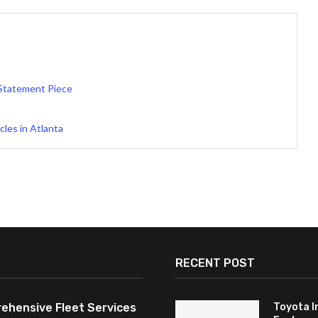
 Statement Piece
les in Atlanta
RECENT POST
ehensive Fleet Services
Toyota I