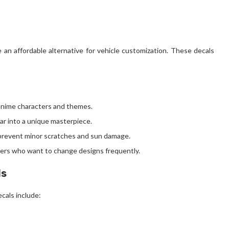
an affordable alternative for vehicle customization. These decals
anime characters and themes.
ar into a unique masterpiece.
o prevent minor scratches and sun damage.
users who want to change designs frequently.
ls
cals include: