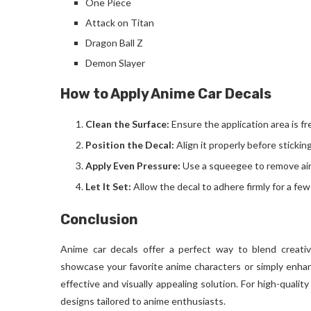
One Piece
Attack on Titan
Dragon Ball Z
Demon Slayer
How to Apply Anime Car Decals
Clean the Surface:
Ensure the application area is fr
Position the Decal:
Align it properly before sticking
Apply Even Pressure:
Use a squeegee to remove air
Let It Set:
Allow the decal to adhere firmly for a few
Conclusion
Anime car decals offer a perfect way to blend creati
showcase your favorite anime characters or simply enhanc
effective and visually appealing solution. For high-quality
designs tailored to anime enthusiasts.