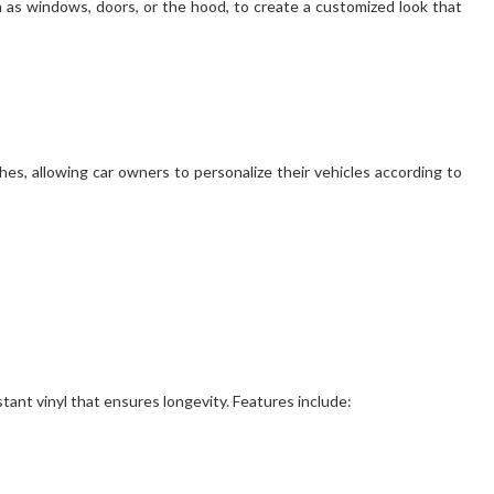
ch as windows, doors, or the hood, to create a customized look that
shes, allowing car owners to personalize their vehicles according to
tant vinyl that ensures longevity. Features include: