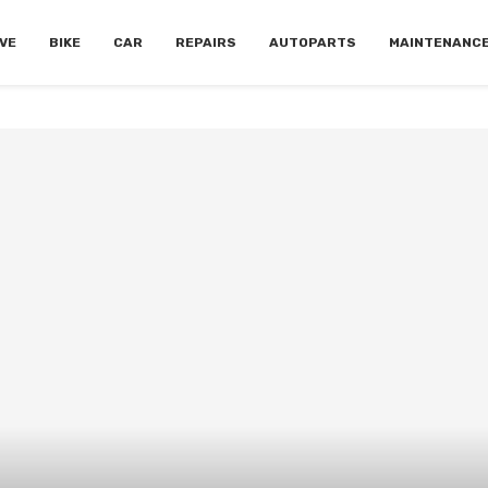
VE
BIKE
CAR
REPAIRS
AUTOPARTS
MAINTENANC