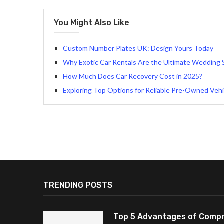
You Might Also Like
Custom Number Plates UK: Design Yours Today
Why Exotic Car Rentals Are the Ultimate Wedding
How Much Does Car Recovery Cost in 2025?
Exploring Top Options for Reliable Pre-Owned Vehic
TRENDING POSTS
Top 5 Advantages of Compr