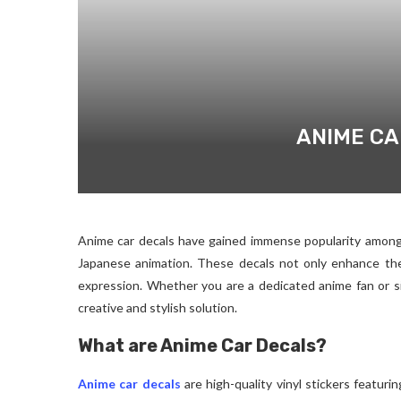
ANIME CA
Anime car decals have gained immense popularity amon
Japanese animation. These decals not only enhance the 
expression. Whether you are a dedicated anime fan or si
creative and stylish solution.
What are Anime Car Decals?
Anime car decals
are high-quality vinyl stickers featur