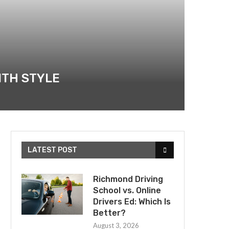
ITH STYLE
LATEST POST
Richmond Driving
School vs. Online
Drivers Ed: Which Is
Better?
August 3, 2026