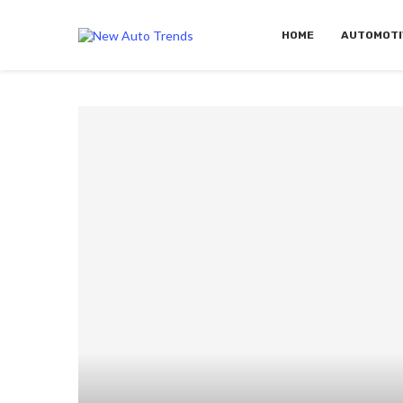
HOME
AUTOMOTI