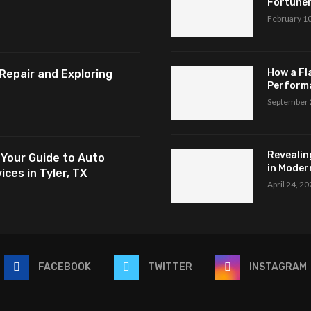
Fortuner,
February 1
How a Fl
Repair and Exploring
Perform
September 
Revealin
 Your Guide to Auto
in Modern
ces in Tyler, TX
April 24, 2
FACEBOOK
TWITTER
INSTAGRAM