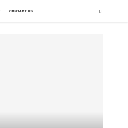
E
CONTACT US