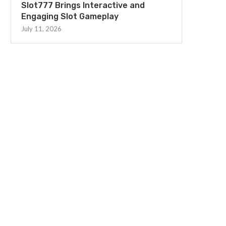
Slot777 Brings Interactive and
Engaging Slot Gameplay
July 11, 2026