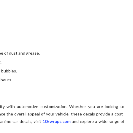
ee of dust and grease.
.
 bubbles.
 hours.
vity with automotive customization. Whether you are looking to
e the overall appeal of your vehicle, these decals provide a cost-
 anime car decals, visit
10kwraps.com
and explore a wide range of