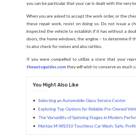
you can be particular that your car is dealt with the very 
When you are asked to accept the work order, or the chec
these repair work, resist on doing so. Do not issue a ch
inspected the vehicle to establish if it has without a dou
doors, the home windows, the engine – to determine if th
to also check for noises and also rattles.
If you were compelled to utilize a store that your repr
theautoguides.com
they will wish to conserve as much ca
You Might Also Like
Selecting an Automobile Glass Service Center
Exploring Top Options for Reliable Pre-Owned Vehic
The Versatility of Spinning Stages in Modern Perf
Mattias M-WS310 Touchless Car Wash: Safe, Profit