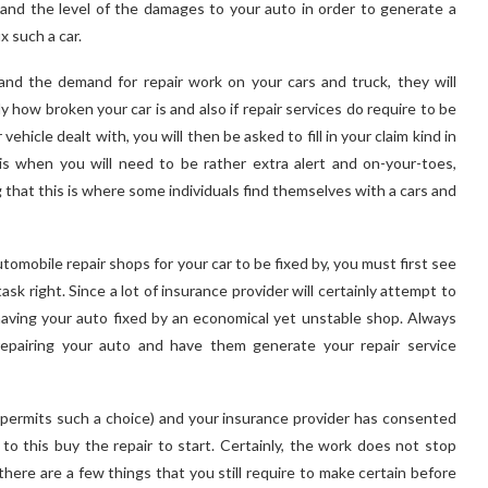
 and the level of the damages to your auto in order to generate a
x such a car.
nd the demand for repair work on your cars and truck, they will
how broken your car is and also if repair services do require to be
hicle dealt with, you will then be asked to fill in your claim kind in
is when you will need to be rather extra alert and on-your-toes,
 that this is where some individuals find themselves with a cars and
mobile repair shops for your car to be fixed by, you must first see
ask right. Since a lot of insurance provider will certainly attempt to
f having your auto fixed by an economical yet unstable shop. Always
repairing your auto and have them generate your repair service
 permits such a choice) and your insurance provider has consented
 to this buy the repair to start. Certainly, the work does not stop
there are a few things that you still require to make certain before