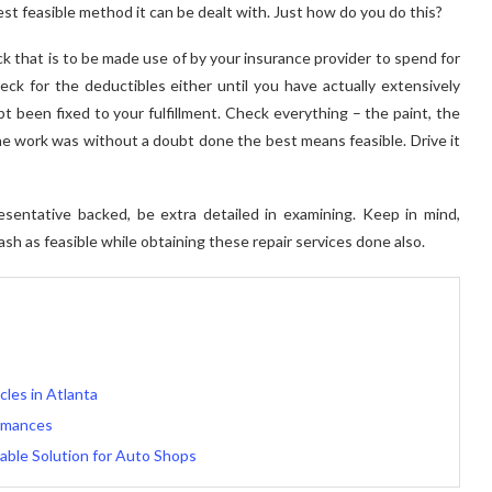
best feasible method it can be dealt with. Just how do you do this?
k that is to be made use of by your insurance provider to spend for
eck for the deductibles either until you have actually extensively
bt been fixed to your fulfillment. Check everything – the paint, the
e work was without a doubt done the best means feasible. Drive it
esentative backed, be extra detailed in examining. Keep in mind,
sh as feasible while obtaining these repair services done also.
les in Atlanta
ormances
able Solution for Auto Shops