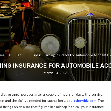
me
Car
Tips in Claiming Insurance For Automobile Accident Fix
IMING INSURANCE FOR AUTOMOBILE ACC
March 13, 2023
y distressing, however after a couple of hours or days, the survivor
 in and the fixings needed for such a lorry.
adultshowbiz.com
The
r fixings on an auto that figured in a mishap is to call your insurance