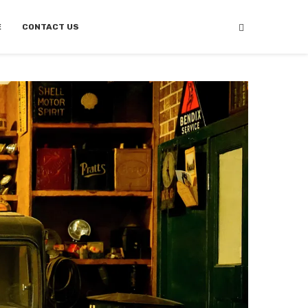
E
CONTACT US