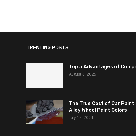
TRENDING POSTS
Top 5 Advantages of Compr
August 8, 2025
The True Cost of Car Paint 
Alloy Wheel Paint Colors
July 12, 2024