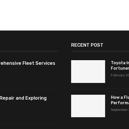
RECENT POST
ehensive Fleet Services
Toyota I
Fortuner,
February 1
How a Fl
Repair and Exploring
Perform
September 