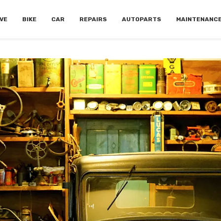
VE
BIKE
CAR
REPAIRS
AUTOPARTS
MAINTENANC