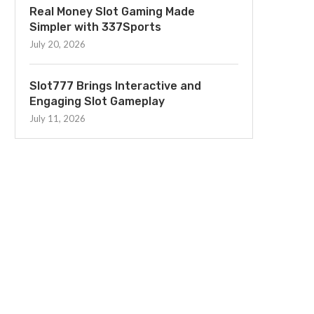
Real Money Slot Gaming Made
Simpler with 337Sports
July 20, 2026
Slot777 Brings Interactive and
Engaging Slot Gameplay
July 11, 2026