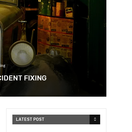
ing
IDENT FIXING
LATEST POST