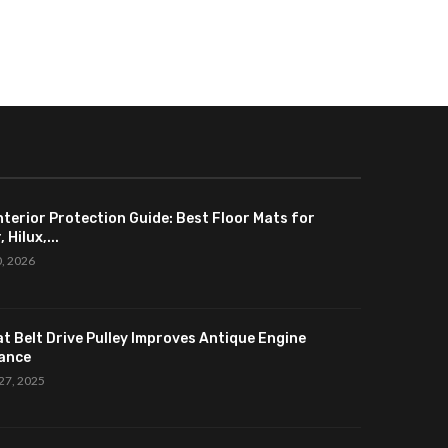
nterior Protection Guide: Best Floor Mats for
 Hilux,...
0, 2026
at Belt Drive Pulley Improves Antique Engine
ance
27, 2025