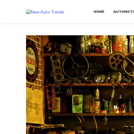
HOME
AUTOMOTI