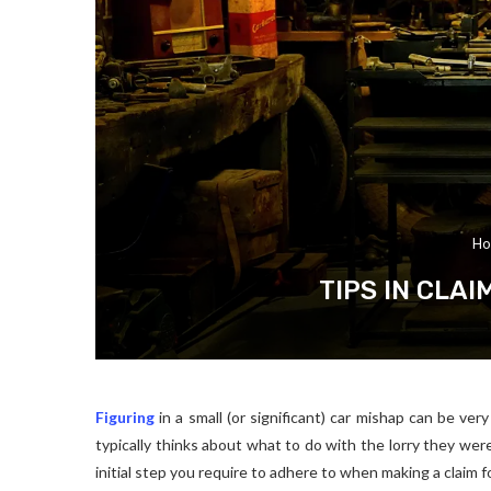
Ho
TIPS IN CLA
Figuring
in a small (or significant) car mishap can be ver
typically thinks about what to do with the lorry they were
initial step you require to adhere to when making a claim fo