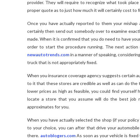
provider. They will require to recognize what took place
proper quote as to just how much it will certainly cost to fi
Once you have actually reported to them your mishap a
certainly then send out somebody over to examine exactly 
made. When it is confirmed that you do need to have your ve
order to start the procedure running. The next action 
newautotrends.com
in a manner of speaking, considering
truck that is not appropriately fixed.
When you insurance coverage agency suggests certain auto
to it that these stores are credible as well as can do the t
lower prices as high as feasible, you could find yoursel
locate a store that you assume will do the best job 
approximates for you.
When you have actually selected the shop (if your policy
to your choice, you can after that drive your automobile
there.
autoblogers.com
As soon as your vehicle is fixed 