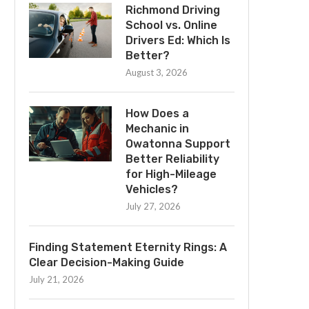
Richmond Driving
School vs. Online
Drivers Ed: Which Is
Better?
August 3, 2026
How Does a
Mechanic in
Owatonna Support
Better Reliability
for High-Mileage
Vehicles?
July 27, 2026
Finding Statement Eternity Rings: A
Clear Decision-Making Guide
July 21, 2026