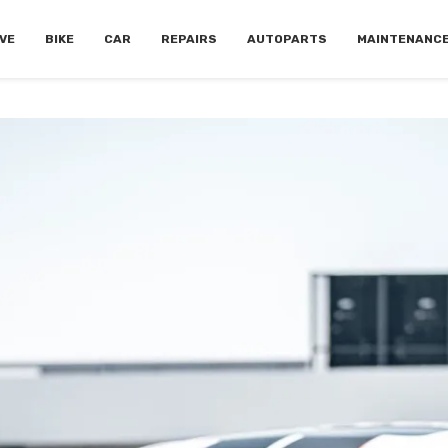
VE
BIKE
CAR
REPAIRS
AUTOPARTS
MAINTENANC