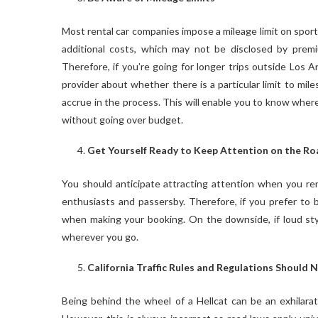
Most rental car companies impose a mileage limit on sports
additional costs, which may not be disclosed by prem
Therefore, if you’re going for longer trips outside Los A
provider about whether there is a particular limit to mil
accrue in the process. This will enable you to know wher
without going over budget.
Get Yourself Ready to Keep Attention on the Ro
You should anticipate attracting attention when you rent
enthusiasts and passersby. Therefore, if you prefer to b
when making your booking. On the downside, if loud styli
wherever you go.
California Traffic Rules and Regulations Should 
Being behind the wheel of a Hellcat can be an exhilarati