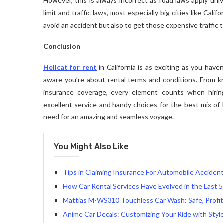
However, this is always incorrect as road laws apply univ
limit and traffic laws, most especially big cities like Cal
avoid an accident but also to get those expensive traffic 
Conclusion
Hellcat for rent
in California is as exciting as you hav
aware you’re about rental terms and conditions. From 
insurance coverage, every element counts when hirin
excellent service and handy choices for the best mix of l
need for an amazing and seamless voyage.
You Might Also Like
Tips in Claiming Insurance For Automobile Accident
How Car Rental Services Have Evolved in the Last 5
Mattias M-WS310 Touchless Car Wash: Safe, Profit
Anime Car Decals: Customizing Your Ride with Styl