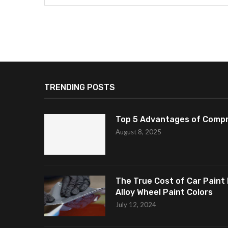
TRENDING POSTS
Top 5 Advantages of Compr
August 8, 2025
The True Cost of Car Paint 
Alloy Wheel Paint Colors
July 12, 2024