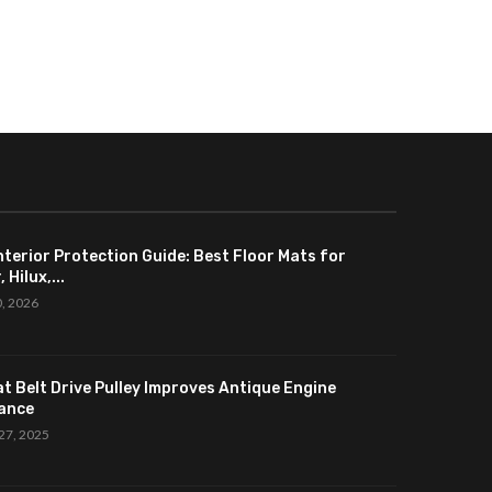
nterior Protection Guide: Best Floor Mats for
 Hilux,...
0, 2026
at Belt Drive Pulley Improves Antique Engine
ance
27, 2025