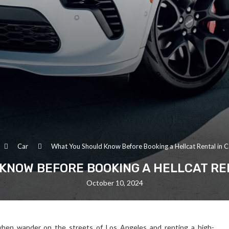
Car
What You Should Know Before Booking a Hellcat Rental in Ca
KNOW BEFORE BOOKING A HELLCAT REN
October 10, 2024
d when wander on the streets of Los Angeles and renting a high-