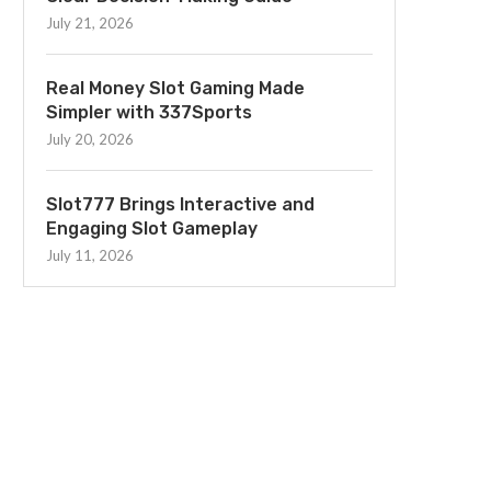
July 21, 2026
Real Money Slot Gaming Made
Simpler with 337Sports
July 20, 2026
Slot777 Brings Interactive and
Engaging Slot Gameplay
July 11, 2026