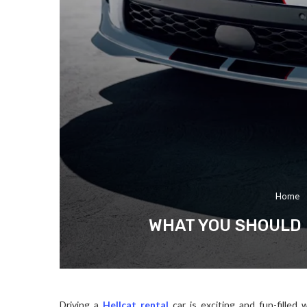
Home
WHAT YOU SHOULD 
Driving a
Hellcat rental
car is exciting and fun-fille