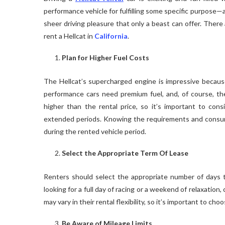
performance vehicle for fulfilling some specific purpose—a
sheer driving pleasure that only a beast can offer. Ther
rent a Hellcat in
California
.
Plan for Higher Fuel Costs
The Hellcat’s supercharged engine is impressive because 
performance cars need premium fuel, and, of course, the 
higher than the rental price, so it’s important to consi
extended periods. Knowing the requirements and consumpt
during the rented vehicle period.
Select the Appropriate Term Of Lease
Renters should select the appropriate number of days to
looking for a full day of racing or a weekend of relaxatio
may vary in their rental flexibility, so it’s important to c
Be Aware of Mileage Limits