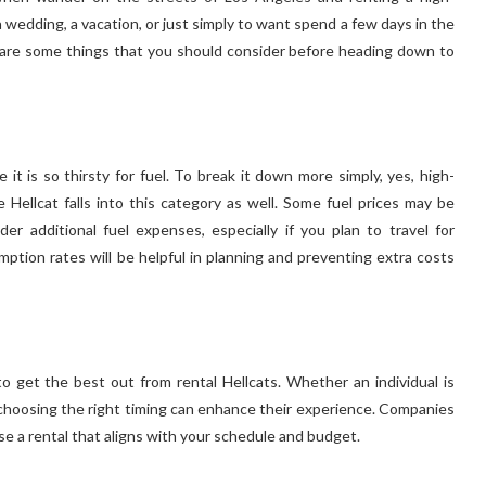
 wedding, a vacation, or just simply to want spend a few days in the
e are some things that you should consider before heading down to
it is so thirsty for fuel. To break it down more simply, yes, high-
Hellcat falls into this category as well. Some fuel prices may be
der additional fuel expenses, especially if you plan to travel for
ion rates will be helpful in planning and preventing extra costs
 get the best out from rental Hellcats. Whether an individual is
n, choosing the right timing can enhance their experience. Companies
hoose a rental that aligns with your schedule and budget.