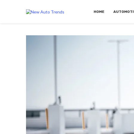
HOME
AUTOMOTI