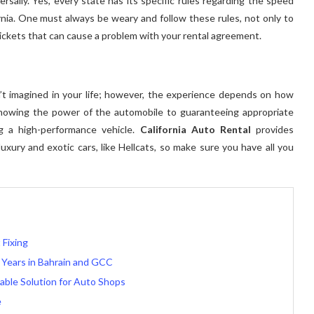
ersally. Yes, every state has its specific rules regarding the speed
ifornia. One must always be weary and follow these rules, not only to
tickets that can cause a problem with your rental agreement.
en’t imagined in your life; however, the experience depends on how
knowing the power of the automobile to guaranteeing appropriate
g a high-performance vehicle.
California Auto Rental
provides
uxury and exotic cars, like Hellcats, so make sure you have all you
 Fixing
 Years in Bahrain and GCC
able Solution for Auto Shops
e