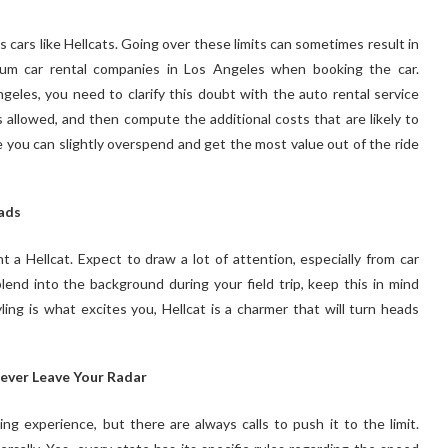
 cars like Hellcats. Going over these limits can sometimes result in
ium car rental companies in Los Angeles when booking the car.
ngeles, you need to clarify this doubt with the auto rental service
es allowed, and then compute the additional costs that are likely to
e you can slightly overspend and get the most value out of the ride
ads
 a Hellcat. Expect to draw a lot of attention, especially from car
lend into the background during your field trip, keep this in mind
ng is what excites you, Hellcat is a charmer that will turn heads
Never Leave Your Radar
ng experience, but there are always calls to push it to the limit.