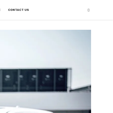
E
CONTACT US