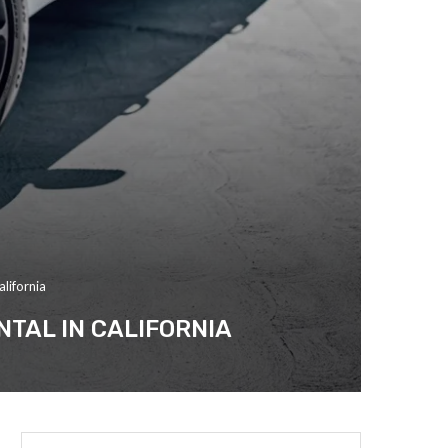
lifornia
TAL IN CALIFORNIA