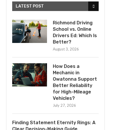
LATEST POST
Richmond Driving
School vs. Online
Drivers Ed: Which Is
Better?
August 3, 2026
How Does a
Mechanic in
Owatonna Support
Better Reliability
for High-Mileage
Vehicles?
July 27, 2026
Finding Statement Eternity Rings: A
Clear Decision-Making Guide