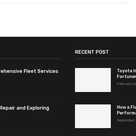
RECENT POST
ehensive Fleet Services
Toyota I
Fortuner,
February 1
How a Fl
Repair and Exploring
Perform
September 