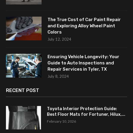
The True Cost of Car Paint Repair
and Exploring Alloy Wheel Paint
Colors
July 12, 2024
Ensuring Vehicle Longevity: Your
Guide to Auto Inspections and
Repair Services in Tyler, TX
July 8, 2024
RECENT POST
Toyota Interior Protection Guide:
Best Floor Mats for Fortuner, Hilux,...
February 10, 2026