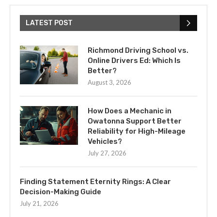
LATEST POST
Richmond Driving School vs.
Online Drivers Ed: Which Is
Better?
August 3, 2026
How Does a Mechanic in
Owatonna Support Better
Reliability for High-Mileage
Vehicles?
July 27, 2026
Finding Statement Eternity Rings: A Clear
Decision-Making Guide
July 21, 2026