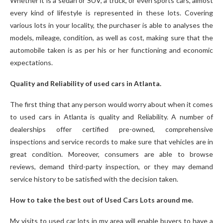
Whether it is a sedan or SUV, a truck, or even sports cars, almost
every kind of lifestyle is represented in these lots. Covering
various lots in your locality, the purchaser is able to analyses the
models, mileage, condition, as well as cost, making sure that the
automobile taken is as per his or her functioning and economic
expectations.
Quality and Reliability of used cars in Atlanta.
The first thing that any person would worry about when it comes
to used cars in Atlanta is quality and Reliability. A number of
dealerships offer certified pre-owned, comprehensive
inspections and service records to make sure that vehicles are in
great condition. Moreover, consumers are able to browse
reviews, demand third-party inspection, or they may demand
service history to be satisfied with the decision taken.
How to take the best out of Used Cars Lots around me.
My visits to used car lots in my area will enable buyers to have a