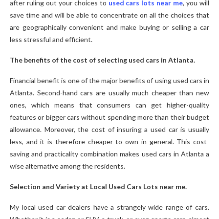
after ruling out your choices to
used cars lots near me
, you will
save time and will be able to concentrate on all the choices that
are geographically convenient and make buying or selling a car
less stressful and efficient.
The benefits of the cost of selecting used cars in Atlanta.
Financial benefit is one of the major benefits of using used cars in
Atlanta. Second-hand cars are usually much cheaper than new
ones, which means that consumers can get higher-quality
features or bigger cars without spending more than their budget
allowance. Moreover, the cost of insuring a used car is usually
less, and it is therefore cheaper to own in general. This cost-
saving and practicality combination makes used cars in Atlanta a
wise alternative among the residents.
Selection and Variety at Local Used Cars Lots near me.
My local used car dealers have a strangely wide range of cars.