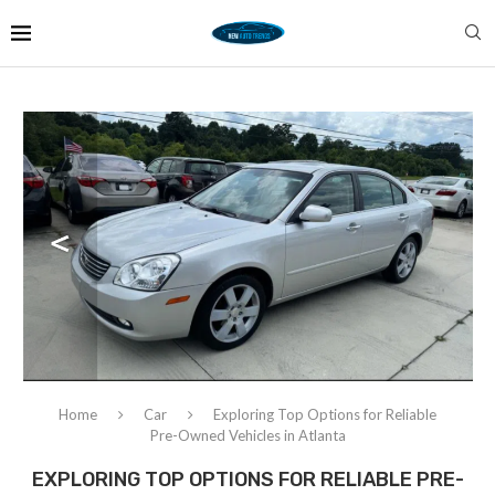
Home
Car
Exploring Top Options for Reliable
Pre-Owned Vehicles in Atlanta
EXPLORING TOP OPTIONS FOR RELIABLE PRE-