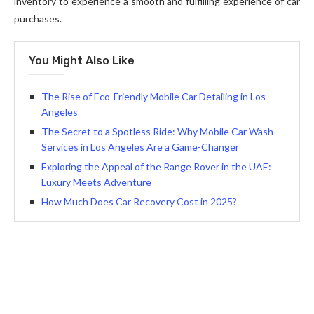
inventory to experience a smooth and fulfilling experience of car
purchases.
You Might Also Like
The Rise of Eco-Friendly Mobile Car Detailing in Los
Angeles
The Secret to a Spotless Ride: Why Mobile Car Wash
Services in Los Angeles Are a Game-Changer
Exploring the Appeal of the Range Rover in the UAE:
Luxury Meets Adventure
How Much Does Car Recovery Cost in 2025?