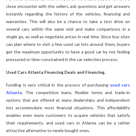
close encounter with the sellers, ask questions and get answers
instantly regarding the history of the vehicles, financing and
warranties. This will also be a chance to take a test drive on
several cars within the same visit and make comparisons in a
single go, as well as negotiate prices in real time. Since buy sites
can plan where to visit a few used car lots around them, buyers
get the maximum opportunity to have a good car by not feeling
pressured or time-constrained in the car selection process.
Used Cars Atlanta Financing Deals and Financing.
Funding is very critical in the process of purchasing
used cars
Atlanta
. The competitive loans, flexible terms and trade-in
options that are offered at many dealerships and independent
lots accommodate most financial situations. This affordability
enables even more customers to acquire vehicles that satisfy
their requirements, and used cars in Atlanta can be a rather
attractive alternative to newly bought ones.