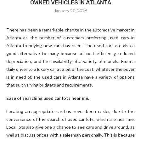
OWNED VEHICLES IN ATLANTA
January 20, 2026
There has been a remarkable change in the automotive market in
Atlanta as the number of customers preferring used cars in
Atlanta to buying new cars has risen. The used cars are also a
good alternative to many because of cost efficiency, reduced
depreciation, and the availability of a variety of models. From a
daily driver to a luxury car at a bit of the cost, whatever the buyer
is in need of, the used cars in Atlanta have a variety of options
that suit varying budgets and requirements.
Ease of searching used car lots near me.
Locating an appropriate car has never been easier, due to the
convenience of the search of used car lots, which are near me.
Local lots also give one a chance to see cars and drive around, as
well as discuss prices with a salesman personally. This is because