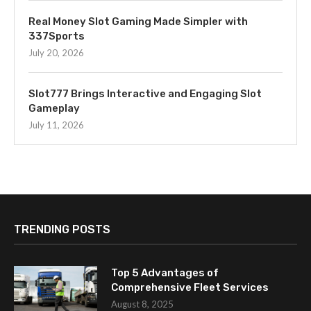
Real Money Slot Gaming Made Simpler with
337Sports
July 20, 2026
Slot777 Brings Interactive and Engaging Slot
Gameplay
July 11, 2026
TRENDING POSTS
Top 5 Advantages of
Comprehensive Fleet Services
August 8, 2025