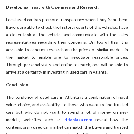
Developing Trust with Openness and Research.
Local used car lots promote transparency when I buy from them.
Buyers are able to check the history reports of the vehicles, have
a closer look at the vehicle, and communicate with the sales
representatives regarding their concerns. On top of this, it is
advisable to conduct research on the prices of similar models in
the market to enable one to negotiate reasonable prices.
Through personal visits and online research, one will be able to
arrive at a certainty in investing in used cars in Atlanta.
Conclusion
The tendency of used cars in Atlanta is a combination of good
value, choice, and availability. To those who want to find trusted
cars but who do not want to spend a lot of money on new
models, websites such as
rideplaza.com
reveal how the
contemporary used car market can match the buyers and trusted