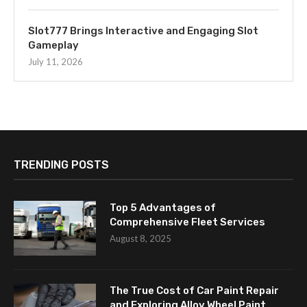
Slot777 Brings Interactive and Engaging Slot
Gameplay
July 11, 2026
TRENDING POSTS
Top 5 Advantages of
Comprehensive Fleet Services
August 8, 2025
The True Cost of Car Paint Repair
and Exploring Alloy Wheel Paint