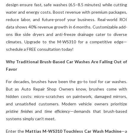
design ensure fast, safe washes (6.5–8.5 minutes) while cutting
water and energy costs. Boost revenue with premium packages,
reduce labor, and future-proof your business. Real-world ROI
data shows 40% revenue growth in 6 months. Customizable add-
ons like side dryers and anti-freeze drainage cater to diverse
climates. Upgrade to the M-WS310 for a competitive edge—
schedule a FREE consultation today!
Why Traditional Brush-Based Car Washes Are Falling Out of
Favor
For decades, brushes have been the go-to tool for car washes.
But as Auto Repair Shop Owners know, brushes come with
hidden costs: micro-scratches on paintwork, damaged mirrors,
and unsatisfied customers. Modern vehicle owners prioritize
pristine finishes
and
time efficiency
—demands that brush-based
systems simply can’t meet.
Enter the
Mattias M-WS310 Touchless Car Wash Machine
—a