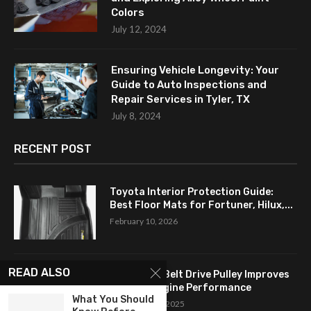
Colors
July 12, 2024
Ensuring Vehicle Longevity: Your
Guide to Auto Inspections and
Repair Services in Tyler, TX
July 8, 2024
RECENT POST
Toyota Interior Protection Guide:
Best Floor Mats for Fortuner, Hilux,...
February 10, 2026
READ ALSO
How a Flat Belt Drive Pulley Improves
Antique Engine Performance
What You Should
September 27, 2025