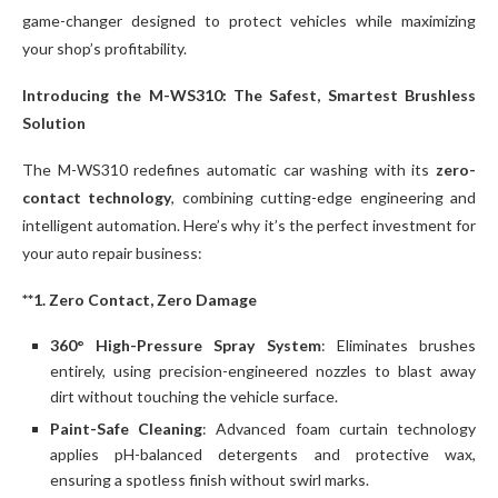
game-changer designed to protect vehicles while maximizing
your shop’s profitability.
Introducing the M-WS310: The Safest, Smartest Brushless
Solution
The M-WS310 redefines automatic car washing with its
zero-
contact technology
, combining cutting-edge engineering and
intelligent automation. Here’s why it’s the perfect investment for
your auto repair business:
**1. Zero Contact, Zero Damage
360° High-Pressure Spray System
: Eliminates brushes
entirely, using precision-engineered nozzles to blast away
dirt without touching the vehicle surface.
Paint-Safe Cleaning
: Advanced foam curtain technology
applies pH-balanced detergents and protective wax,
ensuring a spotless finish without swirl marks.