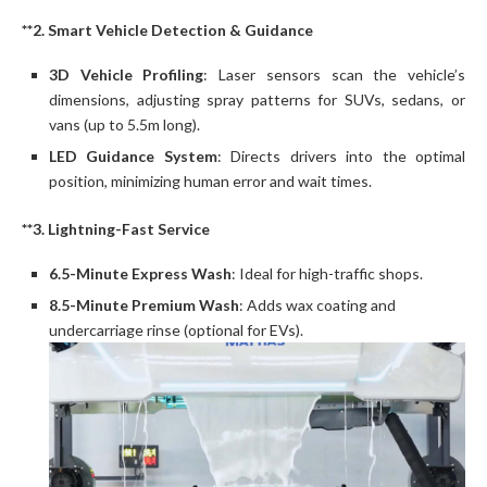
**2. Smart Vehicle Detection & Guidance
3D Vehicle Profiling
: Laser sensors scan the vehicle’s
dimensions, adjusting spray patterns for SUVs, sedans, or
vans (up to 5.5m long).
LED Guidance System
: Directs drivers into the optimal
position, minimizing human error and wait times.
**3. Lightning-Fast Service
6.5-Minute Express Wash
: Ideal for high-traffic shops.
8.5-Minute Premium Wash
: Adds wax coating and
undercarriage rinse (optional for EVs).