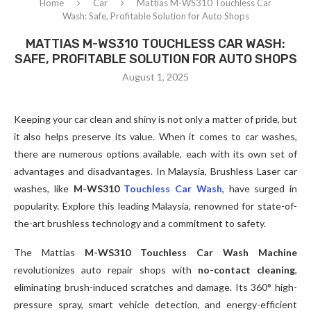
Home
Car
Mattias M-WS310 Touchless Car
Wash: Safe, Profitable Solution for Auto Shops
MATTIAS M-WS310 TOUCHLESS CAR WASH:
SAFE, PROFITABLE SOLUTION FOR AUTO SHOPS
August 1, 2025
Keeping your car clean and shiny is not only a matter of pride, but
it also helps preserve its value. When it comes to car washes,
there are numerous options available, each with its own set of
advantages and disadvantages. In Malaysia, Brushless Laser car
washes, like
M-WS310
Touchless Car Wash
, have surged in
popularity. Explore this leading Malaysia, renowned for state-of-
the-art brushless technology and a commitment to safety.
The Mattias
M-WS310 Touchless Car Wash Machine
revolutionizes auto repair shops with
no-contact cleaning
,
eliminating brush-induced scratches and damage. Its 360° high-
pressure spray, smart vehicle detection, and energy-efficient