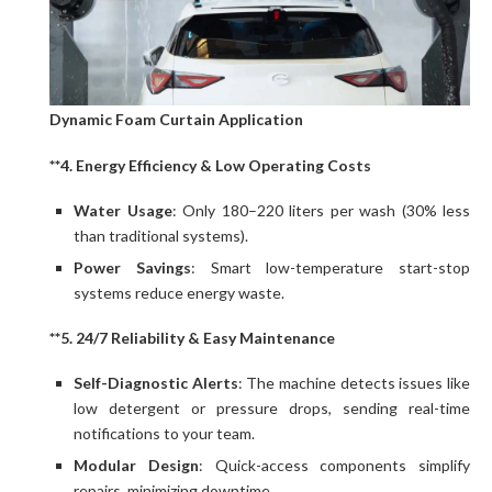
Dynamic Foam Curtain Application
**4. Energy Efficiency & Low Operating Costs
Water Usage
: Only 180–220 liters per wash (30% less
than traditional systems).
Power Savings
: Smart low-temperature start-stop
systems reduce energy waste.
**5. 24/7 Reliability & Easy Maintenance
Self-Diagnostic Alerts
: The machine detects issues like
low detergent or pressure drops, sending real-time
notifications to your team.
Modular Design
: Quick-access components simplify
repairs, minimizing downtime.