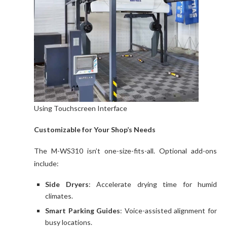
Using Touchscreen Interface
Customizable for Your Shop’s Needs
The M-WS310 isn’t one-size-fits-all. Optional add-ons
include:
Side Dryers
: Accelerate drying time for humid
climates.
Smart Parking Guides
: Voice-assisted alignment for
busy locations.