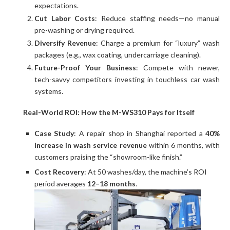
expectations.
Cut Labor Costs
: Reduce staffing needs—no manual
pre-washing or drying required.
Diversify Revenue
: Charge a premium for “luxury” wash
packages (e.g., wax coating, undercarriage cleaning).
Future-Proof Your Business
: Compete with newer,
tech-savvy competitors investing in touchless car wash
systems.
Real-World ROI: How the M-WS310 Pays for Itself
Case Study
: A repair shop in Shanghai reported a
40%
increase in wash service revenue
within 6 months, with
customers praising the “showroom-like finish.”
Cost Recovery
: At 50 washes/day, the machine’s ROI
period averages
12–18 months
.