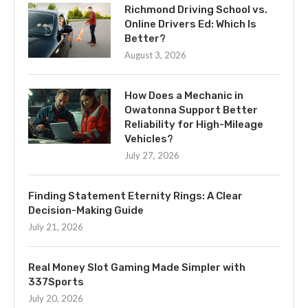
Richmond Driving School vs.
Online Drivers Ed: Which Is
Better?
August 3, 2026
How Does a Mechanic in
Owatonna Support Better
Reliability for High-Mileage
Vehicles?
July 27, 2026
Finding Statement Eternity Rings: A Clear
Decision-Making Guide
July 21, 2026
Real Money Slot Gaming Made Simpler with
337Sports
July 20, 2026