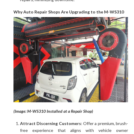
Why Auto Repair Shops Are Upgrading to the M-WS310
(Image: M-WS310 Installed at a Repair Shop)
Attract Discerning Customers
: Offer a premium, brush-
free experience that aligns with vehicle owner