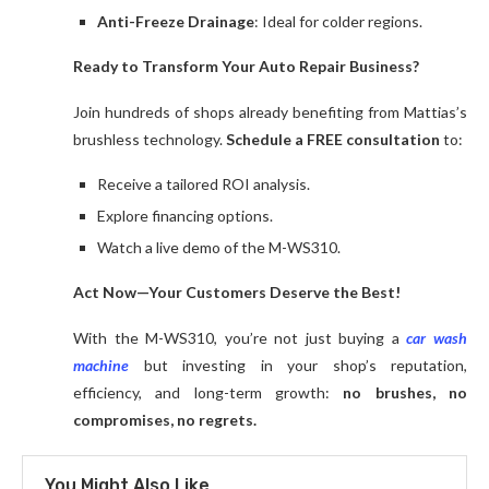
Anti-Freeze Drainage
: Ideal for colder regions.
Ready to Transform Your Auto Repair Business?
Join hundreds of shops already benefiting from Mattias’s
brushless technology.
Schedule a FREE consultation
to:
Receive a tailored ROI analysis.
Explore financing options.
Watch a live demo of the M-WS310.
Act Now—Your Customers Deserve the Best!
With the M-WS310, you’re not just buying a
car wash
machine
but investing in your shop’s reputation,
efficiency, and long-term growth:
no brushes, no
compromises, no regrets.
You Might Also Like