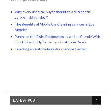
Why every used car buyer should do a VIN check
before making a deal?
The Benefits of Mobile Car Cleaning Services in Los
Angeles
Purchase the Right Equipments as well as Comply With
Quick Tips for Hydraulic Cyndrical Tube Repair
Selecting an Automobile Glass Service Center
LATEST POST