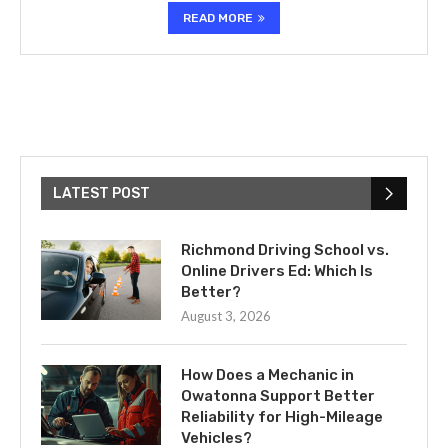
READ MORE
LATEST POST
Richmond Driving School vs.
Online Drivers Ed: Which Is
Better?
August 3, 2026
How Does a Mechanic in
Owatonna Support Better
Reliability for High-Mileage
Vehicles?