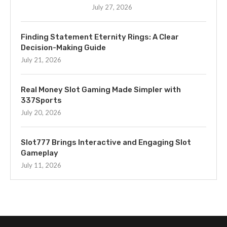
July 27, 2026
Finding Statement Eternity Rings: A Clear
Decision-Making Guide
July 21, 2026
Real Money Slot Gaming Made Simpler with
337Sports
July 20, 2026
Slot777 Brings Interactive and Engaging Slot
Gameplay
July 11, 2026