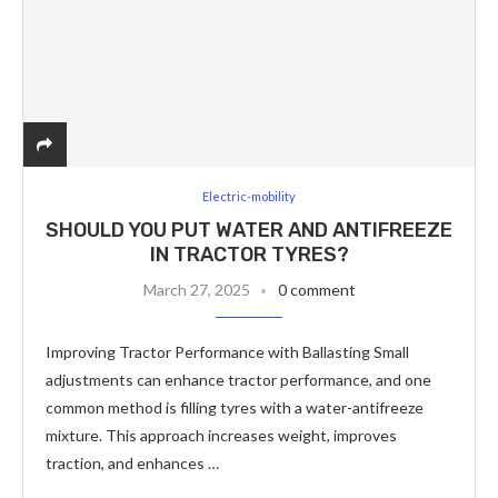
Electric-mobility
SHOULD YOU PUT WATER AND ANTIFREEZE
IN TRACTOR TYRES?
March 27, 2025
0 comment
Improving Tractor Performance with Ballasting Small
adjustments can enhance tractor performance, and one
common method is filling tyres with a water-antifreeze
mixture. This approach increases weight, improves
traction, and enhances …