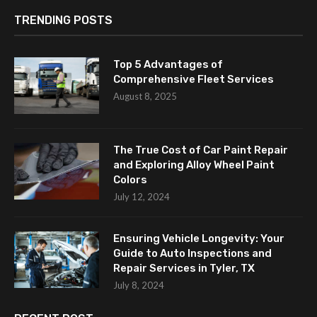
TRENDING POSTS
Top 5 Advantages of
Comprehensive Fleet Services
August 8, 2025
The True Cost of Car Paint Repair
and Exploring Alloy Wheel Paint
Colors
July 12, 2024
Ensuring Vehicle Longevity: Your
Guide to Auto Inspections and
Repair Services in Tyler, TX
July 8, 2024