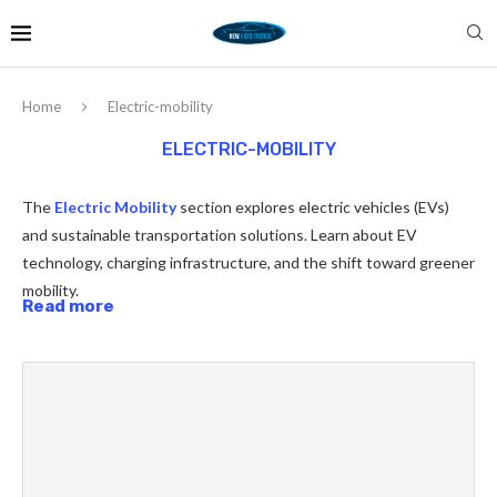
Home
Electric-mobility
ELECTRIC-MOBILITY
The
Electric Mobility
section explores electric vehicles (EVs)
and sustainable transportation solutions. Learn about EV
technology, charging infrastructure, and the shift toward greener
mobility.
Read more