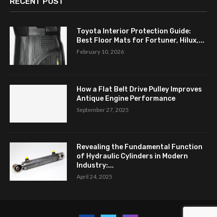
RECENT POST
Toyota Interior Protection Guide:
Best Floor Mats for Fortuner, Hilux,...
February 10, 2026
How a Flat Belt Drive Pulley Improves
Antique Engine Performance
September 27, 2025
Revealing the Fundamental Function
of Hydraulic Cylinders in Modern
Industry:...
April 24, 2025