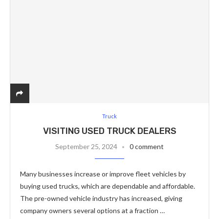
Truck
VISITING USED TRUCK DEALERS
September 25, 2024
0 comment
Many businesses increase or improve fleet vehicles by
buying used trucks, which are dependable and affordable.
The pre-owned vehicle industry has increased, giving
company owners several options at a fraction …