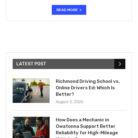
READ MORE
LATEST POST
Richmond Driving School vs.
Online Drivers Ed: Which Is
Better?
August 3, 2026
How Does a Mechanic in
Owatonna Support Better
Reliability for High-Mileage