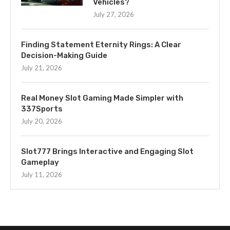
Vehicles?
July 27, 2026
Finding Statement Eternity Rings: A Clear
Decision-Making Guide
July 21, 2026
Real Money Slot Gaming Made Simpler with
337Sports
July 20, 2026
Slot777 Brings Interactive and Engaging Slot
Gameplay
July 11, 2026