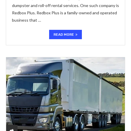
dumpster and roll-off rental services. One such company is
Redbox Plus. Redbox Plus is a family-owned and operated
business that …
READ MORE