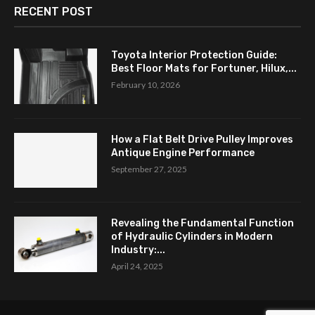
RECENT POST
Toyota Interior Protection Guide:
Best Floor Mats for Fortuner, Hilux,...
February 10, 2026
How a Flat Belt Drive Pulley Improves
Antique Engine Performance
September 27, 2025
Revealing the Fundamental Function
of Hydraulic Cylinders in Modern
Industry:...
April 24, 2025