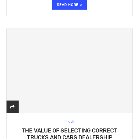
READ MORE
Truck
THE VALUE OF SELECTING CORRECT
TRUCKS AND CARS DEALERSHIP