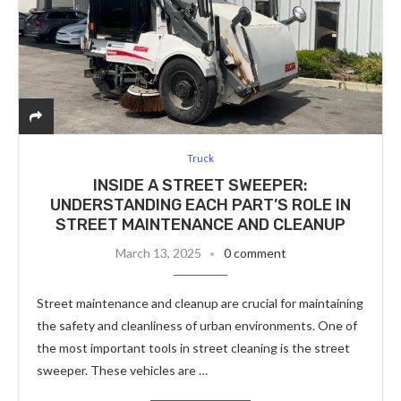
Truck
INSIDE A STREET SWEEPER:
UNDERSTANDING EACH PART’S ROLE IN
STREET MAINTENANCE AND CLEANUP
March 13, 2025
0 comment
Street maintenance and cleanup are crucial for maintaining
the safety and cleanliness of urban environments. One of
the most important tools in street cleaning is the street
sweeper. These vehicles are …