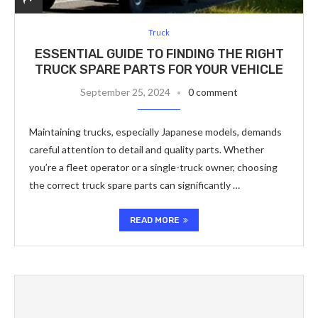
Truck
ESSENTIAL GUIDE TO FINDING THE RIGHT
TRUCK SPARE PARTS FOR YOUR VEHICLE
September 25, 2024
0 comment
Maintaining trucks, especially Japanese models, demands
careful attention to detail and quality parts. Whether
you’re a fleet operator or a single-truck owner, choosing
the correct truck spare parts can significantly …
READ MORE