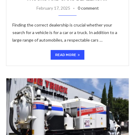
February 17, 2025
0 comment
Finding the correct dealership is crucial whether your
search for a vehicle is for a car or a truck. In addition to a
large range of automobiles, a respectable cars …
READ MORE