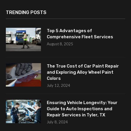
TRENDING POSTS
Top 5 Advantages of
Comprehensive Fleet Services
August 8, 2025
The True Cost of Car Paint Repair
and Exploring Alloy Wheel Paint
Colors
July 12, 2024
Ensuring Vehicle Longevity: Your
Guide to Auto Inspections and
Repair Services in Tyler, TX
July 8, 2024