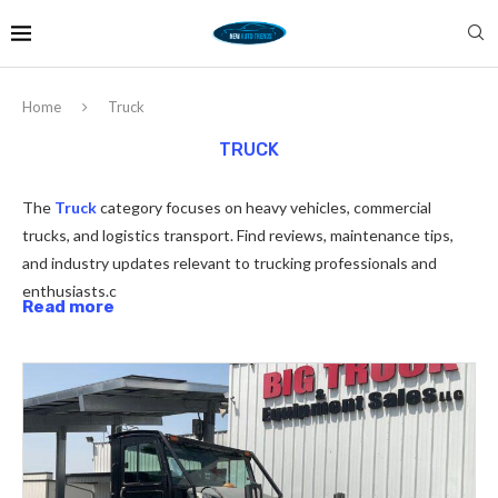
Home
Truck
TRUCK
The
Truck
category focuses on heavy vehicles, commercial
trucks, and logistics transport. Find reviews, maintenance tips,
and industry updates relevant to trucking professionals and
enthusiasts.c
Read more