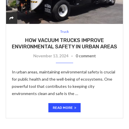
Truck
HOW VACUUM TRUCKS IMPROVE
ENVIRONMENTAL SAFETY IN URBAN AREAS
November 13, 2024
0 comment
In urban areas, maintaining environmental safety is crucial
for public health and the well-being of ecosystems. One
powerful tool that contributes to keeping city
environments clean and safe is the …
READ MORE