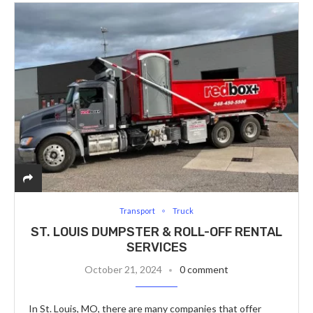
Transport
Truck
ST. LOUIS DUMPSTER & ROLL-OFF RENTAL
SERVICES
October 21, 2024
0 comment
In St. Louis, MO, there are many companies that offer