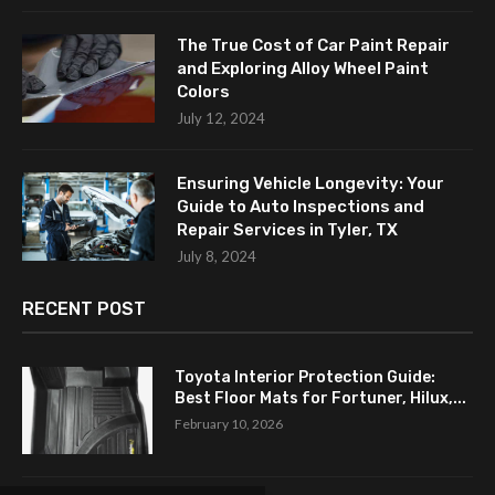
The True Cost of Car Paint Repair
and Exploring Alloy Wheel Paint
Colors
July 12, 2024
Ensuring Vehicle Longevity: Your
Guide to Auto Inspections and
Repair Services in Tyler, TX
July 8, 2024
RECENT POST
Toyota Interior Protection Guide:
Best Floor Mats for Fortuner, Hilux,...
February 10, 2026