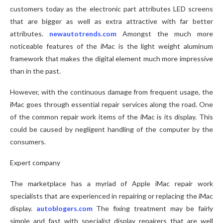
customers today as the electronic part attributes LED screens
that are bigger as well as extra attractive with far better
attributes.
newautotrends.com
Amongst the much more
noticeable features of the iMac is the light weight aluminum
framework that makes the digital element much more impressive
than in the past.
However, with the continuous damage from frequent usage, the
iMac goes through essential repair services along the road. One
of the common repair work items of the iMac is its display. This
could be caused by negligent handling of the computer by the
consumers.
Expert company
The marketplace has a myriad of Apple iMac repair work
specialists that are experienced in repairing or replacing the iMac
display.
autoblogers.com
The fixing treatment may be fairly
simple and fast with specialist display repairers that are well