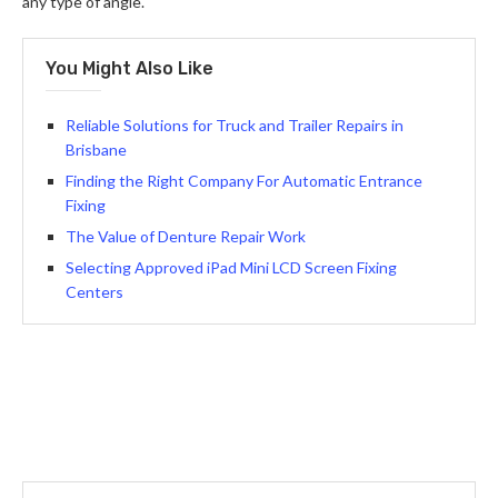
any type of angle.
You Might Also Like
Reliable Solutions for Truck and Trailer Repairs in
Brisbane
Finding the Right Company For Automatic Entrance
Fixing
The Value of Denture Repair Work
Selecting Approved iPad Mini LCD Screen Fixing
Centers