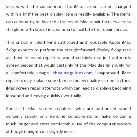
versed with the component. The iMac screen can be changed
within a hr if the best display item is readily available. The items
can constantly be located at licensed iMac repair focuses across
the globe with lots of in your area to facilitate the repair service.
It is critical in identifying authorized and reputable Apple iMac
fixing experts to perform the straightforward display fixing task
as these licensed repairers would certainly use just authentic
screen pieces that would certainly fit the iMac design snugly for
a comfortable usage.
theautoguides.com
Unapproved iMac
repairers may replace sub-standard or low quality screens in their
iMac screen repair attempts which can lead to displays becoming
loosened and leaving quickly eventually.
Specialist iMac screen repairers who are authorized would
certainly supply only genuine components to make certain a
much longer and extra comfortable use of the computer system
although it might cost slightly more.