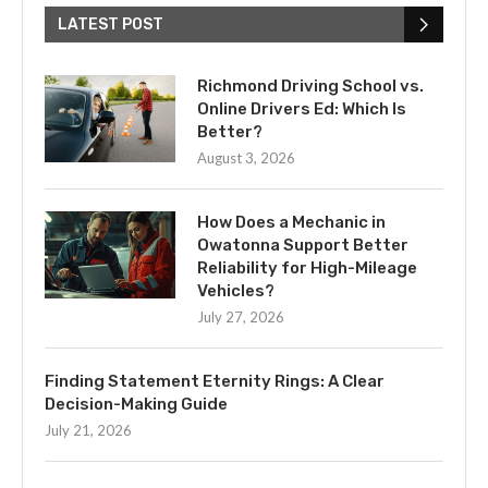
LATEST POST
Richmond Driving School vs.
Online Drivers Ed: Which Is
Better?
August 3, 2026
How Does a Mechanic in
Owatonna Support Better
Reliability for High-Mileage
Vehicles?
July 27, 2026
Finding Statement Eternity Rings: A Clear
Decision-Making Guide
July 21, 2026