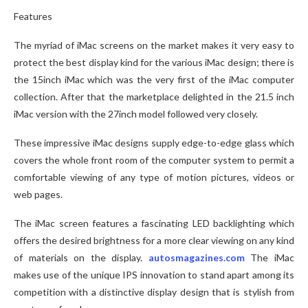
Features
The myriad of iMac screens on the market makes it very easy to
protect the best display kind for the various iMac design; there is
the 15inch iMac which was the very first of the iMac computer
collection. After that the marketplace delighted in the 21.5 inch
iMac version with the 27inch model followed very closely.
These impressive iMac designs supply edge-to-edge glass which
covers the whole front room of the computer system to permit a
comfortable viewing of any type of motion pictures, videos or
web pages.
The iMac screen features a fascinating LED backlighting which
offers the desired brightness for a more clear viewing on any kind
of materials on the display.
autosmagazines.com
The iMac
makes use of the unique IPS innovation to stand apart among its
competition with a distinctive display design that is stylish from