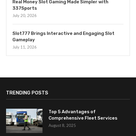
Real Money Slot Gaming Made Simpler with
337Sports
July 20, 2026
Slot777 Brings Interactive and Engaging Slot
Gameplay
July 11, 2026
TRENDING POSTS
Top 5 Advantages of
Comprehensive Fleet Services
August 8, 2025