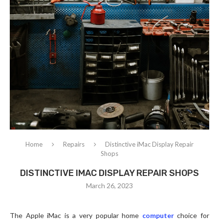
Home
Repairs
Distinctive iMac Display Repair
Shops
DISTINCTIVE IMAC DISPLAY REPAIR SHOPS
March 26, 2023
The Apple iMac is a very popular home
computer
choice for