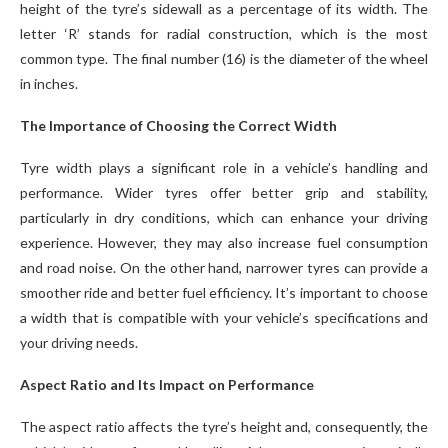
height of the tyre’s sidewall as a percentage of its width. The
letter ‘R’ stands for radial construction, which is the most
common type. The final number (16) is the diameter of the wheel
in inches.
The Importance of Choosing the Correct Width
Tyre width plays a significant role in a vehicle’s handling and
performance. Wider tyres offer better grip and stability,
particularly in dry conditions, which can enhance your driving
experience. However, they may also increase fuel consumption
and road noise. On the other hand, narrower tyres can provide a
smoother ride and better fuel efficiency. It’s important to choose
a width that is compatible with your vehicle’s specifications and
your driving needs.
Aspect Ratio and Its Impact on Performance
The aspect ratio affects the tyre’s height and, consequently, the