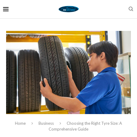
Home
Business
Choosing the Right Tyre Size: A
Comprehensive Guide