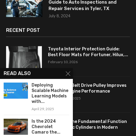
Guide to Auto Inspections and
Repair Services in Tyler, TX
July 8, 2024
RECENT POST
Toyota Interior Protection Guide:
Best Floor Mats for Fortuner, Hilux,...
February 10, 2026
READ ALSO
Deploying
How a Flat Belt Drive Pulley Improves
Scalable Machine
Antique Engine Performance
Learning Models
September 27, 2025
with...
April 29, 2025
Is the 2024
Revealing the Fundamental Function
Chevrolet
of Hydraulic Cylinders in Modern
Camaro the...
Industry:...