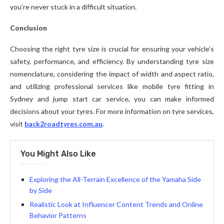
you’re never stuck in a difficult situation.
Conclusion
Choosing the right tyre size is crucial for ensuring your vehicle’s
safety, performance, and efficiency. By understanding tyre size
nomenclature, considering the impact of width and aspect ratio,
and utilizing professional services like mobile tyre fitting in
Sydney and jump start car service, you can make informed
decisions about your tyres. For more information on tyre services,
visit
back2roadtyres.com.au
.
You Might Also Like
Exploring the All-Terrain Excellence of the Yamaha Side
by Side
Realistic Look at Influencer Content Trends and Online
Behavior Patterns