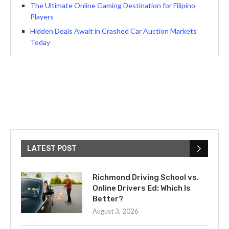
The Ultimate Online Gaming Destination for Filipino
Players
Hidden Deals Await in Crashed Car Auction Markets
Today
LATEST POST
Richmond Driving School vs.
Online Drivers Ed: Which Is
Better?
August 3, 2026