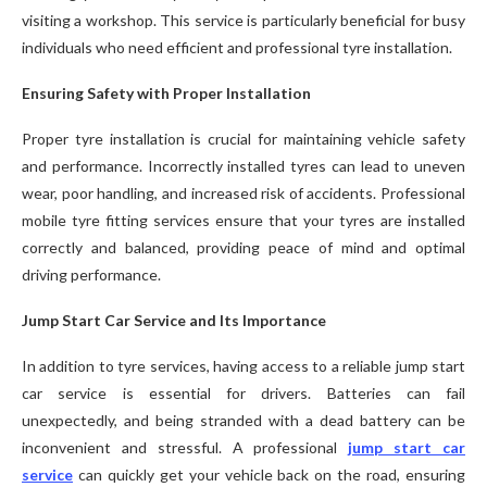
visiting a workshop. This service is particularly beneficial for busy
individuals who need efficient and professional tyre installation.
Ensuring Safety with Proper Installation
Proper tyre installation is crucial for maintaining vehicle safety
and performance. Incorrectly installed tyres can lead to uneven
wear, poor handling, and increased risk of accidents. Professional
mobile tyre fitting services ensure that your tyres are installed
correctly and balanced, providing peace of mind and optimal
driving performance.
Jump Start Car Service and Its Importance
In addition to tyre services, having access to a reliable jump start
car service is essential for drivers. Batteries can fail
unexpectedly, and being stranded with a dead battery can be
inconvenient and stressful. A professional
jump start car
service
can quickly get your vehicle back on the road, ensuring