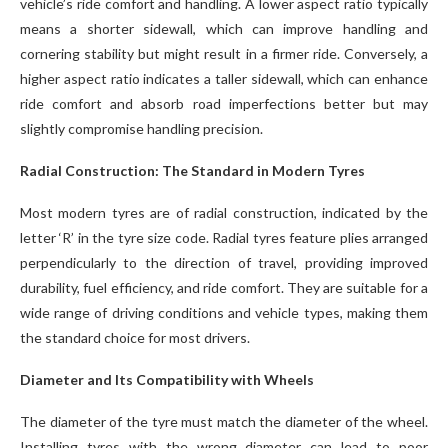
vehicle’s ride comfort and handling. A lower aspect ratio typically
means a shorter sidewall, which can improve handling and
cornering stability but might result in a firmer ride. Conversely, a
higher aspect ratio indicates a taller sidewall, which can enhance
ride comfort and absorb road imperfections better but may
slightly compromise handling precision.
Radial Construction: The Standard in Modern Tyres
Most modern tyres are of radial construction, indicated by the
letter ‘R’ in the tyre size code. Radial tyres feature plies arranged
perpendicularly to the direction of travel, providing improved
durability, fuel efficiency, and ride comfort. They are suitable for a
wide range of driving conditions and vehicle types, making them
the standard choice for most drivers.
Diameter and Its Compatibility with Wheels
The diameter of the tyre must match the diameter of the wheel.
Installing tyres with the wrong diameter can lead to poor