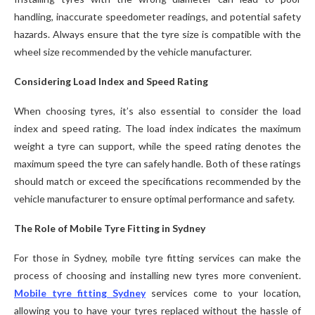
handling, inaccurate speedometer readings, and potential safety
hazards. Always ensure that the tyre size is compatible with the
wheel size recommended by the vehicle manufacturer.
Considering Load Index and Speed Rating
When choosing tyres, it’s also essential to consider the load
index and speed rating. The load index indicates the maximum
weight a tyre can support, while the speed rating denotes the
maximum speed the tyre can safely handle. Both of these ratings
should match or exceed the specifications recommended by the
vehicle manufacturer to ensure optimal performance and safety.
The Role of Mobile Tyre Fitting in Sydney
For those in Sydney, mobile tyre fitting services can make the
process of choosing and installing new tyres more convenient.
Mobile tyre fitting Sydney
services come to your location,
allowing you to have your tyres replaced without the hassle of