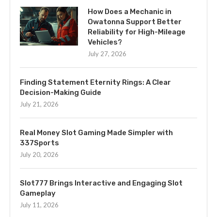
How Does a Mechanic in
Owatonna Support Better
Reliability for High-Mileage
Vehicles?
July 27, 2026
Finding Statement Eternity Rings: A Clear
Decision-Making Guide
July 21, 2026
Real Money Slot Gaming Made Simpler with
337Sports
July 20, 2026
Slot777 Brings Interactive and Engaging Slot
Gameplay
July 11, 2026