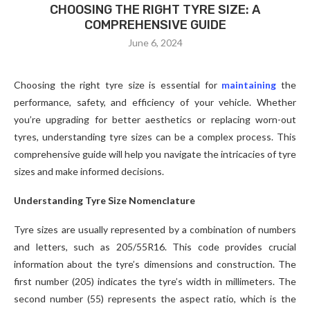
CHOOSING THE RIGHT TYRE SIZE: A
COMPREHENSIVE GUIDE
June 6, 2024
Choosing the right tyre size is essential for
maintaining
the
performance, safety, and efficiency of your vehicle. Whether
you’re upgrading for better aesthetics or replacing worn-out
tyres, understanding tyre sizes can be a complex process. This
comprehensive guide will help you navigate the intricacies of tyre
sizes and make informed decisions.
Understanding Tyre Size Nomenclature
Tyre sizes are usually represented by a combination of numbers
and letters, such as 205/55R16. This code provides crucial
information about the tyre’s dimensions and construction. The
first number (205) indicates the tyre’s width in millimeters. The
second number (55) represents the aspect ratio, which is the