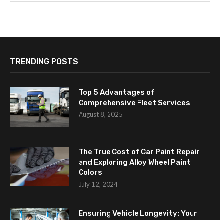
TRENDING POSTS
Top 5 Advantages of
Comprehensive Fleet Services
August 8, 2025
The True Cost of Car Paint Repair
and Exploring Alloy Wheel Paint
Colors
July 12, 2024
Ensuring Vehicle Longevity: Your