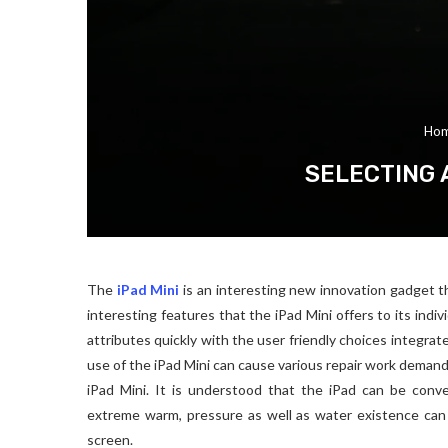
Ho
SELECTING 
The
iPad Mini
is an interesting new innovation gadget th
interesting features that the iPad Mini offers to its indi
attributes quickly with the user friendly choices integrat
use of the iPad Mini can cause various repair work demand
iPad Mini. It is understood that the iPad can be conv
extreme warm, pressure as well as water existence can 
screen.