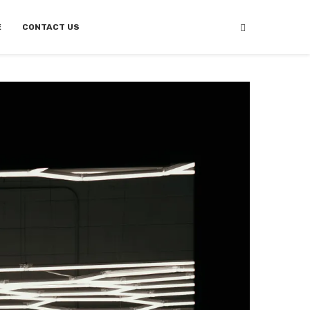
E
CONTACT US