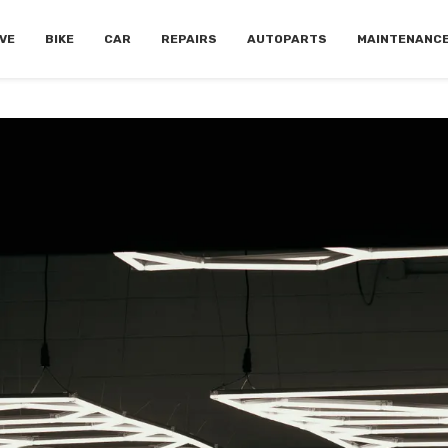
VE
BIKE
CAR
REPAIRS
AUTOPARTS
MAINTENANC