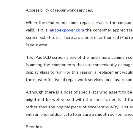
Accessibility of repair work services.
When the iPad needs some repair services, the consumer 
valid. If it is,
autoexposer.com
the consumer appreciates a
screen substitute. There are plenty of authorized iPad re
in your area.
The iPad LCD screen is one of the much more common co
is among the components that are conveniently damaged
display glass to ruin. For this reason, a replacement wo
the most effective of repair work services for a fast recon
Although there is a host of specialists who assert to be
might not be well versed with the specific needs of th
rather than the original piece of excellent quality. Just
with an original duplicate to ensure a smooth performance
Benefits.