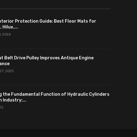
nterior Protection Guide: Best Floor Mats for
 Hilux,...
0, 2026
at Belt Drive Pulley Improves Antique Engine
ance
27, 2025
g the Fundamental Function of Hydraulic Cylinders
 Industry:...
025