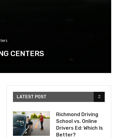
ters
ING CENTERS
LATEST POST
Richmond Driving
School vs. Online
Drivers Ed: Which Is
Better?