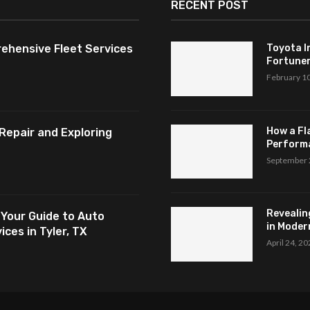
RECENT POST
ehensive Fleet Services
Toyota I
Fortuner,
February 1
How a Fl
Repair and Exploring
Perform
September 
Revealin
 Your Guide to Auto
in Modern
ces in Tyler, TX
April 24, 2