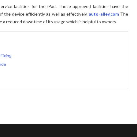
rvice facilities for the iPad. These approved facilities have the
 the device efficiently as well as effectively.
auto-alley.com
The
ure a reduced downtime of its usage which is helpful to owners.
Fixing
ide