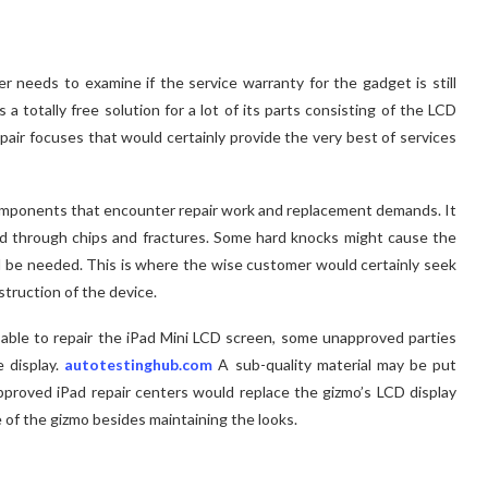
needs to examine if the service warranty for the gadget is still
 totally free solution for a lot of its parts consisting of the LCD
pair focuses that would certainly provide the very best of services
mponents that encounter repair work and replacement demands. It
 through chips and fractures. Some hard knocks might cause the
uld be needed. This is where the wise customer would certainly seek
struction of the device.
 able to repair the iPad Mini LCD screen, some unapproved parties
e display.
autotestinghub.com
A sub-quality material may be put
 approved iPad repair centers would replace the gizmo’s LCD display
 of the gizmo besides maintaining the looks.