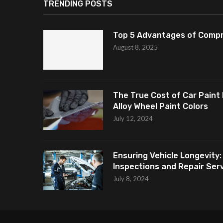
TRENDING POSTS
Top 5 Advantages of Compr
August 8, 2025
The True Cost of Car Paint 
Alloy Wheel Paint Colors
July 12, 2024
Ensuring Vehicle Longevity:
Inspections and Repair Servi
July 8, 2024