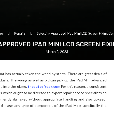
me
Repairs
Selecting Approved iPad Mini LCD Screen Fixing Cen
APPROVED IPAD MINI LCD SCREEN FIX
March 2, 2023
at has actually taken the world by storm. There are great deals of
viduals. The young as well as old can pick up the iPad Mini advanced
ed into the gizmo.
theautosfreak.com
For this reason, a consistent
s which ought to be directed to expert repair service specialists on
eniently damaged without appropriate handling and also upkeep;
damage any type of component of the iPad Mini; specifically the