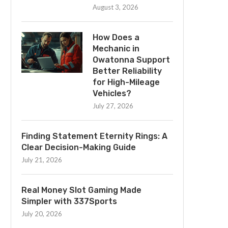
August 3, 2026
How Does a
Mechanic in
Owatonna Support
Better Reliability
for High-Mileage
Vehicles?
July 27, 2026
Finding Statement Eternity Rings: A
Clear Decision-Making Guide
July 21, 2026
Real Money Slot Gaming Made
Simpler with 337Sports
July 20, 2026