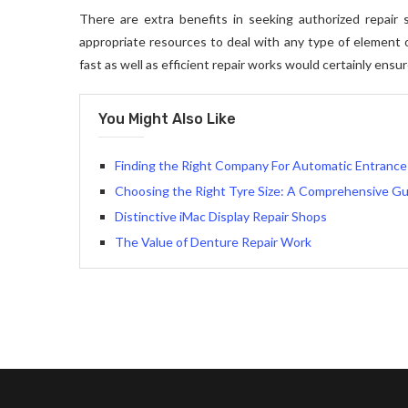
There are extra benefits in seeking authorized repair se
appropriate resources to deal with any type of element of
fast as well as efficient repair works would certainly ens
You Might Also Like
Finding the Right Company For Automatic Entrance 
Choosing the Right Tyre Size: A Comprehensive Gu
Distinctive iMac Display Repair Shops
The Value of Denture Repair Work