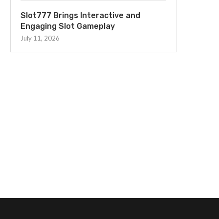
Slot777 Brings Interactive and
Engaging Slot Gameplay
July 11, 2026