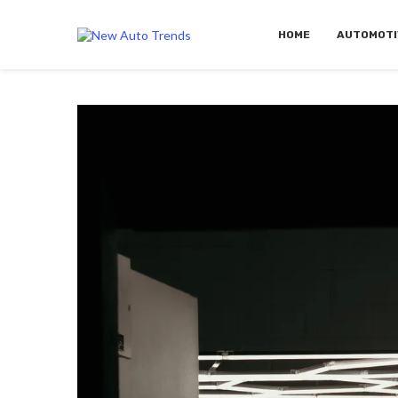
HOME
AUTOMOTI