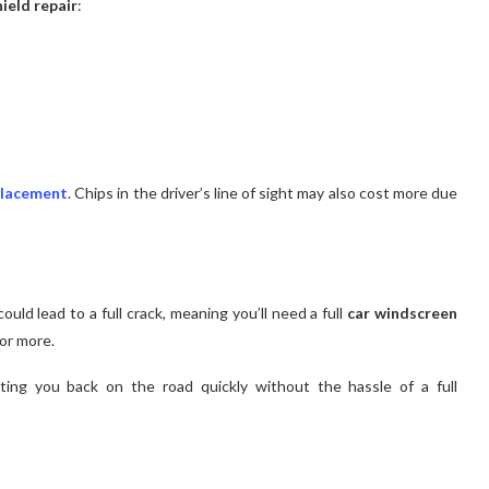
ield repair
:
placement
. Chips in the driver’s line of sight may also cost more due
ould lead to a full crack, meaning you’ll need a full
car windscreen
or more.
ing you back on the road quickly without the hassle of a full