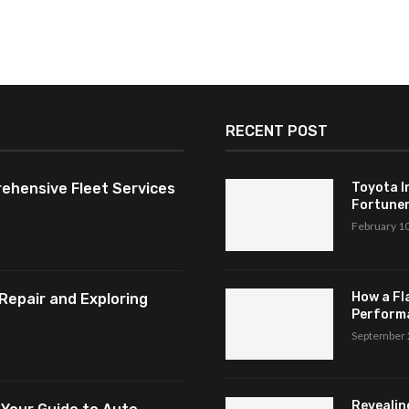
RECENT POST
ehensive Fleet Services
Toyota I
Fortuner,
February 1
How a Fl
Repair and Exploring
Perform
September 
Revealin