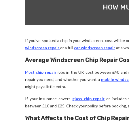
HOW MU
If you’ve spotted a chip in your windscreen, cost will be o
windscreen repair
or a full
car windscreen repair
at a wo
Average Windscreen Chip Repair Cos
Most
chip repair
jobs in the UK cost between £40 and £
repair you need, and whether you want a
mobile windsc
might pay a little extra.
If your insurance covers
glass chip repair
or includes w
between £10 and £25. Check your policy before booking, a
What Affects the Cost of Chip Repai