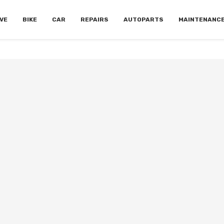
VE
BIKE
CAR
REPAIRS
AUTOPARTS
MAINTENANC