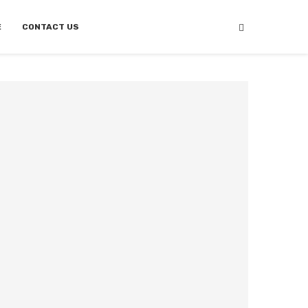
E
CONTACT US