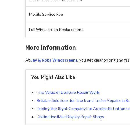
Mobile Service Fee
Full Windscreen Replacement
More Information
At
Jay & Robs Windscreens
, you get clear pricing and f
You Might Also Like
The Value of Denture Repair Work
Reliable Solutions for Truck and Trailer Repairs in B
Finding the Right Company For Automatic Entrance 
Distinctive iMac Display Repair Shops