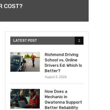
R COST?
LATEST POST
Richmond Driving
School vs. Online
Drivers Ed: Which Is
Better?
August 3, 2026
How Does a
Mechanic in
Owatonna Support
Better Reliability