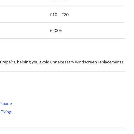
£10 – £20
£200+
ast repairs, helping you avoid unnecessary windscreen replacements.
risbane
Fixing