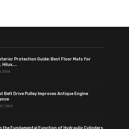
nterior Protection Guide: Best Floor Mats for
 Hilux,...
0, 2026
at Belt Drive Pulley Improves Antique Engine
ance
27, 2025
g the Fundamental Function of Hydraulic Cylinders