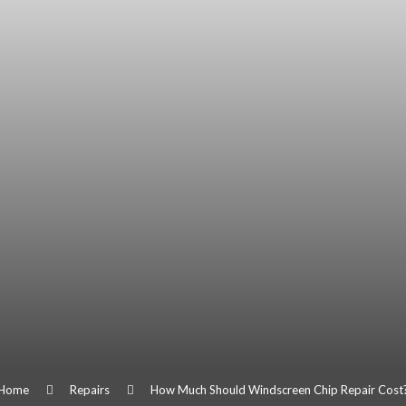
Home
Repairs
How Much Should Windscreen Chip Repair Cost