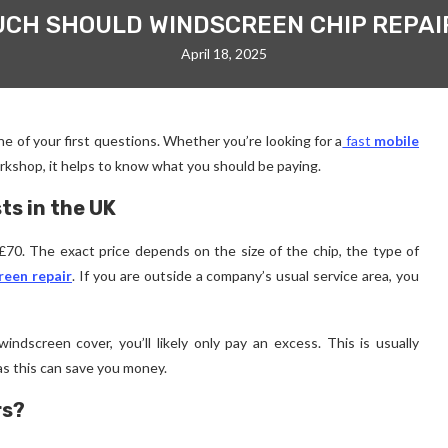
CH SHOULD WINDSCREEN CHIP REPAI
April 18, 2025
ne of your first questions. Whether you’re looking for a
fast
mobile
rkshop, it helps to know what you should be paying.
ts in the UK
70. The exact price depends on the size of the chip, the type of
reen repair
. If you are outside a company’s usual service area, you
indscreen cover, you’ll likely only pay an excess. This is usually
s this can save you money.
rs?