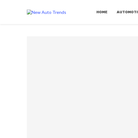
HOME
AUTOMOTI