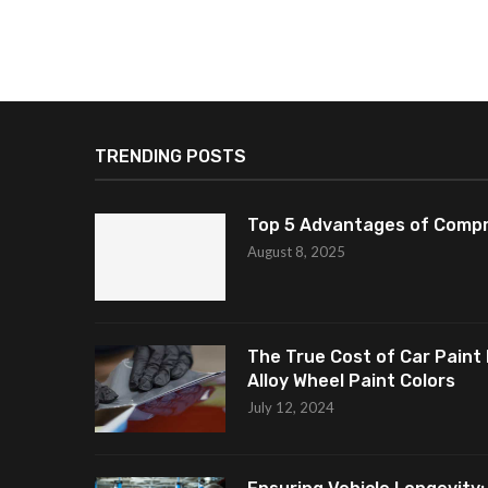
TRENDING POSTS
Top 5 Advantages of Compr
August 8, 2025
The True Cost of Car Paint 
Alloy Wheel Paint Colors
July 12, 2024