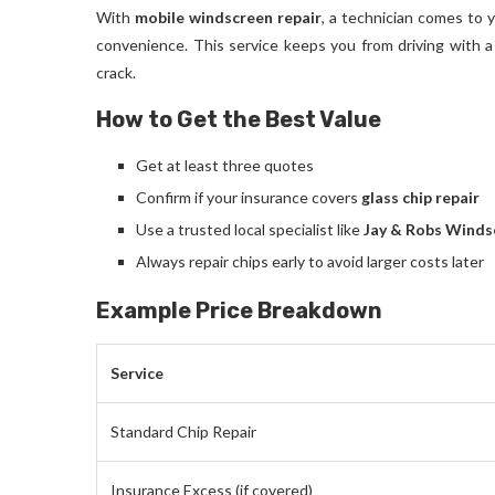
With
mobile windscreen repair
, a technician comes to y
convenience. This service keeps you from driving with a
crack.
How to Get the Best Value
Get at least three quotes
Confirm if your insurance covers
glass chip repair
Use a trusted local specialist like
Jay & Robs Winds
Always repair chips early to avoid larger costs later
Example Price Breakdown
Service
Standard Chip Repair
Insurance Excess (if covered)