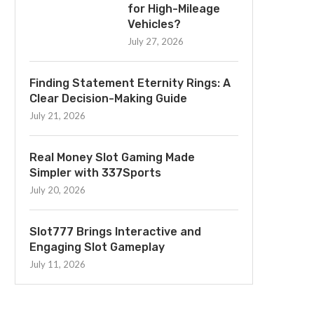
for High-Mileage
Vehicles?
July 27, 2026
Finding Statement Eternity Rings: A
Clear Decision-Making Guide
July 21, 2026
Real Money Slot Gaming Made
Simpler with 337Sports
July 20, 2026
Slot777 Brings Interactive and
Engaging Slot Gameplay
July 11, 2026