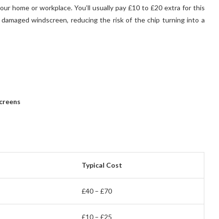
our home or workplace. You’ll usually pay £10 to £20 extra for this
 damaged windscreen, reducing the risk of the chip turning into a
creens
Typical Cost
£40 – £70
£10 – £25