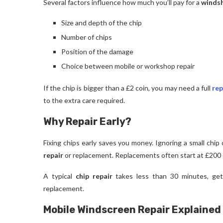
Several factors influence how much you’ll pay for a
windsh
Size and depth of the chip
Number of chips
Position of the damage
Choice between mobile or workshop repair
If the chip is bigger than a £2 coin, you may need a full
re
to the extra care required.
Why Repair Early?
Fixing chips early saves you money. Ignoring a small chip c
repair
or replacement. Replacements often start at £200 
A typical
chip repair
takes less than 30 minutes, gett
replacement.
Mobile Windscreen Repair Explained