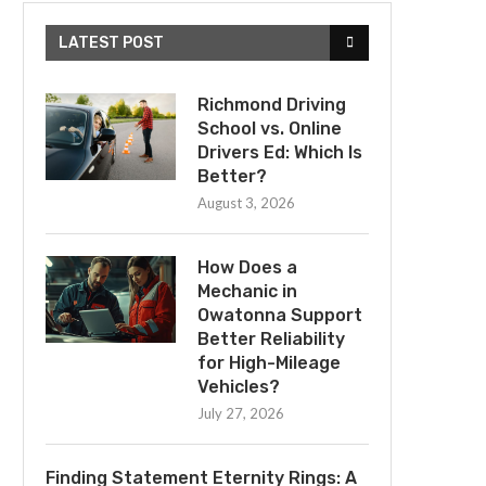
LATEST POST
Richmond Driving
School vs. Online
Drivers Ed: Which Is
Better?
August 3, 2026
How Does a
Mechanic in
Owatonna Support
Better Reliability
for High-Mileage
Vehicles?
July 27, 2026
Finding Statement Eternity Rings: A