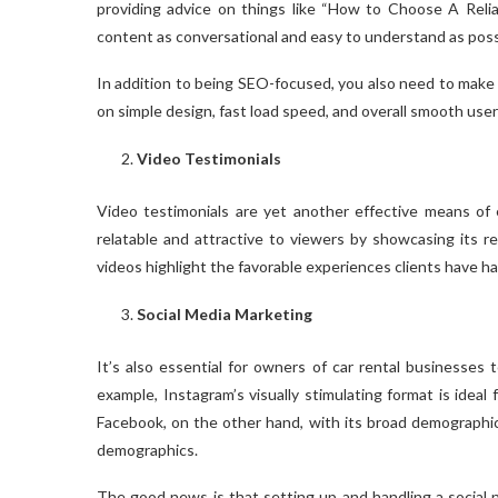
providing advice on things like “How to Choose A Reliab
content as conversational and easy to understand as possib
In addition to being SEO-focused, you also need to make 
on simple design, fast load speed, and overall smooth use
Video Testimonials
Video testimonials are yet another effective means of e
relatable and attractive to viewers by showcasing its re
videos highlight the favorable experiences clients have had
Social Media Marketing
It’s also essential for owners of car rental businesses t
example, Instagram’s visually stimulating format is ideal f
Facebook, on the other hand, with its broad demographic 
demographics.
The good news is that setting up and handling a social n