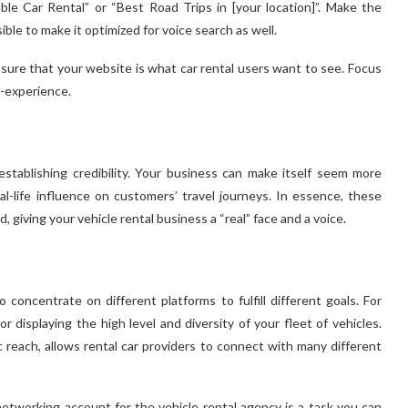
le Car Rental” or “Best Road Trips in [your location]”. Make the
le to make it optimized for voice search as well.
sure that your website is what car rental users want to see. Focus
r-experience.
stablishing credibility. Your business can make itself seem more
al-life influence on customers’ travel journeys. In essence, these
, giving your vehicle rental business a “real” face and a voice.
o concentrate on different platforms to fulfill different goals. For
or displaying the high level and diversity of your fleet of vehicles.
reach, allows rental car providers to connect with many different
etworking account for the vehicle rental agency is a task you can