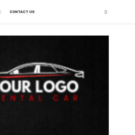
E
CONTACT US