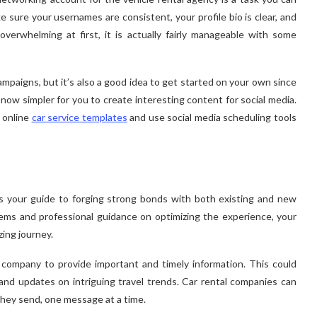
e sure your usernames are consistent, your profile bio is clear, and
verwhelming at first, it is actually fairly manageable with some
mpaigns, but it’s also a good idea to get started on your own since
s now simpler for you to create interesting content for social media.
 online
car service templates
and use social media scheduling tools
as your guide to forging strong bonds with both existing and new
 gems and professional guidance on optimizing the experience, your
ing journey.
 company to provide important and timely information. This could
d updates on intriguing travel trends. Car rental companies can
hey send, one message at a time.