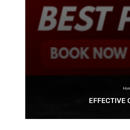
Ho
EFFECTIVE 