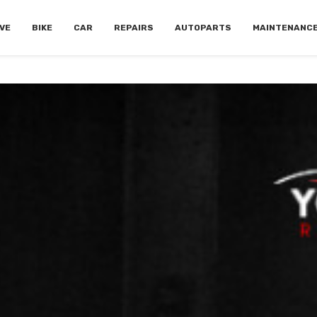
VE
BIKE
CAR
REPAIRS
AUTOPARTS
MAINTENANC