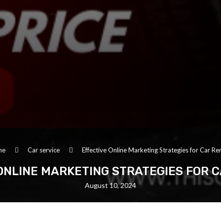
me
Car service
Effective Online Marketing Strategies for Car Re
ONLINE MARKETING STRATEGIES FOR 
August 10, 2024