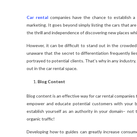
Car rental
companies have the chance to establish a 
marketing. It goes beyond simply listing the cars that are 
the thrill and independence of discovering new places while
However, it can be difficult to stand out in the crowded 
unaware that the secret to differentiation frequently lie
portrayed to potential clients. That’s why in any industry
out in the car rental space.
Blog Content
Blog content is an effective way for car rental companies
empower and educate potential customers with your bl
establish yourself as an authority in your domain– not 
organic traffic!
Developing how-to guides can greatly increase consum