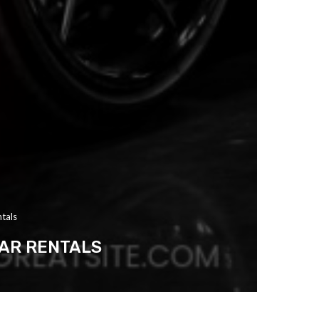
ntals
CAR RENTALS