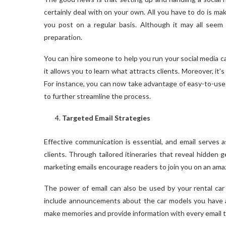
certainly deal with on your own. All you have to do is mak
you post on a regular basis. Although it may all seem o
preparation.
You can hire someone to help you run your social media ca
it allows you to learn what attracts clients. Moreover, it’
For instance, you can now take advantage of easy-to-use
to further streamline the process.
Targeted Email Strategies
Effective communication is essential, and email serves 
clients. Through tailored itineraries that reveal hidden
marketing emails encourage readers to join you on an amaz
The power of email can also be used by your rental car
include announcements about the car models you have an
make memories and provide information with every email t