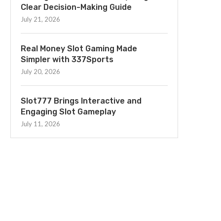
Clear Decision-Making Guide
July 21, 2026
Real Money Slot Gaming Made
Simpler with 337Sports
July 20, 2026
Slot777 Brings Interactive and
Engaging Slot Gameplay
July 11, 2026