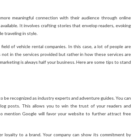
more meaningful connection with their audience through online
available. It involves crafting stories that envelop readers, evoking
 traveling in style.
field of vehicle rental companies. In this case, a lot of people are
s not in the services provided but rather in how these services are
, marketing is always half your business. Here are some tips to stand
 to be recognized as industry experts and adventure guides. You can
og posts. This allows you to win the trust of your readers and
to mention Google will favor your website to further attract free
er loyalty to a brand. Your company can show its commitment by