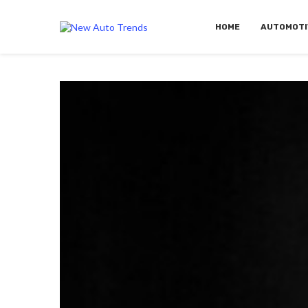
HOME
AUTOMOTI