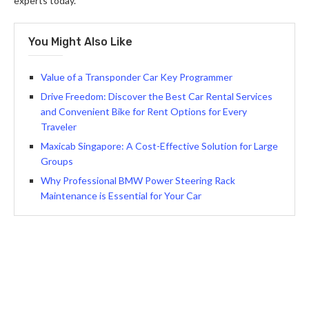
experts today.
You Might Also Like
Value of a Transponder Car Key Programmer
Drive Freedom: Discover the Best Car Rental Services
and Convenient Bike for Rent Options for Every
Traveler
Maxicab Singapore: A Cost-Effective Solution for Large
Groups
Why Professional BMW Power Steering Rack
Maintenance is Essential for Your Car