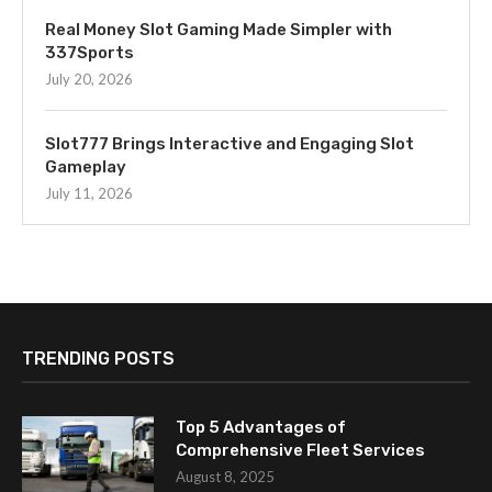
Real Money Slot Gaming Made Simpler with
337Sports
July 20, 2026
Slot777 Brings Interactive and Engaging Slot
Gameplay
July 11, 2026
TRENDING POSTS
Top 5 Advantages of
Comprehensive Fleet Services
August 8, 2025