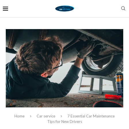
Home
Car service
7 Essential Car Maintenance
Tips for New Drivers