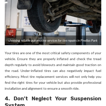
choosing reliable automotive services for tire repairs in Pinellas Park
Your tires are one of the most critical safety components of your
vehicle. Ensure they are properly inflated and check the tread
depth regularly to avoid blowouts and maintain good traction on
the road. Under-inflated tires can also negatively impact fuel
efficiency. Most tire replacement services will not only help you
find the right tires for your vehicle but also provide professional
installation and alignment to ensure a smooth ride.
4. Don’t Neglect Your Suspension
System