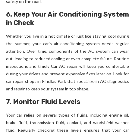
safety on the road.
6. Keep Your Air Conditioning System
in Check
Whether you live in a hot climate or just like staying cool during
the summer, your car’s air conditioning system needs regular
attention. Over time, components of the AC system can wear
out, leading to reduced cooling or even complete failure. Routine
inspections and timely Car AC repair will keep you comfortable
during your drives and prevent expensive fixes later on. Look for
car repair shops in Pinellas Park that specialize in AC diagnostics
and repair to keep your system in top shape.
7. Monitor Fluid Levels
Your car relies on several types of fluids, including engine oil,
brake fluid, transmission fluid, coolant, and windshield washer
fluid. Regularly checking these levels ensures that your car