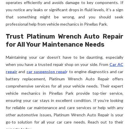
operates efficiently and avoids damage to key components. If
you notice any leaks or significant drops in fluid levels, it’s a sign
that something might be wrong, and you should seek
professional help from vehicle mechanics in Pinellas Park.
Trust Platinum Wrench Auto Repair
for All Your Maintenance Needs
Maintaining your car doesn’t have to be daunting, especially
when you have a trusted repair shop on your side. From
Car AC
repair
and
car suspension repai
r
to engine diagnostics and car
battery replacement, Platinum Wrench Auto Repair offers
comprehensive services for all your vehicle needs. Their expert
vehicle mechanics in Pinellas Park provide top-tier service,
ensuring your car stays in excellent condition. If you’re looking
for reliable car maintenance and care services or help with any
other automotive issues, Platinum Wrench Auto Repair is your
go-to solution for all your car care needs. Reach out to their