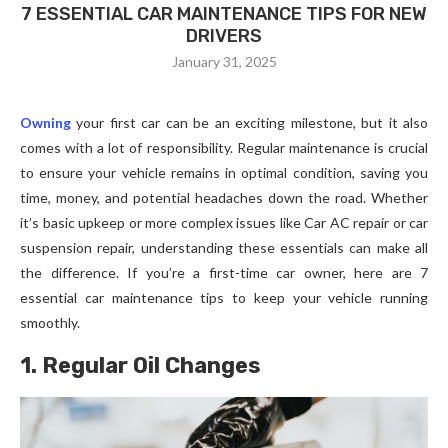
7 ESSENTIAL CAR MAINTENANCE TIPS FOR NEW
DRIVERS
January 31, 2025
Owning
your first car can be an exciting milestone, but it also
comes with a lot of responsibility. Regular maintenance is crucial
to ensure your vehicle remains in optimal condition, saving you
time, money, and potential headaches down the road. Whether
it’s basic upkeep or more complex issues like Car AC repair or car
suspension repair, understanding these essentials can make all
the difference. If you’re a first-time car owner, here are 7
essential car maintenance tips to keep your vehicle running
smoothly.
1. Regular Oil Changes