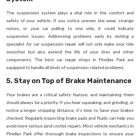
The suspension system plays a vital role in the comfort and
safety of your vehicle. If you notice uneven tire wear, strange
noises, or your car pulling to one side, it could indicate
suspension issues. Addressing problems early by visiting a
specialist for car suspension repair will not only make your ride
smoother but also extend the life of your tires and other
components. The best car repair shops in Pinellas Park are
equipped to handle all kinds of suspension-related problems.
5. Stay on Top of Brake Maintenance
Your brakes are a critical safety feature, and maintaining them
should always be a priority. If you hear squeaking, and grinding, or
notice a longer stopping distance, it’s time to have your brakes
checked. Regularly inspecting brake pads and fluids can help you
avoid more serious (and costly) repairs. Most vehicle mechanics in
Pinellas Park offer thorough brake inspections to ensure your