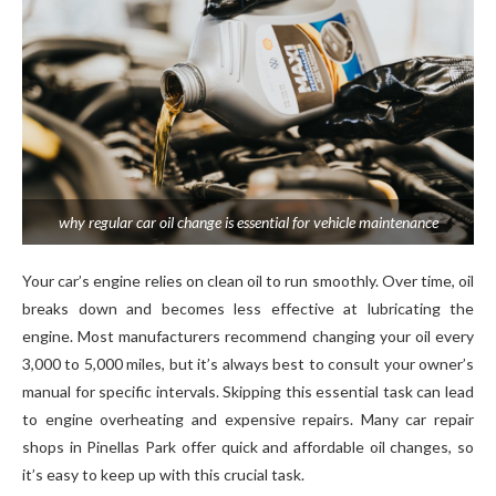
why regular car oil change is essential for vehicle maintenance
Your car’s engine relies on clean oil to run smoothly. Over time, oil
breaks down and becomes less effective at lubricating the
engine. Most manufacturers recommend changing your oil every
3,000 to 5,000 miles, but it’s always best to consult your owner’s
manual for specific intervals. Skipping this essential task can lead
to engine overheating and expensive repairs. Many car repair
shops in Pinellas Park offer quick and affordable oil changes, so
it’s easy to keep up with this crucial task.