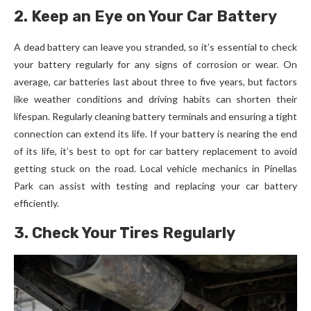
2. Keep an Eye on Your Car Battery
A dead battery can leave you stranded, so it’s essential to check
your battery regularly for any signs of corrosion or wear. On
average, car batteries last about three to five years, but factors
like weather conditions and driving habits can shorten their
lifespan. Regularly cleaning battery terminals and ensuring a tight
connection can extend its life. If your battery is nearing the end
of its life, it’s best to opt for car battery replacement to avoid
getting stuck on the road. Local vehicle mechanics in Pinellas
Park can assist with testing and replacing your car battery
efficiently.
3. Check Your Tires Regularly