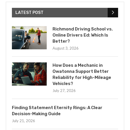
LATEST POST
Richmond Driving School vs.
Online Drivers Ed: Which Is
Better?
August 3, 2026
How Does a Mechanic in
Owatonna Support Better
Reliability for High-Mileage
Vehicles?
July 27, 2026
Finding Statement Eternity Rings: A Clear
Decision-Making Guide
July 21, 2026