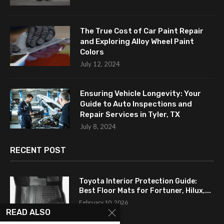
The True Cost of Car Paint Repair
and Exploring Alloy Wheel Paint
Colors
July 12, 2024
Ensuring Vehicle Longevity: Your
Guide to Auto Inspections and
Repair Services in Tyler, TX
July 8, 2024
RECENT POST
Toyota Interior Protection Guide:
Best Floor Mats for Fortuner, Hilux,...
February 10, 2026
READ ALSO