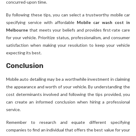
concurred-upon time.
By following these tips, you can select a trustworthy mobile car
specifying service with affordable
Mobile car wash cost in
Melbourne
that meets your beliefs and provides first-rate care
for your vehicle. Prioritize status, professionalism, and consumer
satisfaction when making your resolution to keep your vehicle
expecting its best.
Conclusion
Mobile auto detailing may be a worthwhile investment in claiming
the appearance and worth of your vehicle. By understanding the
cost determinants involved and following the tips provided, you
can create an informed conclusion when hiring a professional
service.
Remember to research and equate different specifying
companies to find an individual that offers the best value for your