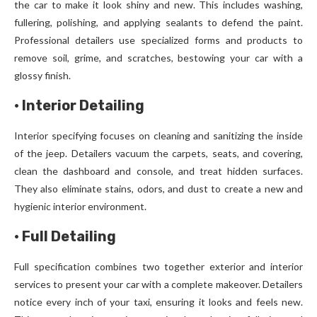
the car to make it look shiny and new. This includes washing,
fullering, polishing, and applying sealants to defend the paint.
Professional detailers use specialized forms and products to
remove soil, grime, and scratches, bestowing your car with a
glossy finish.
·
Interior Detailing
Interior specifying focuses on cleaning and sanitizing the inside
of the jeep. Detailers vacuum the carpets, seats, and covering,
clean the dashboard and console, and treat hidden surfaces.
They also eliminate stains, odors, and dust to create a new and
hygienic interior environment.
·
Full Detailing
Full specification combines two together exterior and interior
services to present your car with a complete makeover. Detailers
notice every inch of your taxi, ensuring it looks and feels new.