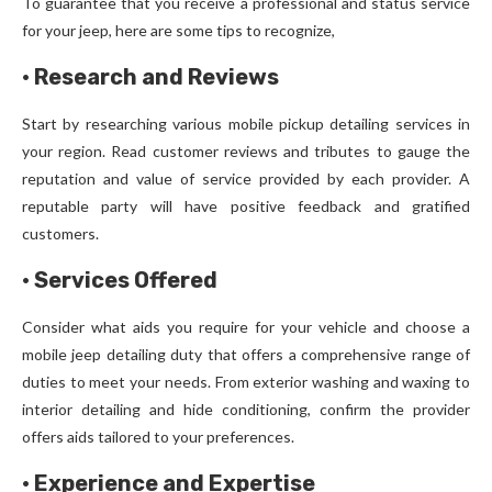
To guarantee that you receive a professional and status service
for your jeep, here are some tips to recognize,
·
Research and Reviews
Start by researching various mobile pickup detailing services in
your region. Read customer reviews and tributes to gauge the
reputation and value of service provided by each provider. A
reputable party will have positive feedback and gratified
customers.
·
Services Offered
Consider what aids you require for your vehicle and choose a
mobile jeep detailing duty that offers a comprehensive range of
duties to meet your needs. From exterior washing and waxing to
interior detailing and hide conditioning, confirm the provider
offers aids tailored to your preferences.
·
Experience and Expertise