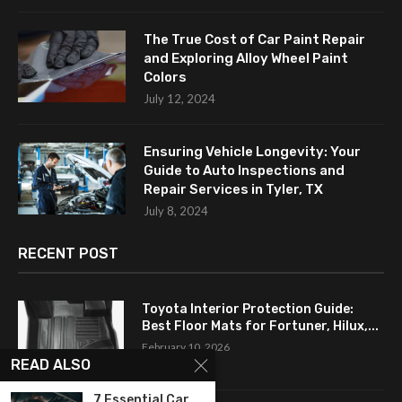
The True Cost of Car Paint Repair
and Exploring Alloy Wheel Paint
Colors
July 12, 2024
Ensuring Vehicle Longevity: Your
Guide to Auto Inspections and
Repair Services in Tyler, TX
July 8, 2024
RECENT POST
Toyota Interior Protection Guide:
Best Floor Mats for Fortuner, Hilux,...
February 10, 2026
READ ALSO
7 Essential Car