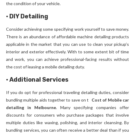
the condition of your vehicle.
·
DIY Detailing
Consider achieving some specifying work yourself to save money.
There is an abundance of affordable machine detailing products
applicable in the market that you can use to clean your pickup’s
interior and exterior effectively. With to some extent bit of time
and work, you can achieve professional-facing results without
the cost of leasing a mobile detailing duty.
·
Additional Services
If you do opt for professional traveling detailing duties, consider
bundling multiple aids together to save on t
Cost of Mobile car
detailing in Melbourne
. Many specifying companies offer
discounts for consumers who purchase packages that involve
multiple duties like waxing, polishing, and interior cleansing. By
bundling services, you can often receive a better deal than if you