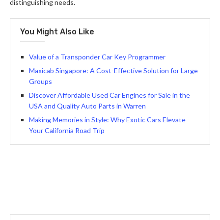
distinguishing needs.
You Might Also Like
Value of a Transponder Car Key Programmer
Maxicab Singapore: A Cost-Effective Solution for Large
Groups
Discover Affordable Used Car Engines for Sale in the
USA and Quality Auto Parts in Warren
Making Memories in Style: Why Exotic Cars Elevate
Your California Road Trip