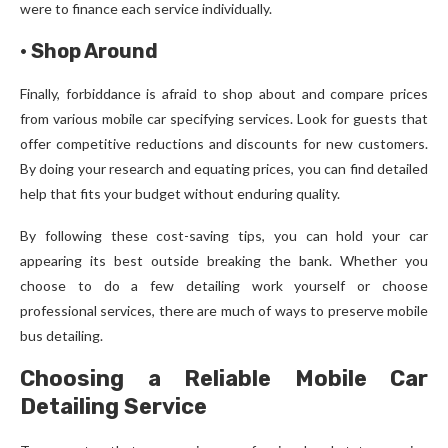
were to finance each service individually.
·
Shop Around
Finally, forbiddance is afraid to shop about and compare prices
from various mobile car specifying services. Look for guests that
offer competitive reductions and discounts for new customers.
By doing your research and equating prices, you can find detailed
help that fits your budget without enduring quality.
By following these cost-saving tips, you can hold your car
appearing its best outside breaking the bank. Whether you
choose to do a few detailing work yourself or choose
professional services, there are much of ways to preserve mobile
bus detailing.
Choosing a Reliable Mobile Car
Detailing Service