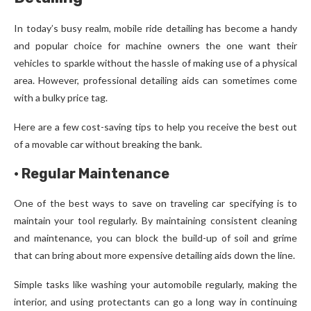
In today’s busy realm, mobile ride detailing has become a handy
and popular choice for machine owners the one want their
vehicles to sparkle without the hassle of making use of a physical
area. However, professional detailing aids can sometimes come
with a bulky price tag.
Here are a few cost-saving tips to help you receive the best out
of a movable car without breaking the bank.
·
Regular Maintenance
One of the best ways to save on traveling car specifying is to
maintain your tool regularly. By maintaining consistent cleaning
and maintenance, you can block the build-up of soil and grime
that can bring about more expensive detailing aids down the line.
Simple tasks like washing your automobile regularly, making the
interior, and using protectants can go a long way in continuing