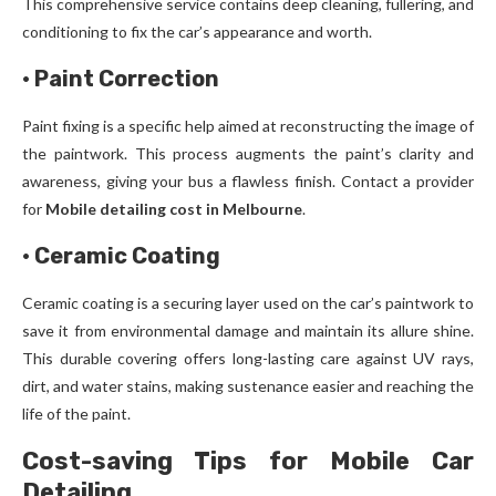
This comprehensive service contains deep cleaning, fullering, and
conditioning to fix the car’s appearance and worth.
·
Paint Correction
Paint fixing is a specific help aimed at reconstructing the image of
the paintwork. This process augments the paint’s clarity and
awareness, giving your bus a flawless finish. Contact a provider
for
Mobile detailing cost in Melbourne
.
·
Ceramic Coating
Ceramic coating is a securing layer used on the car’s paintwork to
save it from environmental damage and maintain its allure shine.
This durable covering offers long-lasting care against UV rays,
dirt, and water stains, making sustenance easier and reaching the
life of the paint.
Cost-saving Tips for Mobile Car
Detailing