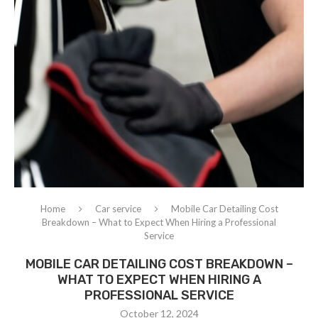
Home
Car service
Mobile Car Detailing Cost
Breakdown – What to Expect When Hiring a Professional
Service
MOBILE CAR DETAILING COST BREAKDOWN –
WHAT TO EXPECT WHEN HIRING A
PROFESSIONAL SERVICE
October 12, 2024