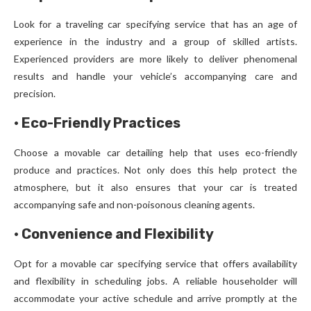
Look for a traveling car specifying service that has an age of
experience in the industry and a group of skilled artists.
Experienced providers are more likely to deliver phenomenal
results and handle your vehicle’s accompanying care and
precision.
·
Eco-Friendly Practices
Choose a movable car detailing help that uses eco-friendly
produce and practices. Not only does this help protect the
atmosphere, but it also ensures that your car is treated
accompanying safe and non-poisonous cleaning agents.
·
Convenience and Flexibility
Opt for a movable car specifying service that offers availability
and flexibility in scheduling jobs. A reliable householder will
accommodate your active schedule and arrive promptly at the