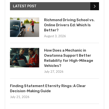
LATEST POST
Richmond Driving School vs.
Online Drivers Ed: Which Is
Better?
August 3, 2026
How Does a Mechanic in
Owatonna Support Better
Reliability for High-Mileage
Vehicles?
July 27, 2026
Finding Statement Eternity Rings: A Clear
Decision-Making Guide
July 21, 2026