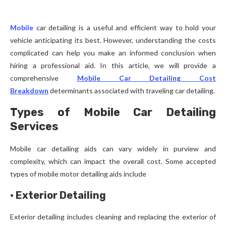
Mobile
car detailing is a useful and efficient way to hold your
vehicle anticipating its best. However, understanding the costs
complicated can help you make an informed conclusion when
hiring a professional aid. In this article, we will provide a
comprehensive
Mobile Car Detailing Cost
Breakdown
determinants associated with traveling car detailing.
Types of Mobile Car Detailing
Services
Mobile car detailing aids can vary widely in purview and
complexity, which can impact the overall cost. Some accepted
types of mobile motor detailing aids include
·
Exterior Detailing
Exterior detailing includes cleaning and replacing the exterior of