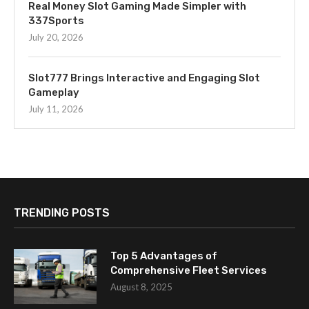
Real Money Slot Gaming Made Simpler with
337Sports
July 20, 2026
Slot777 Brings Interactive and Engaging Slot
Gameplay
July 11, 2026
TRENDING POSTS
Top 5 Advantages of
Comprehensive Fleet Services
August 8, 2025