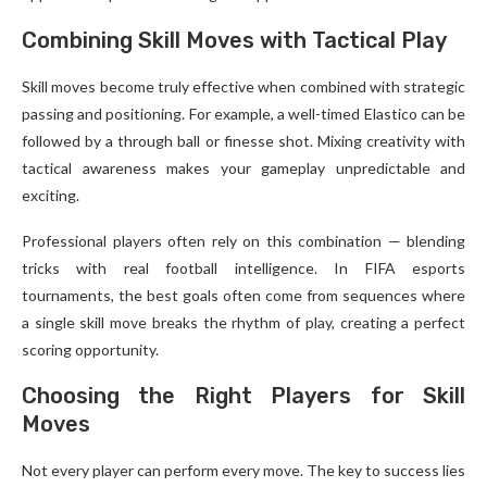
Combining Skill Moves with Tactical Play
Skill moves become truly effective when combined with strategic
passing and positioning. For example, a well-timed Elastico can be
followed by a through ball or finesse shot. Mixing creativity with
tactical awareness makes your gameplay unpredictable and
exciting.
Professional players often rely on this combination — blending
tricks with real football intelligence. In FIFA esports
tournaments, the best goals often come from sequences where
a single skill move breaks the rhythm of play, creating a perfect
scoring opportunity.
Choosing the Right Players for Skill
Moves
Not every player can perform every move. The key to success lies