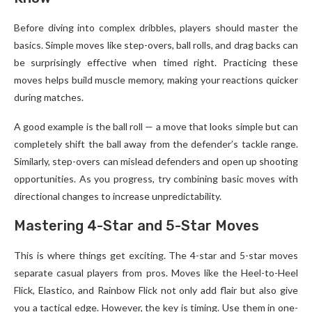
Before diving into complex dribbles, players should master the
basics. Simple moves like step-overs, ball rolls, and drag backs can
be surprisingly effective when timed right. Practicing these
moves helps build muscle memory, making your reactions quicker
during matches.
A good example is the ball roll — a move that looks simple but can
completely shift the ball away from the defender’s tackle range.
Similarly, step-overs can mislead defenders and open up shooting
opportunities. As you progress, try combining basic moves with
directional changes to increase unpredictability.
Mastering 4-Star and 5-Star Moves
This is where things get exciting. The 4-star and 5-star moves
separate casual players from pros. Moves like the Heel-to-Heel
Flick, Elastico, and Rainbow Flick not only add flair but also give
you a tactical edge. However, the key is timing. Use them in one-