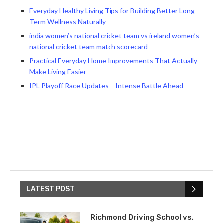
Everyday Healthy Living Tips for Building Better Long-
Term Wellness Naturally
india women’s national cricket team vs ireland women’s
national cricket team match scorecard
Practical Everyday Home Improvements That Actually
Make Living Easier
IPL Playoff Race Updates – Intense Battle Ahead
LATEST POST
Richmond Driving School vs.