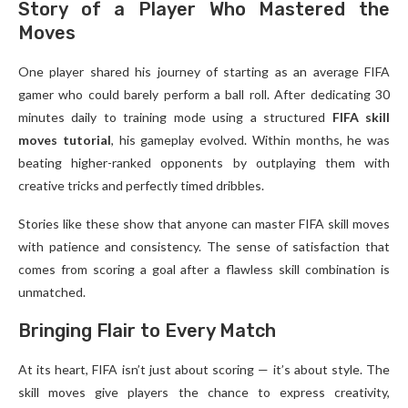
Story of a Player Who Mastered the
Moves
One player shared his journey of starting as an average FIFA
gamer who could barely perform a ball roll. After dedicating 30
minutes daily to training mode using a structured
FIFA skill
moves tutorial
, his gameplay evolved. Within months, he was
beating higher-ranked opponents by outplaying them with
creative tricks and perfectly timed dribbles.
Stories like these show that anyone can master FIFA skill moves
with patience and consistency. The sense of satisfaction that
comes from scoring a goal after a flawless skill combination is
unmatched.
Bringing Flair to Every Match
At its heart, FIFA isn’t just about scoring — it’s about style. The
skill moves give players the chance to express creativity,