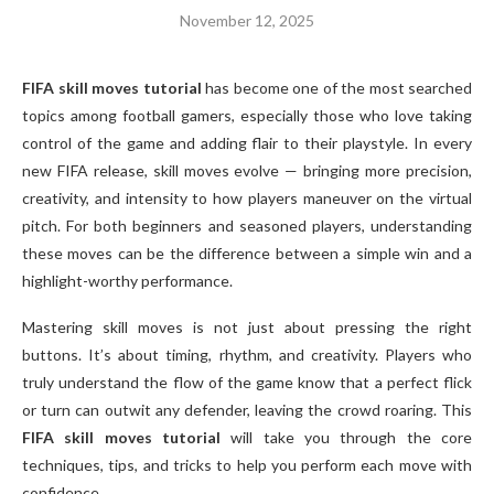
November 12, 2025
FIFA skill moves tutorial
has become one of the most searched
topics among football gamers, especially those who love taking
control of the game and adding flair to their playstyle. In every
new FIFA release, skill moves evolve — bringing more precision,
creativity, and intensity to how players maneuver on the virtual
pitch. For both beginners and seasoned players, understanding
these moves can be the difference between a simple win and a
highlight-worthy performance.
Mastering skill moves is not just about pressing the right
buttons. It’s about timing, rhythm, and creativity. Players who
truly understand the flow of the game know that a perfect flick
or turn can outwit any defender, leaving the crowd roaring. This
FIFA skill moves tutorial
will take you through the core
techniques, tips, and tricks to help you perform each move with
confidence.