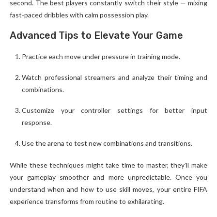
second. The best players constantly switch their style — mixing
fast-paced dribbles with calm possession play.
Advanced Tips to Elevate Your Game
Practice each move under pressure in training mode.
Watch professional streamers and analyze their timing and
combinations.
Customize your controller settings for better input
response.
Use the arena to test new combinations and transitions.
While these techniques might take time to master, they’ll make
your gameplay smoother and more unpredictable. Once you
understand when and how to use skill moves, your entire FIFA
experience transforms from routine to exhilarating.