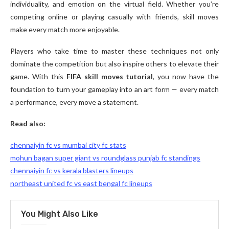
individuality, and emotion on the virtual field. Whether you’re
competing online or playing casually with friends, skill moves
make every match more enjoyable.
Players who take time to master these techniques not only
dominate the competition but also inspire others to elevate their
game. With this
FIFA skill moves tutorial
, you now have the
foundation to turn your gameplay into an art form — every match
a performance, every move a statement.
Read also:
chennaiyin fc vs mumbai city fc stats
mohun bagan super giant vs roundglass punjab fc standings
chennaiyin fc vs kerala blasters lineups
northeast united fc vs east bengal fc lineups
You Might Also Like