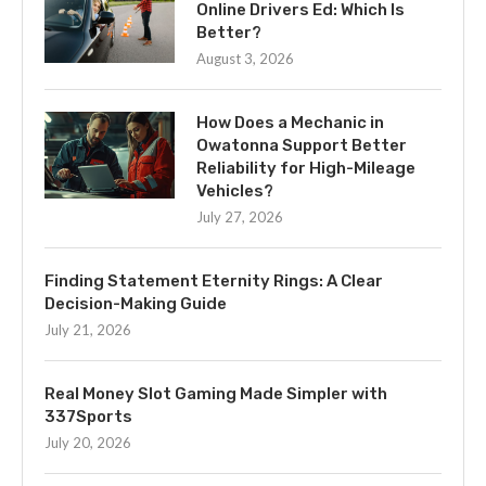
Online Drivers Ed: Which Is
Better?
August 3, 2026
How Does a Mechanic in
Owatonna Support Better
Reliability for High-Mileage
Vehicles?
July 27, 2026
Finding Statement Eternity Rings: A Clear
Decision-Making Guide
July 21, 2026
Real Money Slot Gaming Made Simpler with
337Sports
July 20, 2026