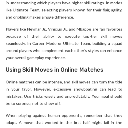
in understanding which players have higher skill ratings. In modes
like Ultimate Team, selecting players known for their flair, agility,
and dribbling makes a huge difference.
Players like Neymar Jr., Vinícius Jr., and Mbappé are fan favorites
because of their ability to execute top-tier skill moves
seamlessly. In Career Mode or Ultimate Team, building a squad
around players who complement each other’s styles can enhance
your overall gameplay experience.
Using Skill Moves in Online Matches
Online matches can be intense, and skill moves can turn the tide
in your favor. However, excessive showboating can lead to
mistakes. Use tricks wisely and unpredictably. Your goal should
be to surprise, not to show off.
When playing against human opponents, remember that they
adapt. A move that worked in the first half might fail in the