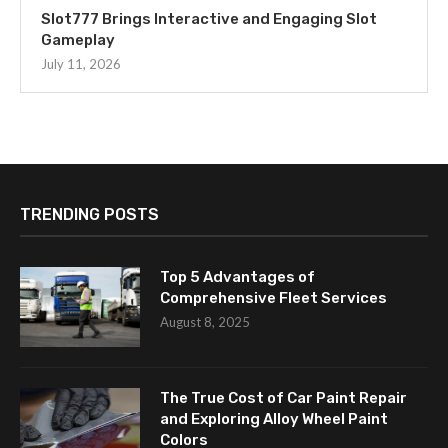
Slot777 Brings Interactive and Engaging Slot
Gameplay
July 11, 2026
TRENDING POSTS
Top 5 Advantages of
Comprehensive Fleet Services
August 8, 2025
The True Cost of Car Paint Repair
and Exploring Alloy Wheel Paint
Colors