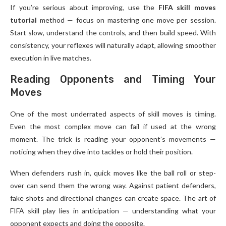
If you’re serious about improving, use the
FIFA skill moves
tutorial
method — focus on mastering one move per session.
Start slow, understand the controls, and then build speed. With
consistency, your reflexes will naturally adapt, allowing smoother
execution in live matches.
Reading Opponents and Timing Your
Moves
One of the most underrated aspects of skill moves is timing.
Even the most complex move can fail if used at the wrong
moment. The trick is reading your opponent’s movements —
noticing when they dive into tackles or hold their position.
When defenders rush in, quick moves like the ball roll or step-
over can send them the wrong way. Against patient defenders,
fake shots and directional changes can create space. The art of
FIFA skill play lies in anticipation — understanding what your
opponent expects and doing the opposite.