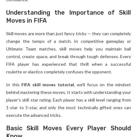
Understanding the Importance of Skill
Moves in FIFA
Skill moves are more than just fancy tricks — they can completely
change the tempo of a match. In competitive gameplay or
Ultimate Team matches, skill moves help you maintain ball
control, create space, and break through tough defenses. Every
FIFA player has experienced that thrill when a successful
roulette or elastico completely confuses the opponent.
In this
FIFA skill moves tutorial
, we’ll focus on the mindset
behind mastering these moves. It starts with understanding your
player’s skill star rating. Each player has a skill level ranging from
1-star to 5-star, and only the most technically gifted ones can
execute the advanced tricks.
Basic Skill Moves Every Player Should
Know