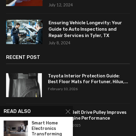
July 12, 2024
Ensuring Vehicle Longevity: Your
Guide to Auto Inspections and
Repair Services in Tyler, TX
July 8, 2024
RECENT POST
Toyota Interior Protection Guide:
Best Floor Mats for Fortuner, Hilux,...
February 10, 2026
READ ALSO
How a Flat Belt Drive Pulley Improves
Antique Engine Performance
Smart Home
September 27, 2025
Electronics
Transforming