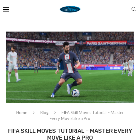
Home
Blog
FIFA Skill Moves Tutorial – Master
Every Move Like a Pro
FIFA SKILL MOVES TUTORIAL – MASTER EVERY
MOVE LIKE A PRO