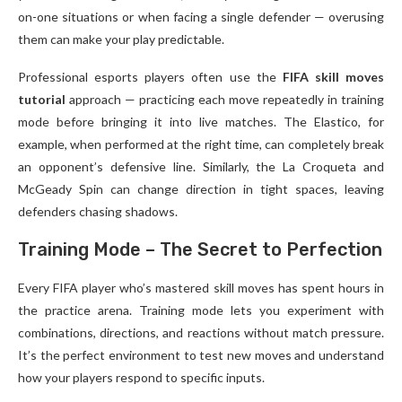
on-one situations or when facing a single defender — overusing
them can make your play predictable.
Professional esports players often use the
FIFA skill moves
tutorial
approach — practicing each move repeatedly in training
mode before bringing it into live matches. The Elastico, for
example, when performed at the right time, can completely break
an opponent’s defensive line. Similarly, the La Croqueta and
McGeady Spin can change direction in tight spaces, leaving
defenders chasing shadows.
Training Mode – The Secret to Perfection
Every FIFA player who’s mastered skill moves has spent hours in
the practice arena. Training mode lets you experiment with
combinations, directions, and reactions without match pressure.
It’s the perfect environment to test new moves and understand
how your players respond to specific inputs.