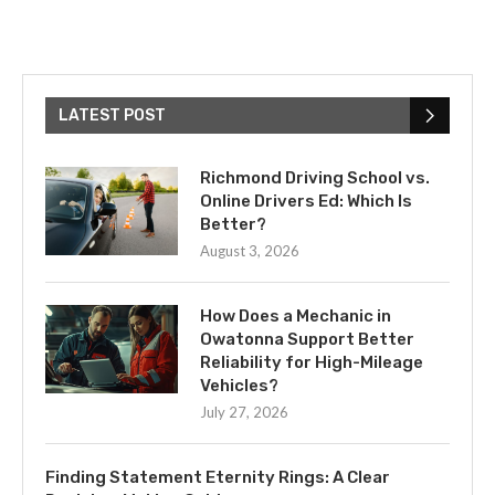
LATEST POST
Richmond Driving School vs.
Online Drivers Ed: Which Is
Better?
August 3, 2026
How Does a Mechanic in
Owatonna Support Better
Reliability for High-Mileage
Vehicles?
July 27, 2026
Finding Statement Eternity Rings: A Clear