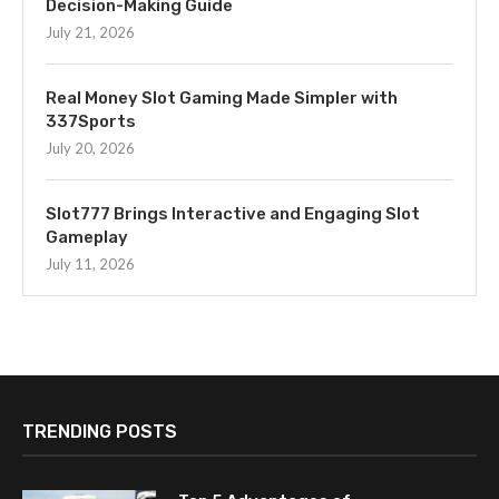
Decision-Making Guide
July 21, 2026
Real Money Slot Gaming Made Simpler with
337Sports
July 20, 2026
Slot777 Brings Interactive and Engaging Slot
Gameplay
July 11, 2026
TRENDING POSTS