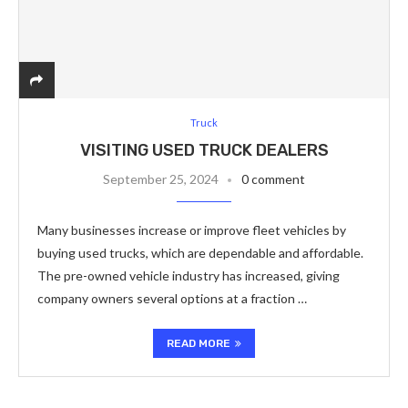
Truck
VISITING USED TRUCK DEALERS
September 25, 2024
0 comment
Many businesses increase or improve fleet vehicles by
buying used trucks, which are dependable and affordable.
The pre-owned vehicle industry has increased, giving
company owners several options at a fraction …
READ MORE