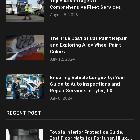
Top 5 Advantages of
Comprehensive Fleet Services
August 8, 2025
The True Cost of Car Paint Repair
and Exploring Alloy Wheel Paint
Colors
July 12, 2024
Ensuring Vehicle Longevity: Your
Guide to Auto Inspections and
Repair Services in Tyler, TX
July 8, 2024
RECENT POST
Toyota Interior Protection Guide:
Best Floor Mats for Fortuner, Hilux,...