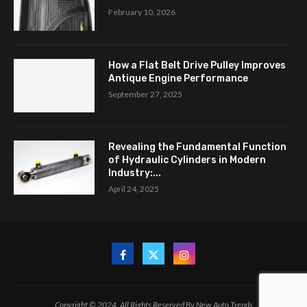
February 10, 2026
How a Flat Belt Drive Pulley Improves
Antique Engine Performance
September 27, 2025
Revealing the Fundamental Function
of Hydraulic Cylinders in Modern
Industry:...
April 24, 2025
Copyright © 2024. All Rights Reserved By New Auto Trends