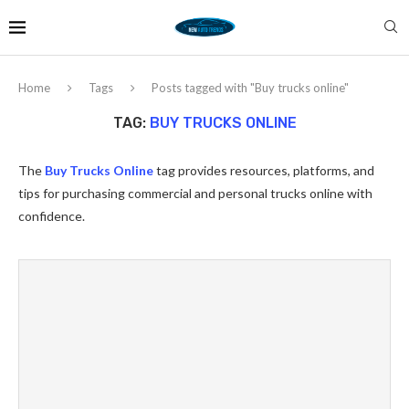
Home
Tags
Posts tagged with "Buy trucks online"
TAG:
BUY TRUCKS ONLINE
The
Buy Trucks Online
tag provides resources, platforms, and
tips for purchasing commercial and personal trucks online with
confidence.