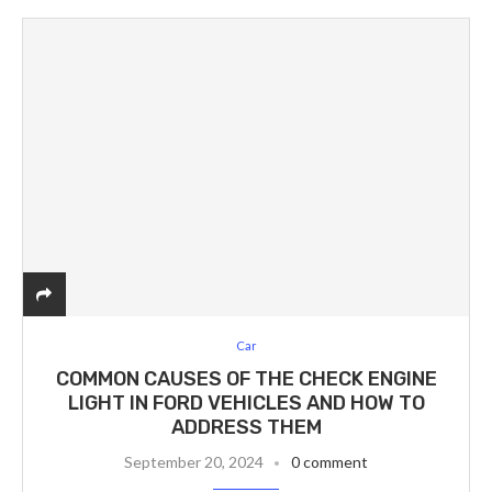
Car
COMMON CAUSES OF THE CHECK ENGINE
LIGHT IN FORD VEHICLES AND HOW TO
ADDRESS THEM
September 20, 2024
0 comment