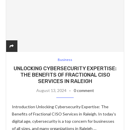
Business
UNLOCKING CYBERSECURITY EXPERTISE:
THE BENEFITS OF FRACTIONAL CISO
SERVICES IN RALEIGH
August 13, 2024
0 comment
Introduction Unlocking Cybersecurity Expertise: The
Benefits of Fractional CISO Services in Raleigh. In today’s
digital age, cybersecurity is a top concern for businesses
of all sizes, and many organizations in Raleigh …