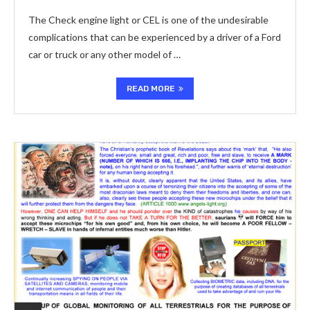
The Check engine light or CEL is one of the undesirable
complications that can be experienced by a driver of a Ford
car or truck or any other model of …
READ MORE