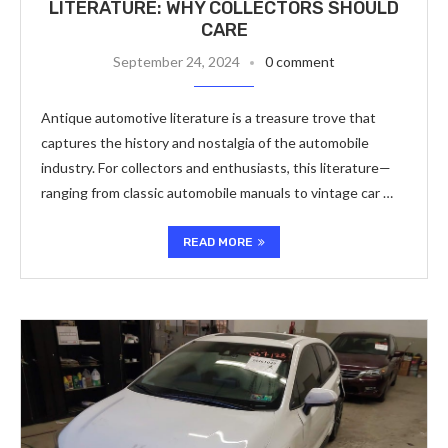
LITERATURE: WHY COLLECTORS SHOULD
CARE
September 24, 2024
0 comment
Antique automotive literature is a treasure trove that
captures the history and nostalgia of the automobile
industry. For collectors and enthusiasts, this literature—
ranging from classic automobile manuals to vintage car …
READ MORE