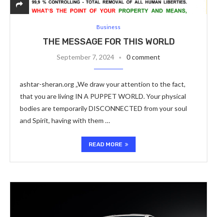
Business
THE MESSAGE FOR THIS WORLD
September 7, 2024
0 comment
ashtar-sheran.org „We draw your attention to the fact,
that you are living IN A PUPPET WORLD. Your physical
bodies are temporarily DISCONNECTED from your soul
and Spirit, having with them …
READ MORE