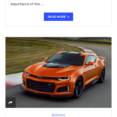
importance of the …
READ MORE
Business