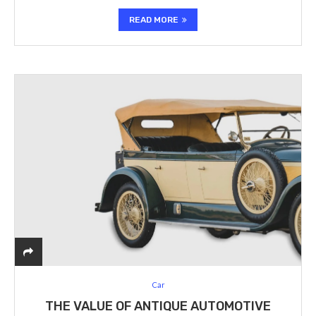
READ MORE
Car
THE VALUE OF ANTIQUE AUTOMOTIVE