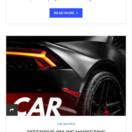
READ MORE
Car service