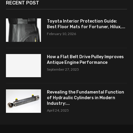
RECENT POST
Toyota Interior Protection Guide:
Best Floor Mats for Fortuner, Hilux,...
February 10, 2026
How a Flat Belt Drive Pulley Improves
Antique Engine Performance
September 27, 2025
Revealing the Fundamental Function
of Hydraulic Cylinders in Modern
Industry:...
April 24, 2025