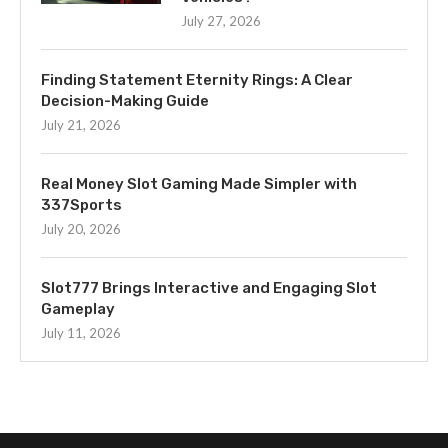
July 27, 2026
Finding Statement Eternity Rings: A Clear
Decision-Making Guide
July 21, 2026
Real Money Slot Gaming Made Simpler with
337Sports
July 20, 2026
Slot777 Brings Interactive and Engaging Slot
Gameplay
July 11, 2026