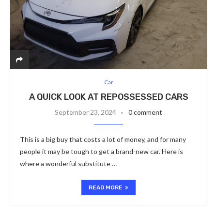
Car
A QUICK LOOK AT REPOSSESSED CARS
September 23, 2024
0 comment
This is a big buy that costs a lot of money, and for many
people it may be tough to get a brand-new car. Here is
where a wonderful substitute …
READ MORE