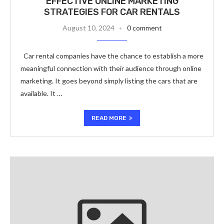
EFFECTIVE ONLINE MARKETING
STRATEGIES FOR CAR RENTALS
August 10, 2024
0 comment
Car rental companies have the chance to establish a more
meaningful connection with their audience through online
marketing. It goes beyond simply listing the cars that are
available. It …
READ MORE