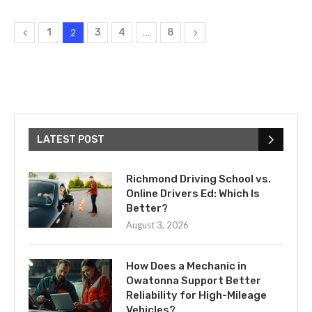
1
2
3
4
…
8
LATEST POST
Richmond Driving School vs.
Online Drivers Ed: Which Is
Better?
August 3, 2026
How Does a Mechanic in
Owatonna Support Better
Reliability for High-Mileage
Vehicles?