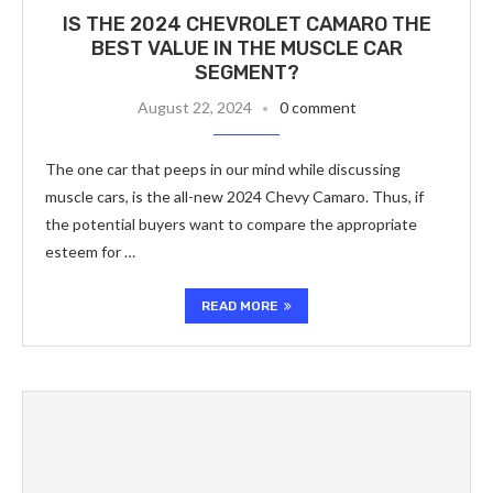
IS THE 2024 CHEVROLET CAMARO THE
BEST VALUE IN THE MUSCLE CAR
SEGMENT?
August 22, 2024
0 comment
The one car that peeps in our mind while discussing
muscle cars, is the all-new 2024 Chevy Camaro. Thus, if
the potential buyers want to compare the appropriate
esteem for …
READ MORE