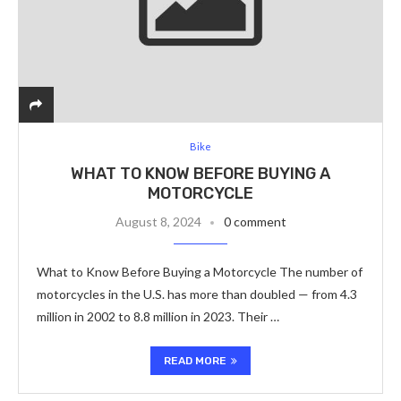
Bike
WHAT TO KNOW BEFORE BUYING A
MOTORCYCLE
August 8, 2024
0 comment
What to Know Before Buying a Motorcycle The number of
motorcycles in the U.S. has more than doubled — from 4.3
million in 2002 to 8.8 million in 2023. Their …
READ MORE