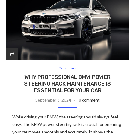
Car service
WHY PROFESSIONAL BMW POWER
STEERING RACK MAINTENANCE IS
ESSENTIAL FOR YOUR CAR
September 3, 2024
0 comment
While driving your BMW, the steering should always feel
easy. The BMW power steering rack is crucial for ensuring
your car moves smoothly and accurately. It shows the