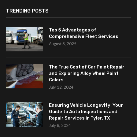
TRENDING POSTS
Top 5 Advantages of
Comprehensive Fleet Services
August 8, 2025
The True Cost of Car Paint Repair
and Exploring Alloy Wheel Paint
Colors
July 12, 2024
Ensuring Vehicle Longevity: Your
Guide to Auto Inspections and
Repair Services in Tyler, TX
July 8, 2024