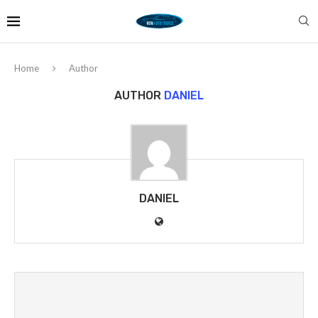
Home
Author
AUTHOR
DANIEL
DANIEL