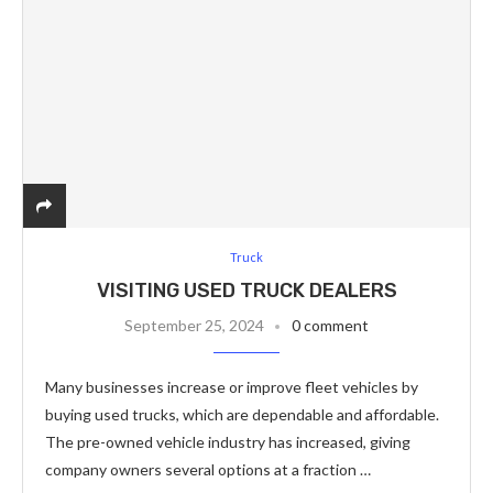
Truck
VISITING USED TRUCK DEALERS
September 25, 2024
0 comment
Many businesses increase or improve fleet vehicles by
buying used trucks, which are dependable and affordable.
The pre-owned vehicle industry has increased, giving
company owners several options at a fraction …