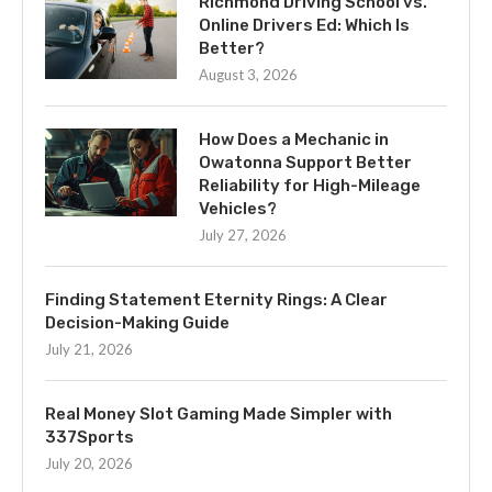
Richmond Driving School vs.
Online Drivers Ed: Which Is
Better?
August 3, 2026
How Does a Mechanic in
Owatonna Support Better
Reliability for High-Mileage
Vehicles?
July 27, 2026
Finding Statement Eternity Rings: A Clear
Decision-Making Guide
July 21, 2026
Real Money Slot Gaming Made Simpler with
337Sports
July 20, 2026