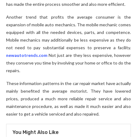
has made the entire process smoother and also more efficient.
Another trend that profits the average consumer is the
expansion of mobile auto mechanics. The mobile mechanic comes
equipped with all the needed devices, parts, and competence.
Mobile mechanics may additionally be less expensive as they do
not need to pay substantial expenses to preserve a facility.
newautotrends.com
Not just are they less expensive, however
they conserve you time by involving your home or office to do the
repairs.
These information patterns in the car repair market have actually
mainly benefited the average motorist. They have lowered
prices, produced a much more reliable repair service and also
maintenance procedure, as well as made it much easier and also
easier to get a vehicle serviced and also repaired.
You Might Also Like