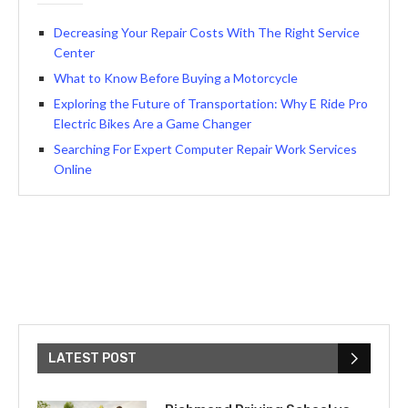
Decreasing Your Repair Costs With The Right Service
Center
What to Know Before Buying a Motorcycle
Exploring the Future of Transportation: Why E Ride Pro
Electric Bikes Are a Game Changer
Searching For Expert Computer Repair Work Services
Online
LATEST POST