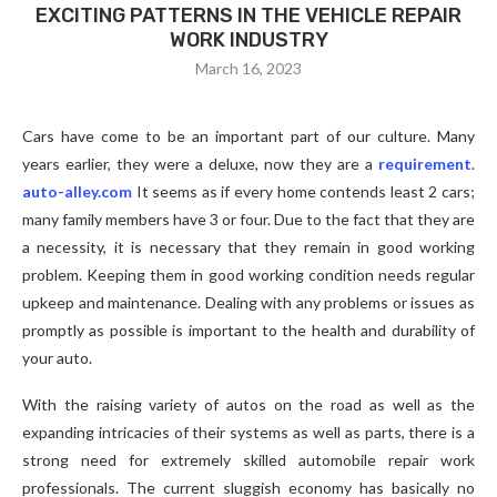
EXCITING PATTERNS IN THE VEHICLE REPAIR
WORK INDUSTRY
March 16, 2023
Cars have come to be an important part of our culture. Many
years earlier, they were a deluxe, now they are a
requirement
.
auto-alley.com
It seems as if every home contends least 2 cars;
many family members have 3 or four. Due to the fact that they are
a necessity, it is necessary that they remain in good working
problem. Keeping them in good working condition needs regular
upkeep and maintenance. Dealing with any problems or issues as
promptly as possible is important to the health and durability of
your auto.
With the raising variety of autos on the road as well as the
expanding intricacies of their systems as well as parts, there is a
strong need for extremely skilled automobile repair work
professionals. The current sluggish economy has basically no