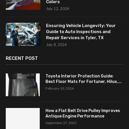
Colors
July 12, 2024
Ensuring Vehicle Longevity: Your
Guide to Auto Inspections and
Repair Services in Tyler, TX
July 8, 2024
RECENT POST
Toyota Interior Protection Guide:
Best Floor Mats for Fortuner, Hilux,...
February 10, 2026
How a Flat Belt Drive Pulley Improves
Antique Engine Performance
September 27, 2025