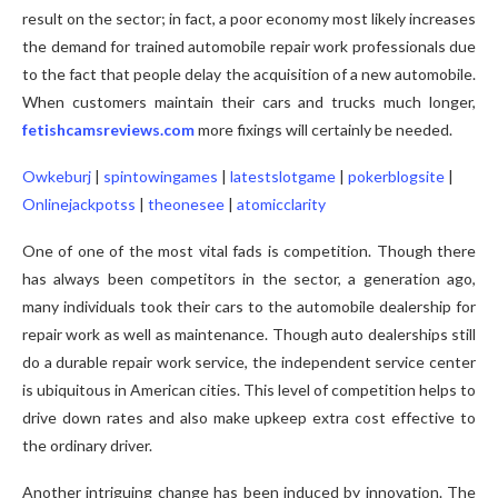
result on the sector; in fact, a poor economy most likely increases
the demand for trained automobile repair work professionals due
to the fact that people delay the acquisition of a new automobile.
When customers maintain their cars and trucks much longer,
fetishcamsreviews.com
more fixings will certainly be needed.
Owkeburj
|
spintowingames
|
latestslotgame
|
pokerblogsite
|
Onlinejackpotss
|
theonesee
|
atomicclarity
One of one of the most vital fads is competition. Though there
has always been competitors in the sector, a generation ago,
many individuals took their cars to the automobile dealership for
repair work as well as maintenance. Though auto dealerships still
do a durable repair work service, the independent service center
is ubiquitous in American cities. This level of competition helps to
drive down rates and also make upkeep extra cost effective to
the ordinary driver.
Another intriguing change has been induced by innovation. The