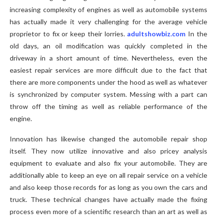
increasing complexity of engines as well as automobile systems
has actually made it very challenging for the average vehicle
proprietor to fix or keep their lorries.
adultshowbiz.com
In the
old days, an oil modification was quickly completed in the
driveway in a short amount of time. Nevertheless, even the
easiest repair services are more difficult due to the fact that
there are more components under the hood as well as whatever
is synchronized by computer system. Messing with a part can
throw off the timing as well as reliable performance of the
engine.
Innovation has likewise changed the automobile repair shop
itself. They now utilize innovative and also pricey analysis
equipment to evaluate and also fix your automobile. They are
additionally able to keep an eye on all repair service on a vehicle
and also keep those records for as long as you own the cars and
truck. These technical changes have actually made the fixing
process even more of a scientific research than an art as well as