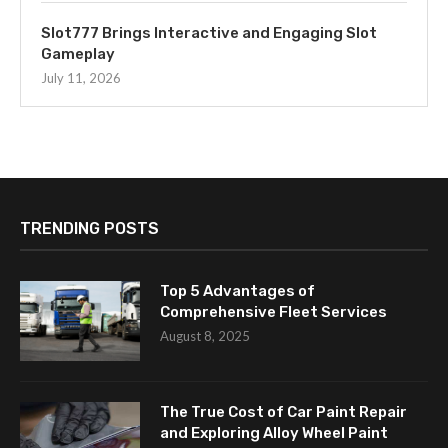
Slot777 Brings Interactive and Engaging Slot
Gameplay
July 11, 2026
TRENDING POSTS
Top 5 Advantages of
Comprehensive Fleet Services
August 8, 2025
The True Cost of Car Paint Repair
and Exploring Alloy Wheel Paint