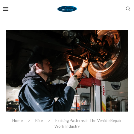
Home
Bike
Exciting Patterns in The Vehicle Repair
Work Industry