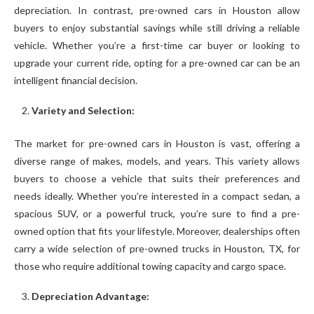
depreciation. In contrast, pre-owned cars in Houston allow
buyers to enjoy substantial savings while still driving a reliable
vehicle. Whether you’re a first-time car buyer or looking to
upgrade your current ride, opting for a pre-owned car can be an
intelligent financial decision.
Variety and Selection:
The market for pre-owned cars in Houston is vast, offering a
diverse range of makes, models, and years. This variety allows
buyers to choose a vehicle that suits their preferences and
needs ideally. Whether you’re interested in a compact sedan, a
spacious SUV, or a powerful truck, you’re sure to find a pre-
owned option that fits your lifestyle. Moreover, dealerships often
carry a wide selection of pre-owned trucks in Houston, TX, for
those who require additional towing capacity and cargo space.
Depreciation Advantage: