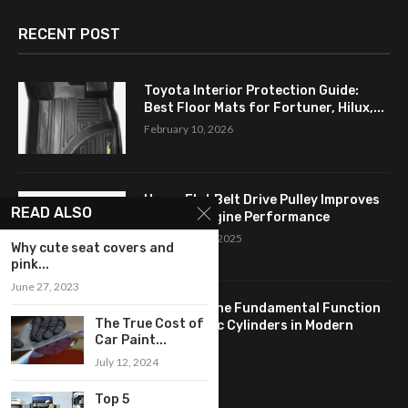
RECENT POST
Toyota Interior Protection Guide:
Best Floor Mats for Fortuner, Hilux,...
February 10, 2026
How a Flat Belt Drive Pulley Improves
READ ALSO
Antique Engine Performance
September 27, 2025
Why cute seat covers and
pink...
June 27, 2023
Revealing the Fundamental Function
The True Cost of
of Hydraulic Cylinders in Modern
Car Paint...
Industry:...
July 12, 2024
April 24, 2025
Top 5