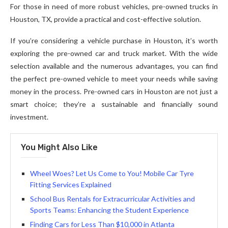
For those in need of more robust vehicles, pre-owned trucks in
Houston, TX, provide a practical and cost-effective solution.
If you’re considering a vehicle purchase in Houston, it’s worth
exploring the pre-owned car and truck market. With the wide
selection available and the numerous advantages, you can find
the perfect pre-owned vehicle to meet your needs while saving
money in the process. Pre-owned cars in Houston are not just a
smart choice; they’re a sustainable and financially sound
investment.
You Might Also Like
Wheel Woes? Let Us Come to You! Mobile Car Tyre
Fitting Services Explained
School Bus Rentals for Extracurricular Activities and
Sports Teams: Enhancing the Student Experience
Finding Cars for Less Than $10,000 in Atlanta