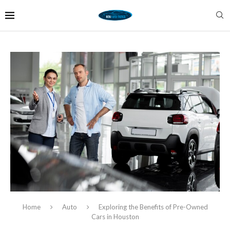
Home
Auto
Exploring the Benefits of Pre-Owned
Cars in Houston