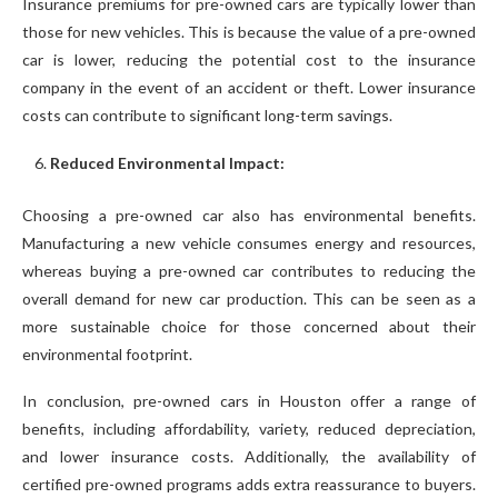
Insurance premiums for pre-owned cars are typically lower than
those for new vehicles. This is because the value of a pre-owned
car is lower, reducing the potential cost to the insurance
company in the event of an accident or theft. Lower insurance
costs can contribute to significant long-term savings.
Reduced Environmental Impact:
Choosing a pre-owned car also has environmental benefits.
Manufacturing a new vehicle consumes energy and resources,
whereas buying a pre-owned car contributes to reducing the
overall demand for new car production. This can be seen as a
more sustainable choice for those concerned about their
environmental footprint.
In conclusion, pre-owned cars in Houston offer a range of
benefits, including affordability, variety, reduced depreciation,
and lower insurance costs. Additionally, the availability of
certified pre-owned programs adds extra reassurance to buyers.