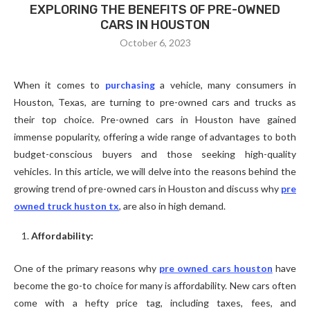
EXPLORING THE BENEFITS OF PRE-OWNED
CARS IN HOUSTON
October 6, 2023
When it comes to
purchasing
a vehicle, many consumers in
Houston, Texas, are turning to pre-owned cars and trucks as
their top choice. Pre-owned cars in Houston have gained
immense popularity, offering a wide range of advantages to both
budget-conscious buyers and those seeking high-quality
vehicles. In this article, we will delve into the reasons behind the
growing trend of pre-owned cars in Houston and discuss why
pre
owned truck huston tx
, are also in high demand.
Affordability:
One of the primary reasons why
pre owned cars houston
have
become the go-to choice for many is affordability. New cars often
come with a hefty price tag, including taxes, fees, and