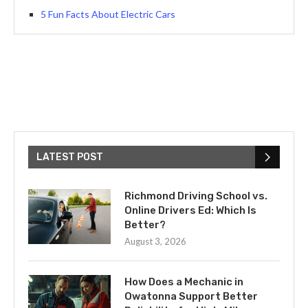
5 Fun Facts About Electric Cars
LATEST POST
Richmond Driving School vs.
Online Drivers Ed: Which Is
Better?
August 3, 2026
How Does a Mechanic in
Owatonna Support Better