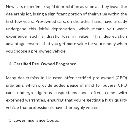
New cars experience rapid depreciation as soon as they leave the
dealership lot, losing a significant portion of their value within the
first few years. Pre-owned cars, on the other hand, have already
undergone this initial depreciation, which means you won’t
experience such a drastic loss in value. This depreciation
advantage ensures that you get more value for your money when
you choose a pre-owned vehicle.
Certified Pre-Owned Programs:
Many dealerships in Houston offer certified pre-owned (CPO)
programs, which provide added peace of mind for buyers. CPO
cars undergo rigorous inspections and often come with
extended warranties, ensuring that you’re getting a high-quality
vehicle that professionals have thoroughly vetted.
Lower Insurance Costs: