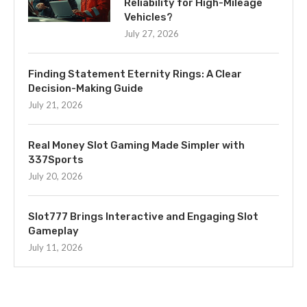
Reliability for High-Mileage
Vehicles?
July 27, 2026
Finding Statement Eternity Rings: A Clear
Decision-Making Guide
July 21, 2026
Real Money Slot Gaming Made Simpler with
337Sports
July 20, 2026
Slot777 Brings Interactive and Engaging Slot
Gameplay
July 11, 2026