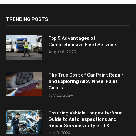
TRENDING POSTS
Top 5 Advantages of
Comprehensive Fleet Services
August 8, 2025
The True Cost of Car Paint Repair
and Exploring Alloy Wheel Paint
Colors
July 12, 2024
Ensuring Vehicle Longevity: Your
Guide to Auto Inspections and
Repair Services in Tyler, TX
July 8, 2024