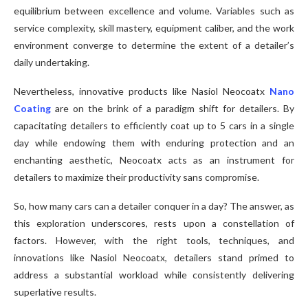
equilibrium between excellence and volume. Variables such as
service complexity, skill mastery, equipment caliber, and the work
environment converge to determine the extent of a detailer’s
daily undertaking.
Nevertheless, innovative products like Nasiol Neocoatx
Nano
Coating
are on the brink of a paradigm shift for detailers. By
capacitating detailers to efficiently coat up to 5 cars in a single
day while endowing them with enduring protection and an
enchanting aesthetic, Neocoatx acts as an instrument for
detailers to maximize their productivity sans compromise.
So, how many cars can a detailer conquer in a day? The answer, as
this exploration underscores, rests upon a constellation of
factors. However, with the right tools, techniques, and
innovations like Nasiol Neocoatx, detailers stand primed to
address a substantial workload while consistently delivering
superlative results.