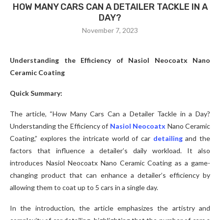
HOW MANY CARS CAN A DETAILER TACKLE IN A
DAY?
November 7, 2023
Understanding the Efficiency of Nasiol Neocoatx Nano
Ceramic Coating
Quick Summary:
The article, “How Many Cars Can a Detailer Tackle in a Day?
Understanding the Efficiency of
Nasiol Neocoatx
Nano Ceramic
Coating,” explores the intricate world of car
detailing
and the
factors that influence a detailer’s daily workload. It also
introduces Nasiol Neocoatx Nano Ceramic Coating as a game-
changing product that can enhance a detailer’s efficiency by
allowing them to coat up to 5 cars in a single day.
In the introduction, the article emphasizes the artistry and