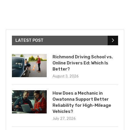
LATEST POST
Richmond Driving School vs.
Online Drivers Ed: Which Is
Better?
August 3, 2026
How Does a Mechanic in
Owatonna Support Better
Reliability for High-Mileage
Vehicles?
July 27, 2026