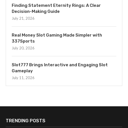
Finding Statement Eternity Rings: A Clear
Decision-Making Guide
July 21, 2026
Real Money Slot Gaming Made Simpler with
337Sports
July 20, 2026
Slot777 Brings Interactive and Engaging Slot
Gameplay
July 11, 2026
TRENDING POSTS