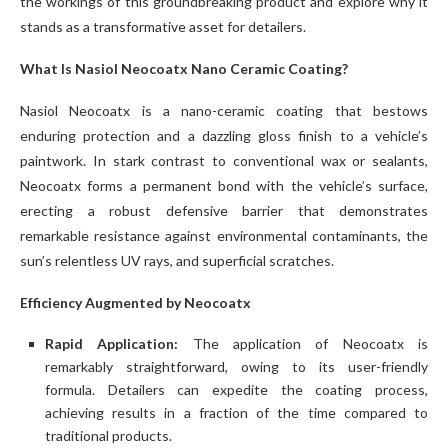
the workings of this groundbreaking product and explore why it
stands as a transformative asset for detailers.
What Is Nasiol Neocoatx Nano Ceramic Coating?
Nasiol Neocoatx is a nano-ceramic coating that bestows
enduring protection and a dazzling gloss finish to a vehicle’s
paintwork. In stark contrast to conventional wax or sealants,
Neocoatx forms a permanent bond with the vehicle’s surface,
erecting a robust defensive barrier that demonstrates
remarkable resistance against environmental contaminants, the
sun’s relentless UV rays, and superficial scratches.
Efficiency Augmented by Neocoatx
Rapid Application:
The application of Neocoatx is
remarkably straightforward, owing to its user-friendly
formula. Detailers can expedite the coating process,
achieving results in a fraction of the time compared to
traditional products.