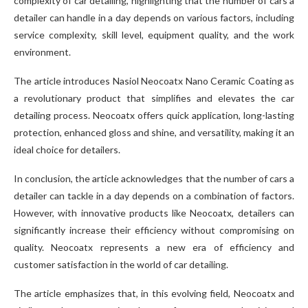
complexity of car detailing, highlighting that the number of cars a
detailer can handle in a day depends on various factors, including
service complexity, skill level, equipment quality, and the work
environment.
The article introduces Nasiol Neocoatx Nano Ceramic Coating as
a revolutionary product that simplifies and elevates the car
detailing process. Neocoatx offers quick application, long-lasting
protection, enhanced gloss and shine, and versatility, making it an
ideal choice for detailers.
In conclusion, the article acknowledges that the number of cars a
detailer can tackle in a day depends on a combination of factors.
However, with innovative products like Neocoatx, detailers can
significantly increase their efficiency without compromising on
quality. Neocoatx represents a new era of efficiency and
customer satisfaction in the world of car detailing.
The article emphasizes that, in this evolving field, Neocoatx and