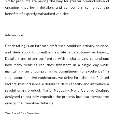
similar products are paving the way for greater productivity and
ensuring that both detailers and car owners can enjoy the
benefits of expertly maintained vehicles.
Introduction
Car detailing is an intricate craft that combines artistry, science,
and dedication to breathe new life into automotive beauty.
Detailers are often confronted with a challenging conundrum:
how many vehicles can they transform in a single day while
maintaining an uncompromising commitment to excellence? In
this comprehensive exploration, we delve into the multifaceted
factors that influence a detailer’s daily capacity and introduce a
revolutionary product, Nasiol Neocoatx Nano Ceramic Coating,
designed to not only expedite the process but also elevate the
quality of automotive detailing.
The Art of Car Detailing