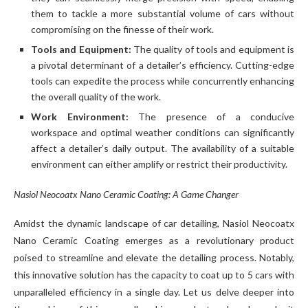
them to tackle a more substantial volume of cars without
compromising on the finesse of their work.
Tools and Equipment:
The quality of tools and equipment is
a pivotal determinant of a detailer’s efficiency. Cutting-edge
tools can expedite the process while concurrently enhancing
the overall quality of the work.
Work Environment:
The presence of a conducive
workspace and optimal weather conditions can significantly
affect a detailer’s daily output. The availability of a suitable
environment can either amplify or restrict their productivity.
Nasiol Neocoatx Nano Ceramic Coating: A Game Changer
Amidst the dynamic landscape of car detailing, Nasiol Neocoatx
Nano Ceramic Coating emerges as a revolutionary product
poised to streamline and elevate the detailing process. Notably,
this innovative solution has the capacity to coat up to 5 cars with
unparalleled efficiency in a single day. Let us delve deeper into