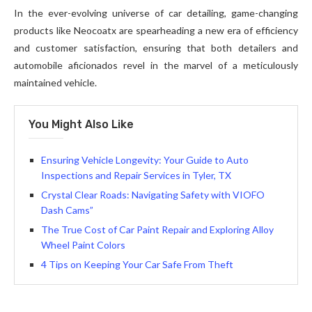
In the ever-evolving universe of car detailing, game-changing
products like Neocoatx are spearheading a new era of efficiency
and customer satisfaction, ensuring that both detailers and
automobile aficionados revel in the marvel of a meticulously
maintained vehicle.
You Might Also Like
Ensuring Vehicle Longevity: Your Guide to Auto
Inspections and Repair Services in Tyler, TX
Crystal Clear Roads: Navigating Safety with VIOFO
Dash Cams”
The True Cost of Car Paint Repair and Exploring Alloy
Wheel Paint Colors
4 Tips on Keeping Your Car Safe From Theft