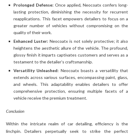
Prolonged Defense:
Once applied, Neocoatx confers long-
lasting protection, diminishing the necessity for recurrent
reapplications. This facet empowers detailers to focus on a
greater number of vehicles without compromising on the
quality of their work.
Enhanced Luster:
Neocoatx is not solely protective; it also
heightens the aesthetic allure of the vehicle. The profound,
glossy finish it imparts captivates customers and serves as a
testament to the detailer’s craftsmanship.
Versatility Unleashed:
Neocoatx boasts a versatility that
extends across various surfaces, encompassing paint, glass,
and wheels. This adaptability enables detailers to offer
comprehensive protection, ensuring multiple facets of a
vehicle receive the premium treatment.
Conclusion
Within the intricate realm of car detailing, efficiency is the
linchpin. Detailers perpetually seek to strike the perfect