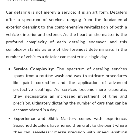
Car detailing is not merely a service; it is an art form. Detailers
offer a spectrum of services ranging from the fundamental
exterior cleansing to the comprehensive revitalization of both a
vehicle’s interior and exterior. At the heart of the matter is the
profound complexity of each detailing endeavor, and this
complexity stands as one of the foremost determinants in the
number of vehicles a detailer can master in a single day.
Service Complexity:
The spectrum of detailing services
spans from a routine wash and wax to intricate procedures
like paint correction and the application of advanced
protective coatings. As services become more elaborate,
they necessitate an increased investment of time and
precision, ultimately dictating the number of cars that can be
accommodated in a day.
Experience and Skill:
Mastery comes with experience.
Seasoned detailers have honed their craft to the point where
they can seamlessly merge precision with speed, enabling