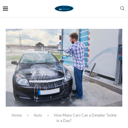
Home
Auto
How Many Cars Can a Detailer Tackle
in a Day?