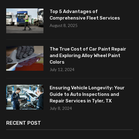
Top 5 Advantages of
Comprehensive Fleet Services
August 8, 2025
The True Cost of Car Paint Repair
and Exploring Alloy Wheel Paint
Colors
July 12, 2024
Ensuring Vehicle Longevity: Your
Guide to Auto Inspections and
Repair Services in Tyler, TX
July 8, 2024
RECENT POST