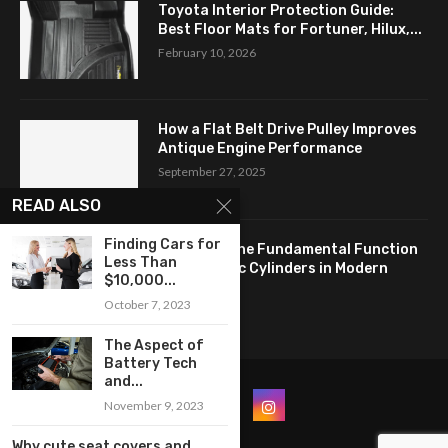
Toyota Interior Protection Guide:
Best Floor Mats for Fortuner, Hilux,...
February 10, 2026
How a Flat Belt Drive Pulley Improves
Antique Engine Performance
September 27, 2025
READ ALSO
Finding Cars for
Revealing the Fundamental Function
Less Than
of Hydraulic Cylinders in Modern
$10,000...
Industry:...
October 7, 2023
April 24, 2025
The Aspect of
Battery Tech
and...
November 9, 2023
Why cute seat covers and