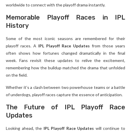
worldwide to connect with the playoff drama instantly.
Memorable Playoff Races in IPL
History
Some of the most iconic seasons are remembered for their
playoff races. A
IPL Playoff Race Updates
from those years
often shows how fortunes changed dramatically in the final
week. Fans revisit these updates to relive the excitement,
remembering how the buildup matched the drama that unfolded
on the field.
Whether it’s a clash between two powerhouse teams or a battle
of underdogs, playoff races capture the essence of anticipation.
The Future of IPL Playoff Race
Updates
Looking ahead, the
IPL Playoff Race Updates
will continue to