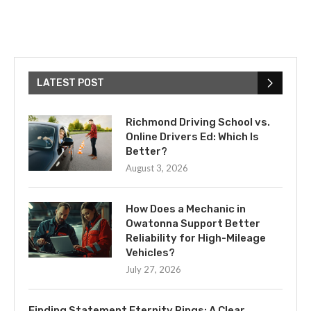
LATEST POST
Richmond Driving School vs.
Online Drivers Ed: Which Is
Better?
August 3, 2026
How Does a Mechanic in
Owatonna Support Better
Reliability for High-Mileage
Vehicles?
July 27, 2026
Finding Statement Eternity Rings: A Clear