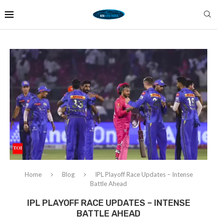
Home
Blog
IPL Playoff Race Updates – Intense
Battle Ahead
IPL PLAYOFF RACE UPDATES – INTENSE
BATTLE AHEAD