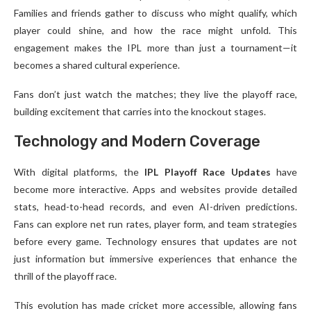
Families and friends gather to discuss who might qualify, which
player could shine, and how the race might unfold. This
engagement makes the IPL more than just a tournament—it
becomes a shared cultural experience.
Fans don’t just watch the matches; they live the playoff race,
building excitement that carries into the knockout stages.
Technology and Modern Coverage
With digital platforms, the
IPL Playoff Race Updates
have
become more interactive. Apps and websites provide detailed
stats, head-to-head records, and even AI-driven predictions.
Fans can explore net run rates, player form, and team strategies
before every game. Technology ensures that updates are not
just information but immersive experiences that enhance the
thrill of the playoff race.
This evolution has made cricket more accessible, allowing fans