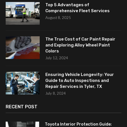
Top 5 Advantages of
Comprehensive Fleet Services
August 8, 2025
The True Cost of Car Paint Repair
and Exploring Alloy Wheel Paint
Colors
July 12, 2024
Ensuring Vehicle Longevity: Your
Guide to Auto Inspections and
Repair Services in Tyler, TX
July 8, 2024
RECENT POST
Toyota Interior Protection Guide: