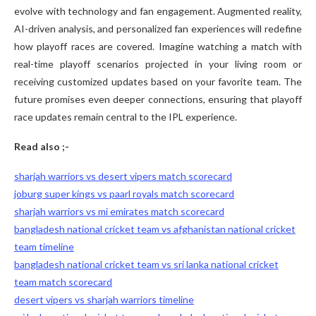
evolve with technology and fan engagement. Augmented reality,
AI-driven analysis, and personalized fan experiences will redefine
how playoff races are covered. Imagine watching a match with
real-time playoff scenarios projected in your living room or
receiving customized updates based on your favorite team. The
future promises even deeper connections, ensuring that playoff
race updates remain central to the IPL experience.
Read also ;-
sharjah warriors vs desert vipers match scorecard
joburg super kings vs paarl royals match scorecard
sharjah warriors vs mi emirates match scorecard
bangladesh national cricket team vs afghanistan national cricket
team timeline
bangladesh national cricket team vs sri lanka national cricket
team match scorecard
desert vipers vs sharjah warriors timeline