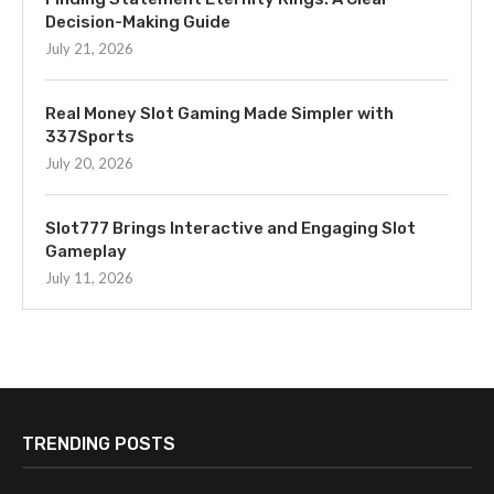
Decision-Making Guide
July 21, 2026
Real Money Slot Gaming Made Simpler with
337Sports
July 20, 2026
Slot777 Brings Interactive and Engaging Slot
Gameplay
July 11, 2026
TRENDING POSTS