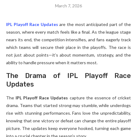
March 7, 2026
IPL Playoff Race Updates
are the most anticipated part of the
season, where every match feels like a final. As the league stage
nears its end, the competition intensifies, and fans eagerly track
which teams will secure their place in the playoffs. The race is
not just about points—it’s about momentum, strategy, and the
ability to handle pressure when it matters most.
The Drama of IPL Playoff Race
Updates
The
IPL Playoff Race Updates
capture the essence of cricket
drama. Teams that started strong may stumble, while underdogs
rise with stunning performances. Fans love the unpredictability,
knowing that one victory or defeat can change the entire playoff
picture. The updates keep everyone hooked, turning each game
into a crucial chapter in the season’s story.