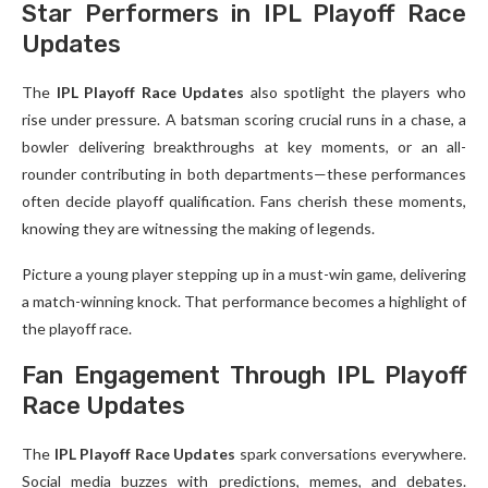
Star Performers in IPL Playoff Race
Updates
The
IPL Playoff Race Updates
also spotlight the players who
rise under pressure. A batsman scoring crucial runs in a chase, a
bowler delivering breakthroughs at key moments, or an all-
rounder contributing in both departments—these performances
often decide playoff qualification. Fans cherish these moments,
knowing they are witnessing the making of legends.
Picture a young player stepping up in a must-win game, delivering
a match-winning knock. That performance becomes a highlight of
the playoff race.
Fan Engagement Through IPL Playoff
Race Updates
The
IPL Playoff Race Updates
spark conversations everywhere.
Social media buzzes with predictions, memes, and debates.