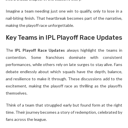
Imagine a team needing just one win to qualify, only to lose in a
nail-biting finish. That heartbreak becomes part of the narrative,
making the playoff race unforgettable.
Key Teams in IPL Playoff Race Updates
The
IPL Playoff Race Updates
always highlight the teams in
contention. Some franchises dominate with consistent
performances, while others rely on late surges to stay alive. Fans
debate endlessly about which squads have the depth, balance,
and resilience to make it through. These discussions add to the
excitement, making the playoff race as thrilling as the playoffs
themselves.
Think of a team that struggled early but found form at the right
time. Their journey becomes a story of redemption, celebrated by
fans across the league.