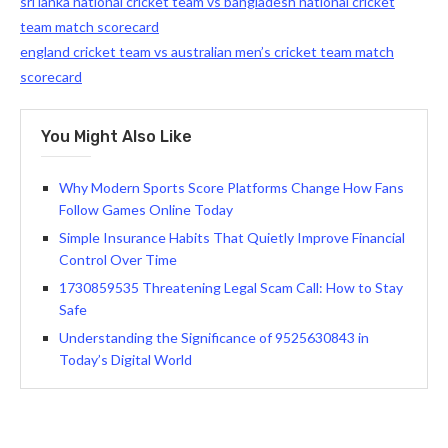
sri lanka national cricket team vs bangladesh national cricket
team match scorecard
england cricket team vs australian men’s cricket team match
scorecard
You Might Also Like
Why Modern Sports Score Platforms Change How Fans
Follow Games Online Today
Simple Insurance Habits That Quietly Improve Financial
Control Over Time
1730859535 Threatening Legal Scam Call: How to Stay
Safe
Understanding the Significance of 9525630843 in
Today’s Digital World