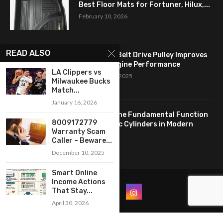
Best Floor Mats for Fortuner, Hilux,...
February 10, 2026
READ ALSO
How a Flat Belt Drive Pulley Improves
Antique Engine Performance
LA Clippers vs
September 27, 2025
Milwaukee Bucks
Match...
January 16, 2026
Revealing the Fundamental Function
8009172779
of Hydraulic Cylinders in Modern
Warranty Scam
Industry:...
Caller – Beware...
April 24, 2025
December 10, 2025
Smart Online
Income Actions
That Stay...
April 30, 2026